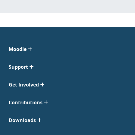
Moodle
Support
Get Involved
Contributions
Downloads