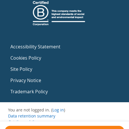
Accessibility Statement
Cookies Policy
Site Policy
Privacy Notice
Trademark Policy
You are not logged in. (
Log in
)
Data retention summary
Get the mobile app
Switch to the standard theme