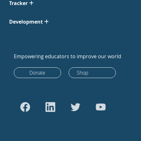
Tracker
Development
Empowering educators to improve our world
Donate
Shop