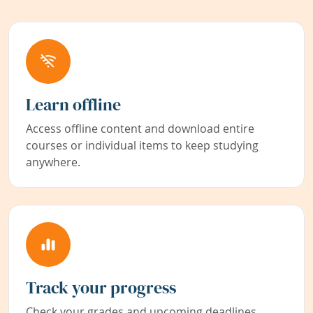
Learn offline
Access offline content and download entire
courses or individual items to keep studying
anywhere.
Track your progress
Check your grades and upcoming deadlines