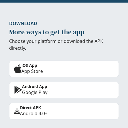
DOWNLOAD
More ways to get the app
Choose your platform or download the APK
directly.
iOS App
App Store
Android App
Google Play
Direct APK
Android 4.0+