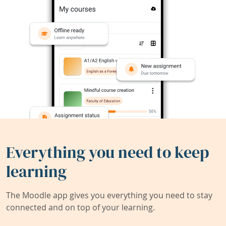
Everything you need to keep
learning
The Moodle app gives you everything you need to stay
connected and on top of your learning.