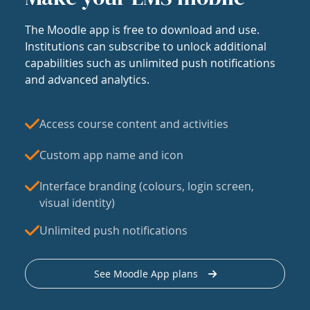
The Moodle app is free to download and use.
Institutions can subscribe to unlock additional
capabilities such as unlimited push notifications
and advanced analytics.
Access course content and activities
Custom app name and icon
Interface branding (colours, login screen,
visual identity)
Unlimited push notifications
See Moodle App plans