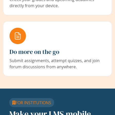
directly from your device.
Do more on the go
Submit assignments, attempt quizzes, and join
forum discussions from anywhere.
FOR INSTITUTIONS
Make your LMS mobile