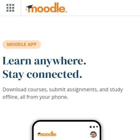
Skip to main content
MOODLE APP
Learn anywhere.
Stay connected.
Download courses, submit assignments, and study
offline, all from your phone.