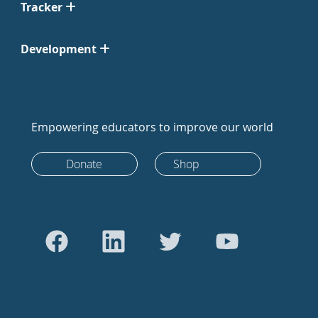
Tracker
Development
Empowering educators to improve our world
Donate
Shop