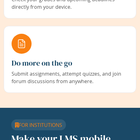
directly from your device.
Do more on the go
Submit assignments, attempt quizzes, and join
forum discussions from anywhere.
FOR INSTITUTIONS
Make your LMS mobile