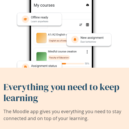
Everything you need to keep
learning
The Moodle app gives you everything you need to stay
connected and on top of your learning.