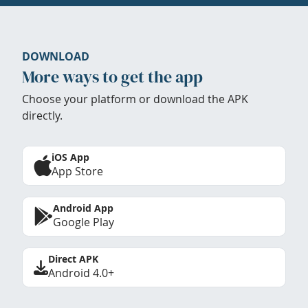
DOWNLOAD
More ways to get the app
Choose your platform or download the APK
directly.
iOS App
App Store
Android App
Google Play
Direct APK
Android 4.0+