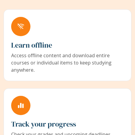
Learn offline
Access offline content and download entire
courses or individual items to keep studying
anywhere.
Track your progress
Check your grades and upcoming deadlines