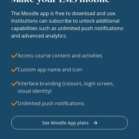
The Moodle app is free to download and use.
Institutions can subscribe to unlock additional
capabilities such as unlimited push notifications
and advanced analytics.
Access course content and activities
Custom app name and icon
Interface branding (colours, login screen,
visual identity)
Unlimited push notifications
See Moodle App plans