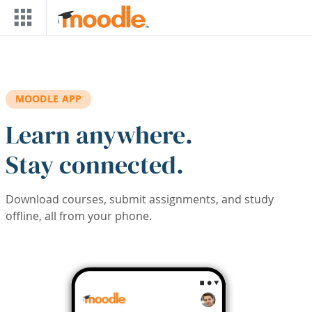
Skip to main content
MOODLE APP
Learn anywhere.
Stay connected.
Download courses, submit assignments, and study
offline, all from your phone.