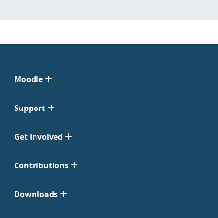
Moodle
Support
Get Involved
Contributions
Downloads