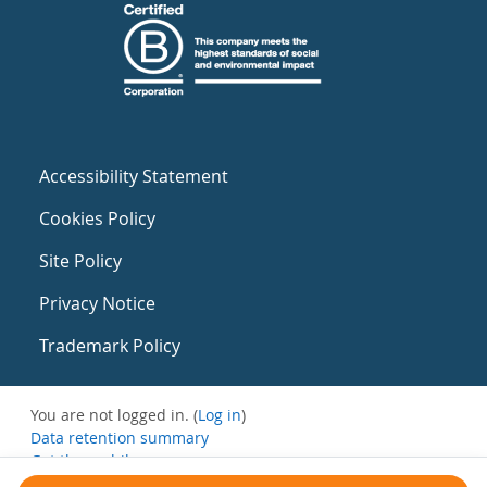
Accessibility Statement
Cookies Policy
Site Policy
Privacy Notice
Trademark Policy
You are not logged in. (
Log in
)
Data retention summary
Get the mobile app
Switch to the standard theme