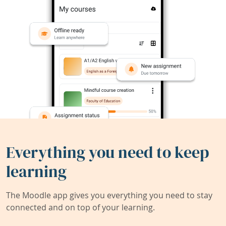
Everything you need to keep
learning
The Moodle app gives you everything you need to stay
connected and on top of your learning.