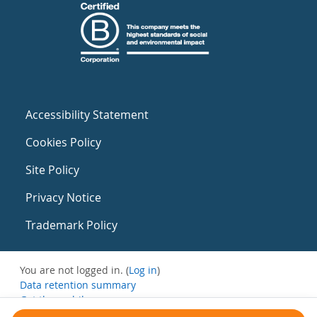
Accessibility Statement
Cookies Policy
Site Policy
Privacy Notice
Trademark Policy
You are not logged in. (
Log in
)
Data retention summary
Get the mobile app
Switch to the standard theme