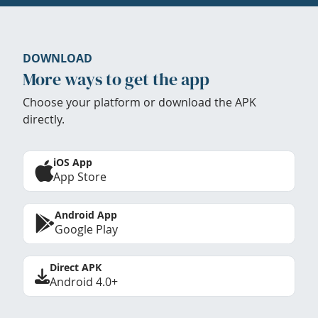
DOWNLOAD
More ways to get the app
Choose your platform or download the APK
directly.
iOS App
App Store
Android App
Google Play
Direct APK
Android 4.0+