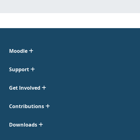
Moodle
Support
Get Involved
Contributions
Downloads