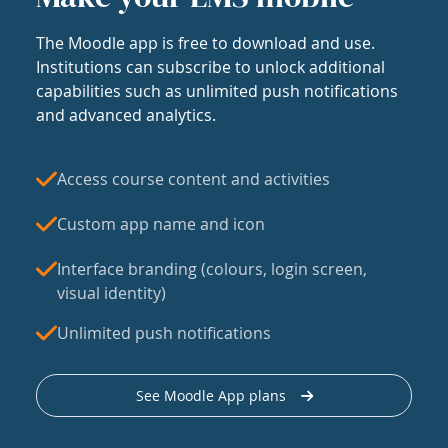
The Moodle app is free to download and use.
Institutions can subscribe to unlock additional
capabilities such as unlimited push notifications
and advanced analytics.
Access course content and activities
Custom app name and icon
Interface branding (colours, login screen,
visual identity)
Unlimited push notifications
See Moodle App plans