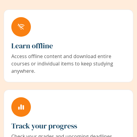
Learn offline
Access offline content and download entire
courses or individual items to keep studying
anywhere.
Track your progress
Check your grades and upcoming deadlines