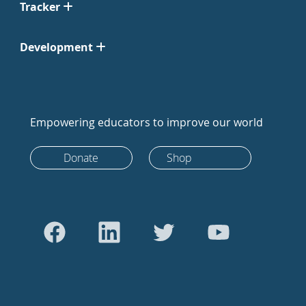
Tracker
Development
Empowering educators to improve our world
Donate
Shop