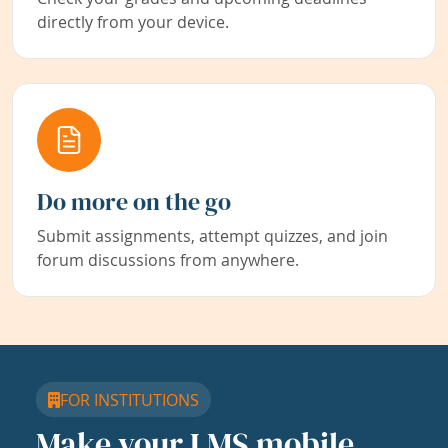
directly from your device.
Do more on the go
Submit assignments, attempt quizzes, and join
forum discussions from anywhere.
FOR INSTITUTIONS
Make your LMS mobile