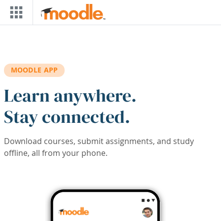
Skip to main content
MOODLE APP
Learn anywhere.
Stay connected.
Download courses, submit assignments, and study
offline, all from your phone.