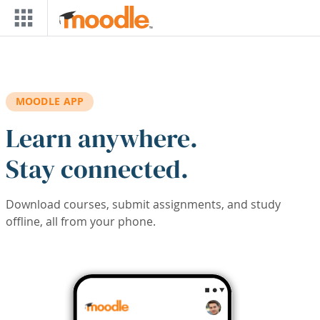
Skip to main content
MOODLE APP
Learn anywhere.
Stay connected.
Download courses, submit assignments, and study
offline, all from your phone.