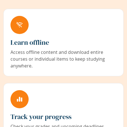
Learn offline
Access offline content and download entire
courses or individual items to keep studying
anywhere.
Track your progress
Check your grades and upcoming deadlines