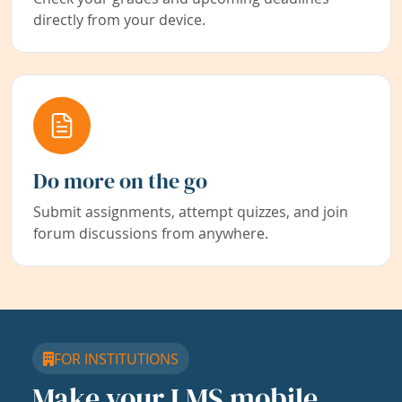
directly from your device.
Do more on the go
Submit assignments, attempt quizzes, and join
forum discussions from anywhere.
FOR INSTITUTIONS
Make your LMS mobile