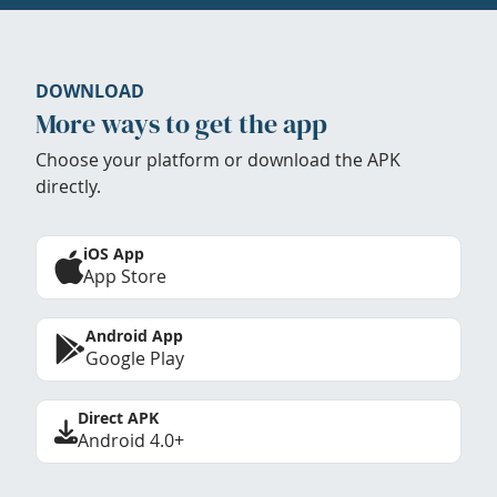
DOWNLOAD
More ways to get the app
Choose your platform or download the APK
directly.
iOS App
App Store
Android App
Google Play
Direct APK
Android 4.0+