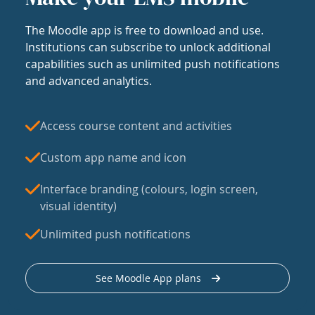
The Moodle app is free to download and use.
Institutions can subscribe to unlock additional
capabilities such as unlimited push notifications
and advanced analytics.
Access course content and activities
Custom app name and icon
Interface branding (colours, login screen,
visual identity)
Unlimited push notifications
See Moodle App plans