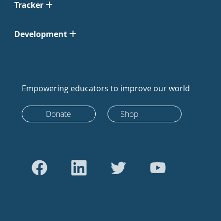
Tracker
Development
Empowering educators to improve our world
Donate
Shop