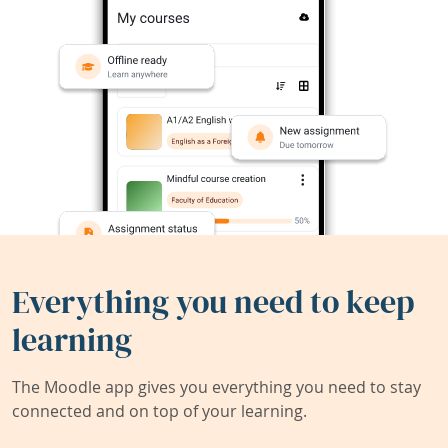
Everything you need to keep
learning
The Moodle app gives you everything you need to stay
connected and on top of your learning.