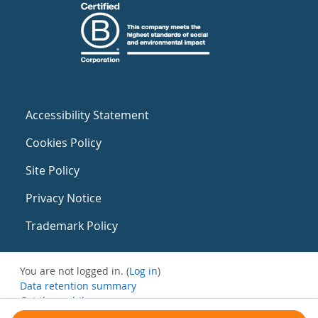
Accessibility Statement
Cookies Policy
Site Policy
Privacy Notice
Trademark Policy
You are not logged in. (
Log in
)
Data retention summary
Get the mobile app
Switch to the standard theme