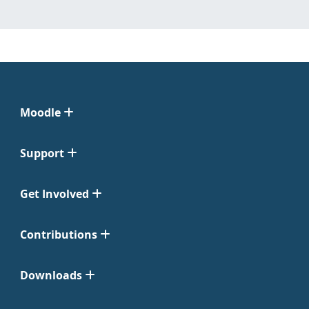
Moodle
Support
Get Involved
Contributions
Downloads