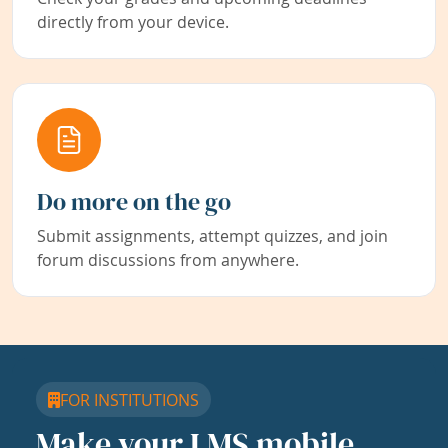
directly from your device.
Do more on the go
Submit assignments, attempt quizzes, and join
forum discussions from anywhere.
FOR INSTITUTIONS
Make your LMS mobile