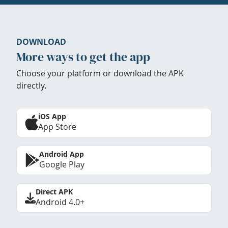
DOWNLOAD
More ways to get the app
Choose your platform or download the APK
directly.
iOS App
App Store
Android App
Google Play
Direct APK
Android 4.0+