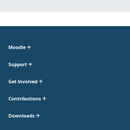
Moodle
Support
Get Involved
Contributions
Downloads