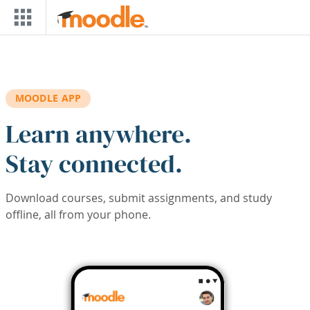
Skip to main content
MOODLE APP
Learn anywhere.
Stay connected.
Download courses, submit assignments, and study
offline, all from your phone.