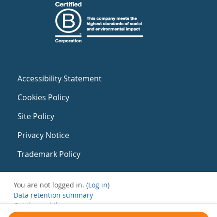
Accessibility Statement
Cookies Policy
Site Policy
Privacy Notice
Trademark Policy
You are not logged in. (
Log in
)
Data retention summary
Get the mobile app
Switch to the standard theme