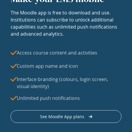
The Moodle app is free to download and use.
Institutions can subscribe to unlock additional
capabilities such as unlimited push notifications
and advanced analytics.
Access course content and activities
Custom app name and icon
Interface branding (colours, login screen,
visual identity)
Unlimited push notifications
See Moodle App plans