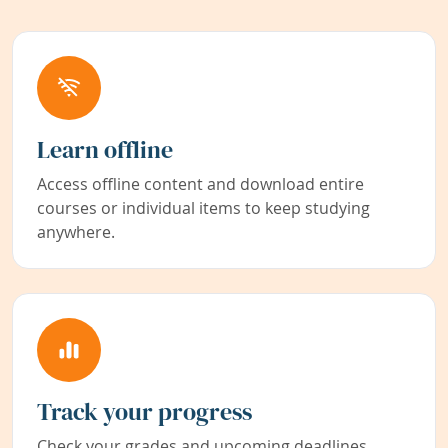
Learn offline
Access offline content and download entire
courses or individual items to keep studying
anywhere.
Track your progress
Check your grades and upcoming deadlines