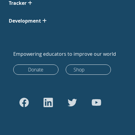
Tracker
Development
Empowering educators to improve our world
Donate
Shop