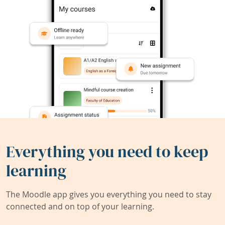
Everything you need to keep
learning
The Moodle app gives you everything you need to stay
connected and on top of your learning.