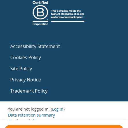
Accessibility Statement
Cookies Policy
Site Policy
Privacy Notice
Trademark Policy
You are not logged in. (
Log in
)
Data retention summary
Get the mobile app
Switch to the standard theme