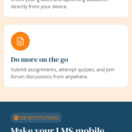
directly from your device.
Do more on the go
Submit assignments, attempt quizzes, and join
forum discussions from anywhere.
FOR INSTITUTIONS
Make your LMS mobile