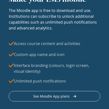
The Moodle app is free to download and use.
Institutions can subscribe to unlock additional
capabilities such as unlimited push notifications
and advanced analytics.
Access course content and activities
Custom app name and icon
Interface branding (colours, login screen,
visual identity)
Unlimited push notifications
See Moodle App plans