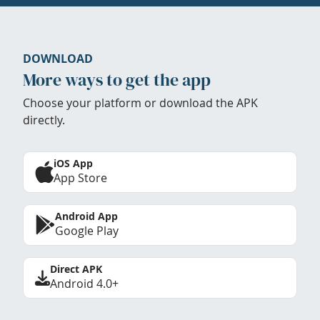
DOWNLOAD
More ways to get the app
Choose your platform or download the APK
directly.
iOS App
App Store
Android App
Google Play
Direct APK
Android 4.0+