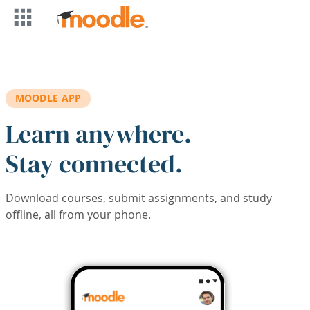
Skip to main content
MOODLE APP
Learn anywhere.
Stay connected.
Download courses, submit assignments, and study
offline, all from your phone.