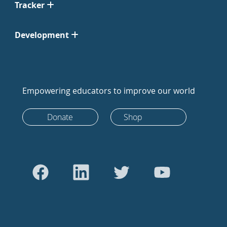
Tracker
Development
Empowering educators to improve our world
Donate
Shop