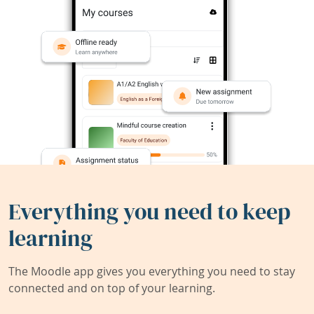
Everything you need to keep
learning
The Moodle app gives you everything you need to stay
connected and on top of your learning.