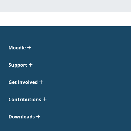
Moodle
Support
Get Involved
Contributions
Downloads