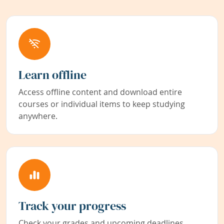
Learn offline
Access offline content and download entire
courses or individual items to keep studying
anywhere.
Track your progress
Check your grades and upcoming deadlines