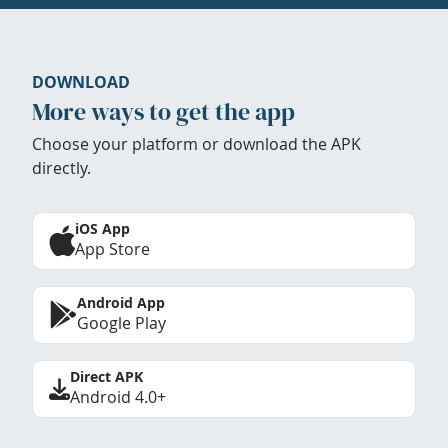
DOWNLOAD
More ways to get the app
Choose your platform or download the APK
directly.
iOS App
App Store
Android App
Google Play
Direct APK
Android 4.0+