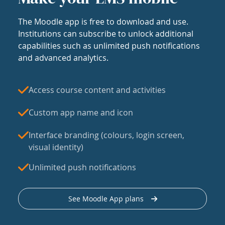
The Moodle app is free to download and use.
Institutions can subscribe to unlock additional
capabilities such as unlimited push notifications
and advanced analytics.
Access course content and activities
Custom app name and icon
Interface branding (colours, login screen,
visual identity)
Unlimited push notifications
See Moodle App plans