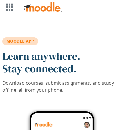
Skip to main content
MOODLE APP
Learn anywhere.
Stay connected.
Download courses, submit assignments, and study
offline, all from your phone.