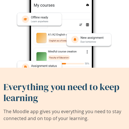
Everything you need to keep
learning
The Moodle app gives you everything you need to stay
connected and on top of your learning.