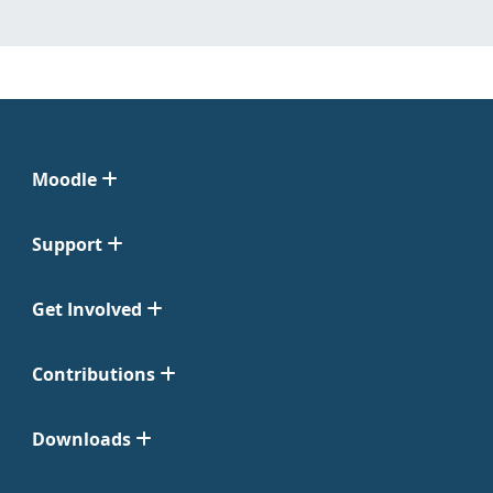
Moodle
Support
Get Involved
Contributions
Downloads