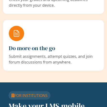
directly from your device.
Do more on the go
Submit assignments, attempt quizzes, and join
forum discussions from anywhere.
FOR INSTITUTIONS
Make your LMS mobile