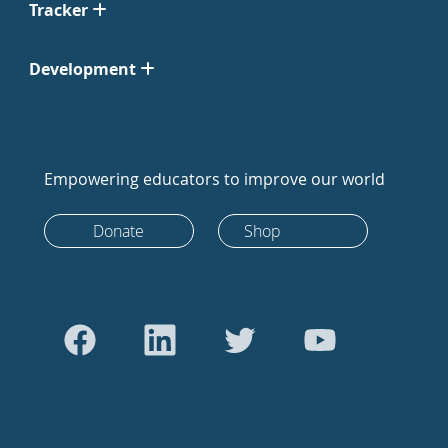
Tracker
Development
Empowering educators to improve our world
Donate
Shop