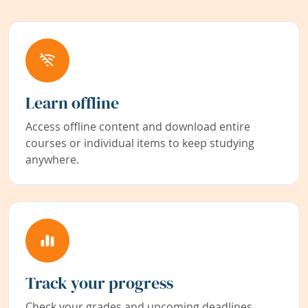
Learn offline
Access offline content and download entire
courses or individual items to keep studying
anywhere.
Track your progress
Check your grades and upcoming deadlines