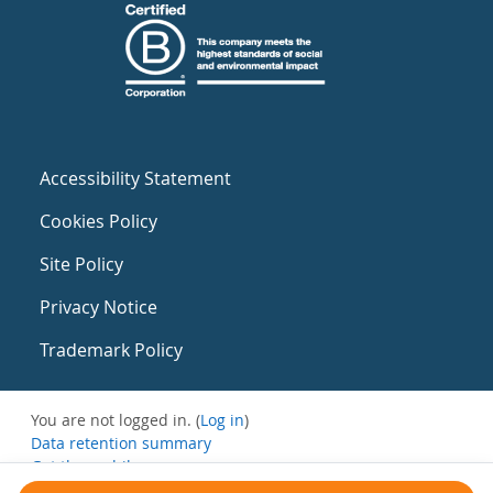
Accessibility Statement
Cookies Policy
Site Policy
Privacy Notice
Trademark Policy
You are not logged in. (
Log in
)
Data retention summary
Get the mobile app
Switch to the standard theme