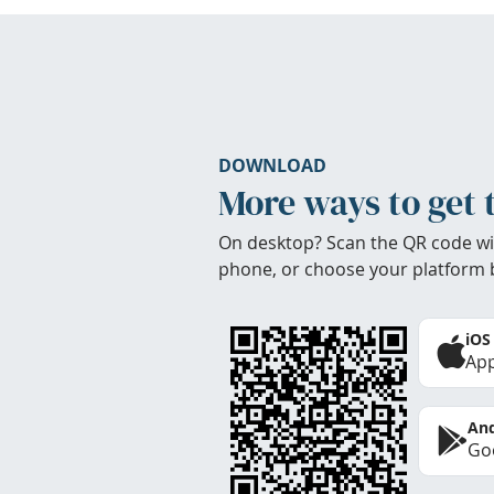
DOWNLOAD
More ways to get 
On desktop? Scan the QR code wi
phone, or choose your platform 
iOS
App
And
Goo