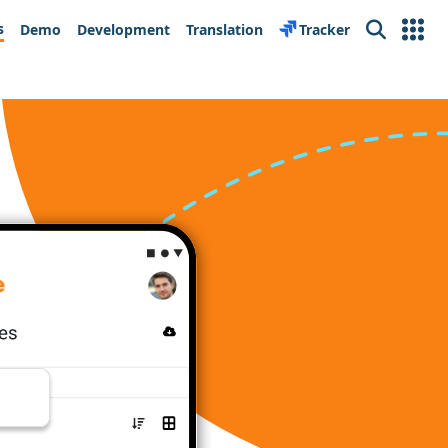
s
Demo
Development
Translation
Tracker
Search