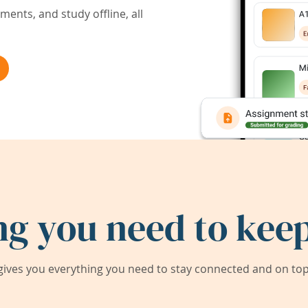
ents, and study offline, all
ng you need to keep
ives you everything you need to stay connected and on top 