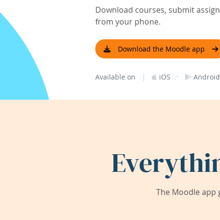
Download courses, submit assignm
from your phone.
Download the Moodle app
|
·
Available on
iOS
Android
Everythi
The Moodle app g