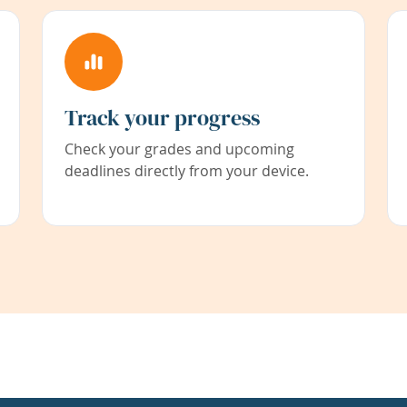
Track your progress
Check your grades and upcoming
deadlines directly from your device.