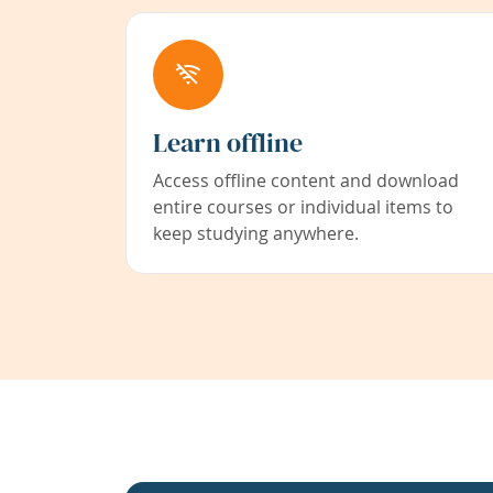
Learn offline
Access offline content and download
entire courses or individual items to
keep studying anywhere.