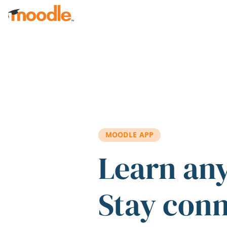
Skip to main content
MOODLE APP
Learn an
Stay con