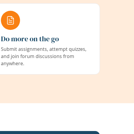
Do more on the go
Submit assignments, attempt quizzes,
and join forum discussions from
anywhere.