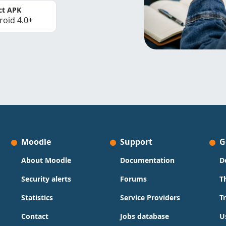
ct APK
roid 4.0+
Moodle
Support
G
About Moodle
Documentation
D
Security alerts
Forums
T
Statistics
Service Providers
T
Contact
Jobs database
U