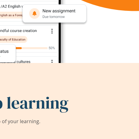
 learning
of your learning.