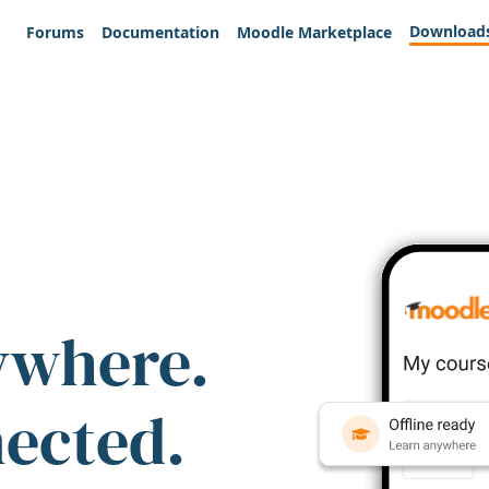
Download
Forums
Documentation
Moodle Marketplace
ywhere.
nected.