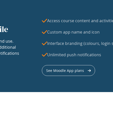
Access course content and activiti
ile
Custom app name and icon
nd use.
Interface branding (colours, login s
dditional
tifications
Unlimited push notifications
See Moodle App plans