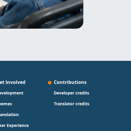
et Involved
Contributions
evelopment
Developer credits
hemes
Translator credits
ranslation
ser Experience