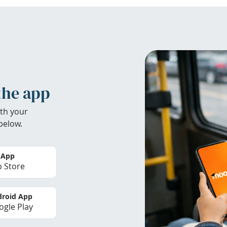
the app
th your
below.
 App
 Store
roid App
gle Play