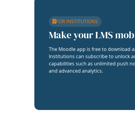
FOR INSTITUTIONS
Make your LMS mob
The Moodle app is free to download a
Institutions can subscribe to unlock a
capabilities such as unlimited push no
and advanced analytics.