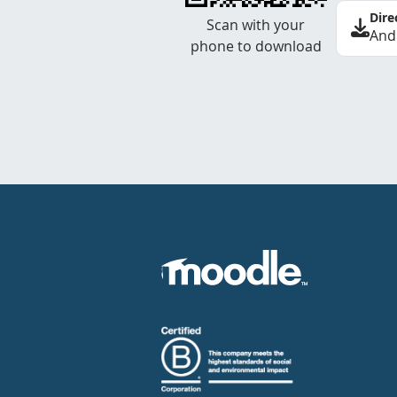
Dire
Scan with your
And
phone to download