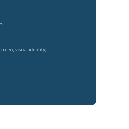
es
creen, visual identity)