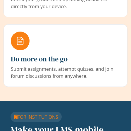
directly from your device.
Do more on the go
Submit assignments, attempt quizzes, and join
forum discussions from anywhere.
FOR INSTITUTIONS
Make your LMS mobile