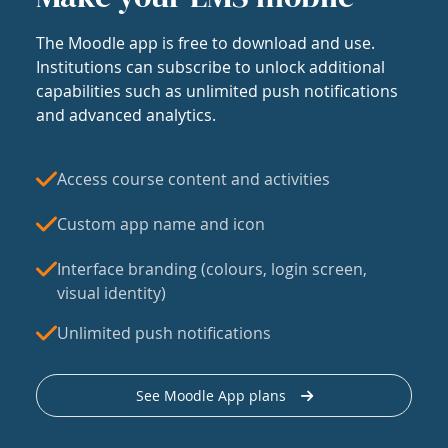
The Moodle app is free to download and use.
Institutions can subscribe to unlock additional
capabilities such as unlimited push notifications
and advanced analytics.
Access course content and activities
Custom app name and icon
Interface branding (colours, login screen,
visual identity)
Unlimited push notifications
See Moodle App plans