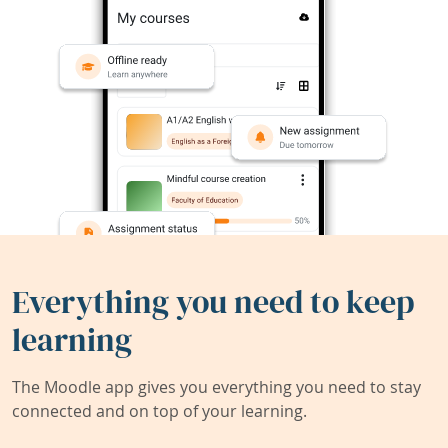
Everything you need to keep
learning
The Moodle app gives you everything you need to stay
connected and on top of your learning.