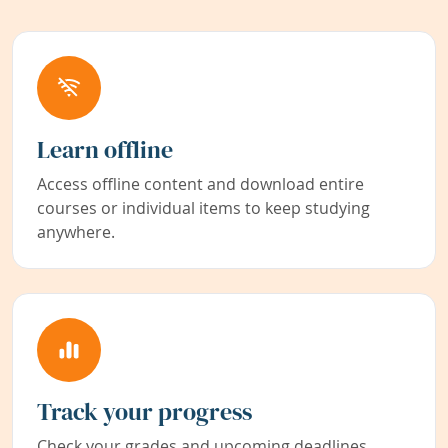
Learn offline
Access offline content and download entire
courses or individual items to keep studying
anywhere.
Track your progress
Check your grades and upcoming deadlines