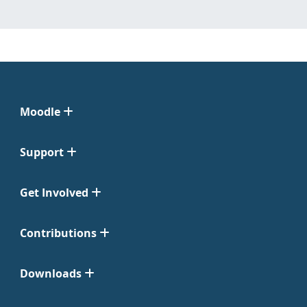
Moodle
Support
Get Involved
Contributions
Downloads