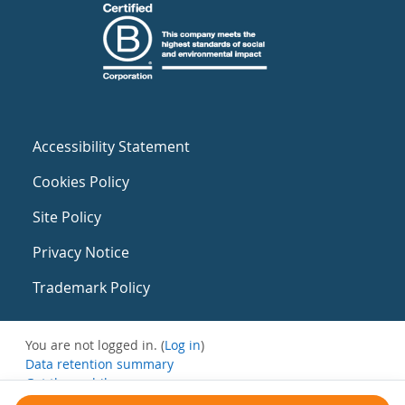
Accessibility Statement
Cookies Policy
Site Policy
Privacy Notice
Trademark Policy
You are not logged in. (
Log in
)
Data retention summary
Get the mobile app
Switch to the standard theme