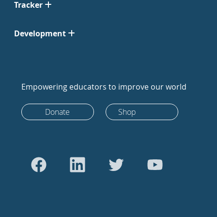
Tracker
Development
Empowering educators to improve our world
Donate
Shop