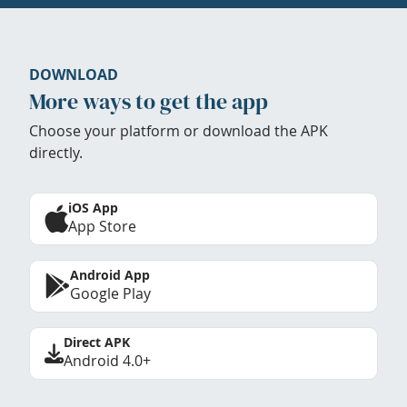
DOWNLOAD
More ways to get the app
Choose your platform or download the APK
directly.
iOS App
App Store
Android App
Google Play
Direct APK
Android 4.0+