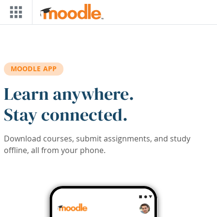
Skip to main content
MOODLE APP
Learn anywhere.
Stay connected.
Download courses, submit assignments, and study
offline, all from your phone.