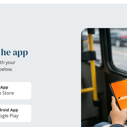
the app
th your
below.
 App
 Store
roid App
gle Play