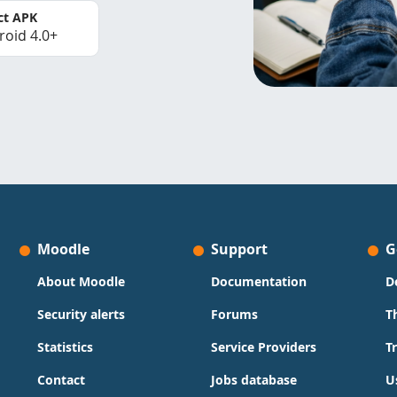
ct APK
roid 4.0+
Moodle
Support
G
About Moodle
Documentation
D
Security alerts
Forums
T
Statistics
Service Providers
T
Contact
Jobs database
U