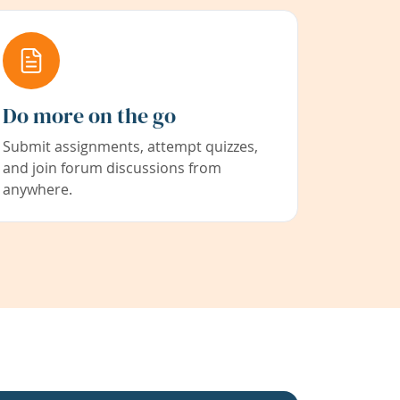
Do more on the go
Submit assignments, attempt quizzes,
and join forum discussions from
anywhere.