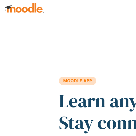
Skip to main content
MOODLE APP
Learn an
Stay con