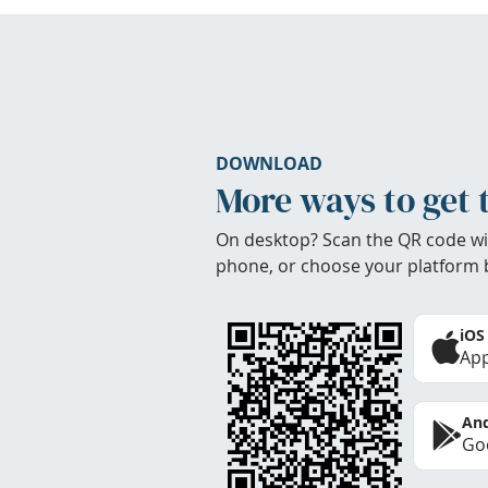
DOWNLOAD
More ways to get 
On desktop? Scan the QR code wi
phone, or choose your platform 
iOS
App
And
Goo