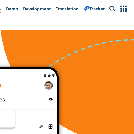
s
Demo
Development
Translation
Tracker
Search