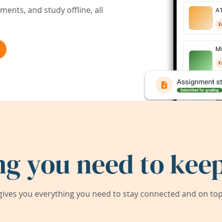
ents, and study offline, all
ng you need to keep
ives you everything you need to stay connected and on top 