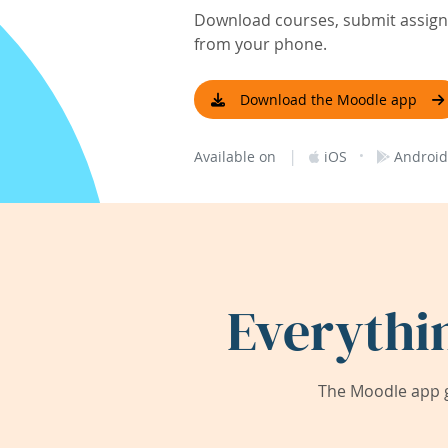
Download courses, submit assignm
from your phone.
Download the Moodle app
|
·
Available on
iOS
Android
Everythi
The Moodle app g