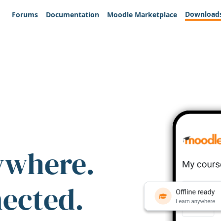
Download
Forums
Documentation
Moodle Marketplace
ywhere.
nected.