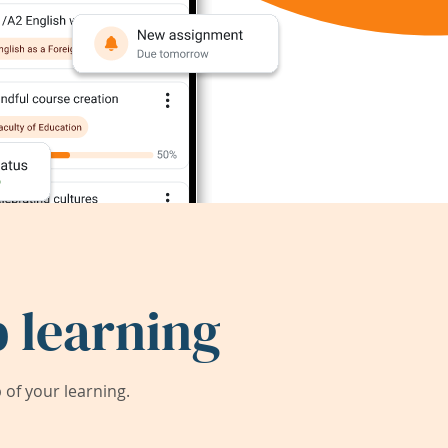
 learning
of your learning.