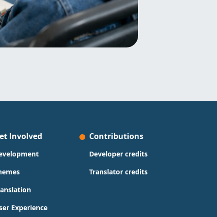
et Involved
Contributions
evelopment
Developer credits
hemes
Translator credits
ranslation
ser Experience