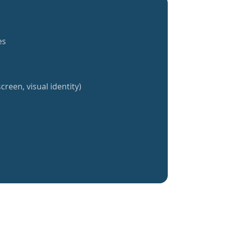
es
creen, visual identity)