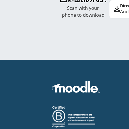
Dire
Scan with your
And
phone to download