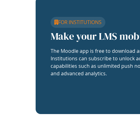
FOR INSTITUTIONS
Make your LMS mob
The Moodle app is free to download a
Institutions can subscribe to unlock a
capabilities such as unlimited push no
and advanced analytics.