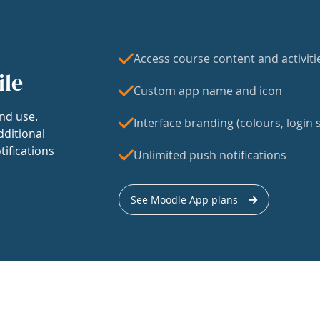
Access course content and activiti
ile
Custom app name and icon
nd use.
Interface branding (colours, login s
dditional
tifications
Unlimited push notifications
See Moodle App plans