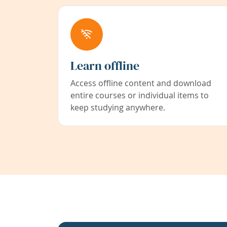
Learn offline
Access offline content and download
entire courses or individual items to
keep studying anywhere.