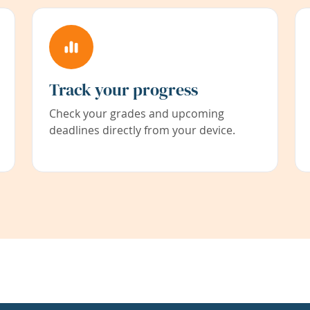
Track your progress
Check your grades and upcoming
deadlines directly from your device.