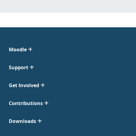
Moodle
Support
Get Involved
Contributions
Downloads