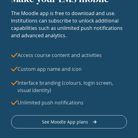
The Moodle app is free to download and use.
Institutions can subscribe to unlock additional
capabilities such as unlimited push notifications
and advanced analytics.
Access course content and activities
Custom app name and icon
Interface branding (colours, login screen,
visual identity)
Unlimited push notifications
See Moodle App plans