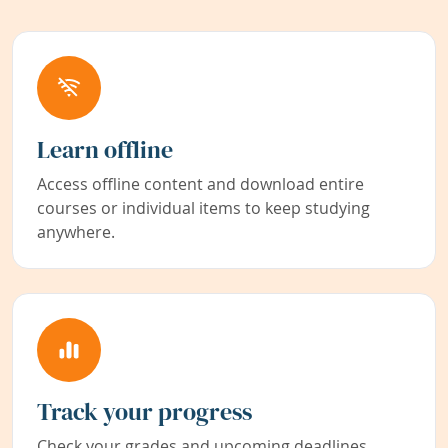
Learn offline
Access offline content and download entire
courses or individual items to keep studying
anywhere.
Track your progress
Check your grades and upcoming deadlines