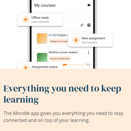
Everything you need to keep
learning
The Moodle app gives you everything you need to stay
connected and on top of your learning.