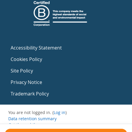
Accessibility Statement
Cookies Policy
Site Policy
Privacy Notice
Trademark Policy
You are not logged in. (
Log in
)
Data retention summary
Get the mobile app
Switch to the standard theme