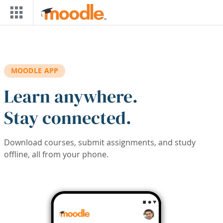
Skip to main content
MOODLE APP
Learn anywhere.
Stay connected.
Download courses, submit assignments, and study
offline, all from your phone.