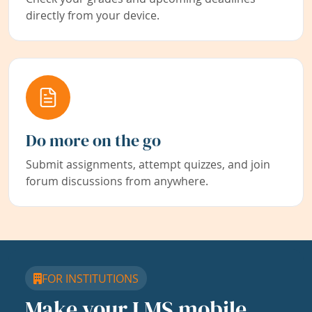
directly from your device.
Do more on the go
Submit assignments, attempt quizzes, and join
forum discussions from anywhere.
FOR INSTITUTIONS
Make your LMS mobile