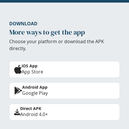
DOWNLOAD
More ways to get the app
Choose your platform or download the APK
directly.
iOS App
App Store
Android App
Google Play
Direct APK
Android 4.0+