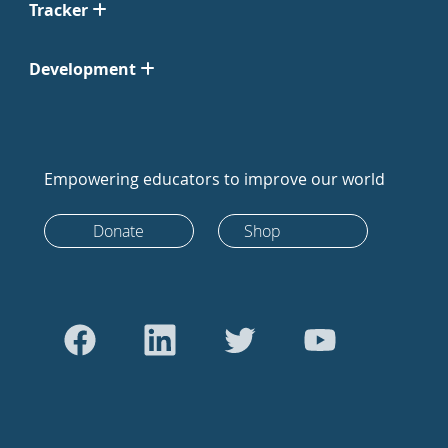
Tracker
Development
Empowering educators to improve our world
Donate
Shop