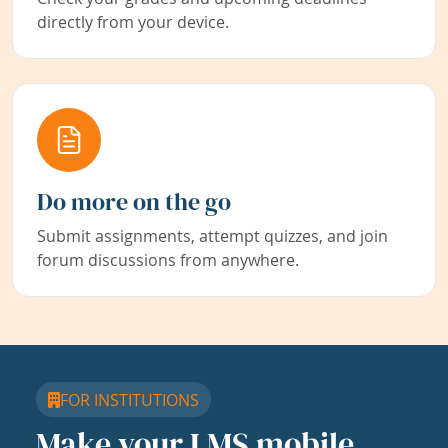
directly from your device.
Do more on the go
Submit assignments, attempt quizzes, and join
forum discussions from anywhere.
FOR INSTITUTIONS
Make your LMS mobile