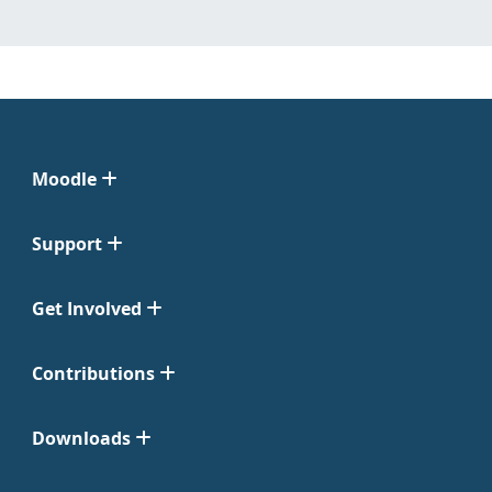
Moodle
Support
Get Involved
Contributions
Downloads