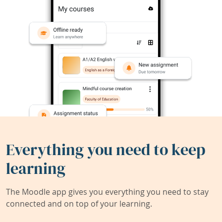
Everything you need to keep
learning
The Moodle app gives you everything you need to stay
connected and on top of your learning.