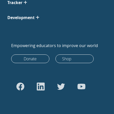
Tracker
Development
Empowering educators to improve our world
Donate
Shop