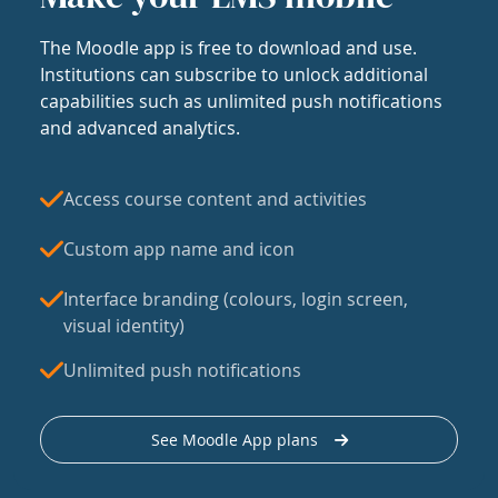
The Moodle app is free to download and use.
Institutions can subscribe to unlock additional
capabilities such as unlimited push notifications
and advanced analytics.
Access course content and activities
Custom app name and icon
Interface branding (colours, login screen,
visual identity)
Unlimited push notifications
See Moodle App plans