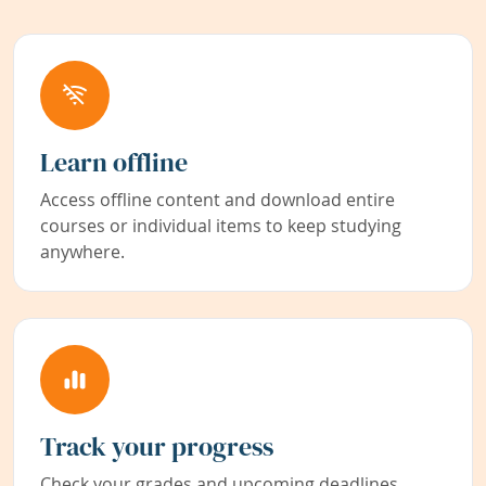
Learn offline
Access offline content and download entire
courses or individual items to keep studying
anywhere.
Track your progress
Check your grades and upcoming deadlines