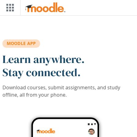
Skip to main content
MOODLE APP
Learn anywhere.
Stay connected.
Download courses, submit assignments, and study
offline, all from your phone.