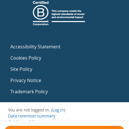
Accessibility Statement
Cookies Policy
Site Policy
Privacy Notice
Trademark Policy
You are not logged in. (
Log in
)
Data retention summary
Get the mobile app
Switch to the standard theme