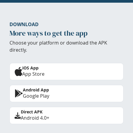
DOWNLOAD
More ways to get the app
Choose your platform or download the APK
directly.
iOS App
App Store
Android App
Google Play
Direct APK
Android 4.0+