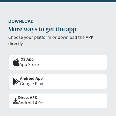
DOWNLOAD
More ways to get the app
Choose your platform or download the APK
directly.
iOS App
App Store
Android App
Google Play
Direct APK
Android 4.0+