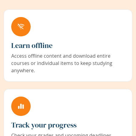
Learn offline
Access offline content and download entire
courses or individual items to keep studying
anywhere.
Track your progress
Check your grades and upcoming deadlines