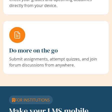
directly from your device.
Do more on the go
Submit assignments, attempt quizzes, and join
forum discussions from anywhere.
FOR INSTITUTIONS
Make your LMS mobile