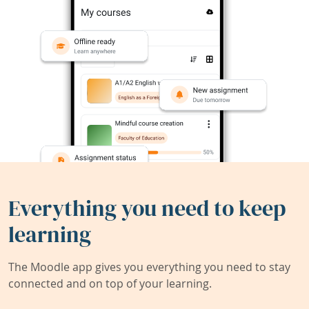
Everything you need to keep
learning
The Moodle app gives you everything you need to stay
connected and on top of your learning.