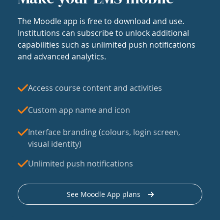
The Moodle app is free to download and use.
Institutions can subscribe to unlock additional
capabilities such as unlimited push notifications
and advanced analytics.
Access course content and activities
Custom app name and icon
Interface branding (colours, login screen,
visual identity)
Unlimited push notifications
See Moodle App plans