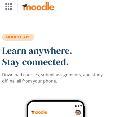
Skip to main content
MOODLE APP
Learn anywhere.
Stay connected.
Download courses, submit assignments, and study
offline, all from your phone.