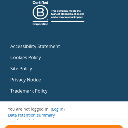
Accessibility Statement
Cookies Policy
Site Policy
Privacy Notice
Trademark Policy
You are not logged in. (
Log in
)
Data retention summary
Get the mobile app
Switch to the standard theme