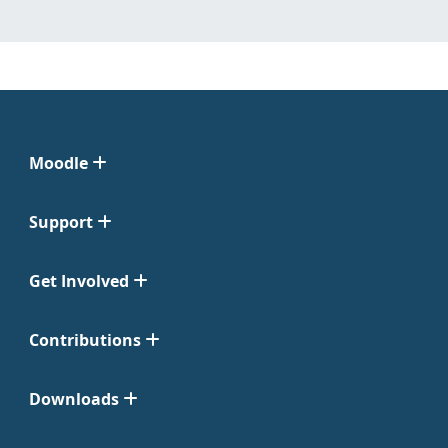
Moodle
Support
Get Involved
Contributions
Downloads