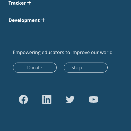
Tracker
Development
Empowering educators to improve our world
Donate
Shop