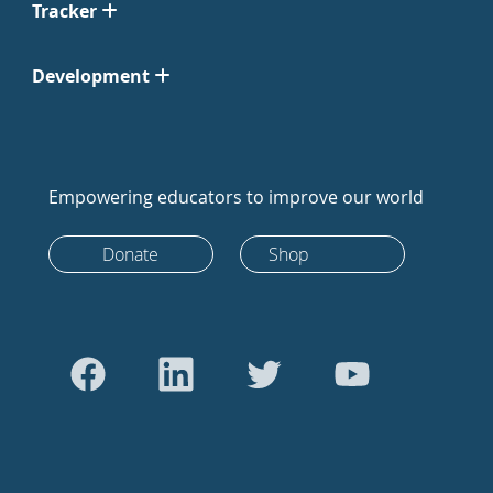
Tracker
Development
Empowering educators to improve our world
Donate
Shop