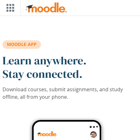
Skip to main content
MOODLE APP
Learn anywhere.
Stay connected.
Download courses, submit assignments, and study
offline, all from your phone.