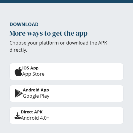
DOWNLOAD
More ways to get the app
Choose your platform or download the APK
directly.
iOS App
App Store
Android App
Google Play
Direct APK
Android 4.0+