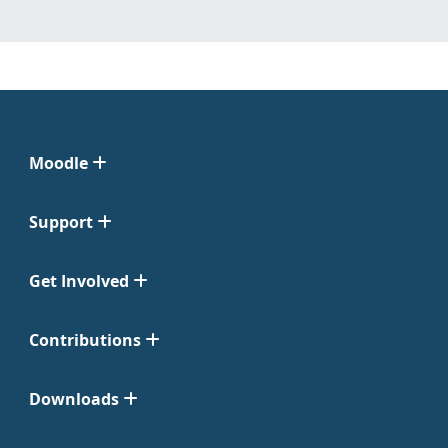
Moodle
Support
Get Involved
Contributions
Downloads