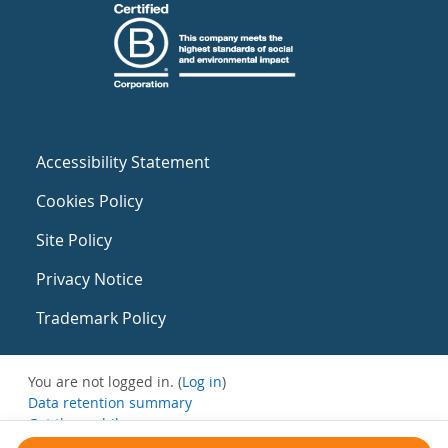
Accessibility Statement
Cookies Policy
Site Policy
Privacy Notice
Trademark Policy
You are not logged in. (
Log in
)
Data retention summary
Get the mobile app
Switch to the standard theme