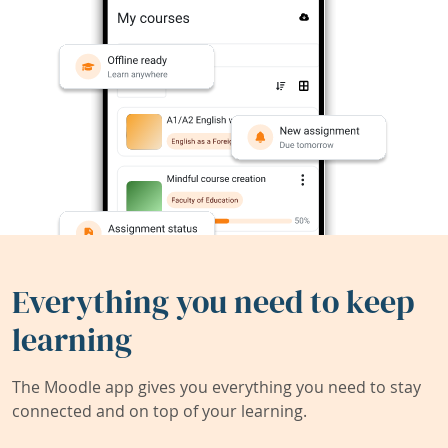
Everything you need to keep
learning
The Moodle app gives you everything you need to stay
connected and on top of your learning.