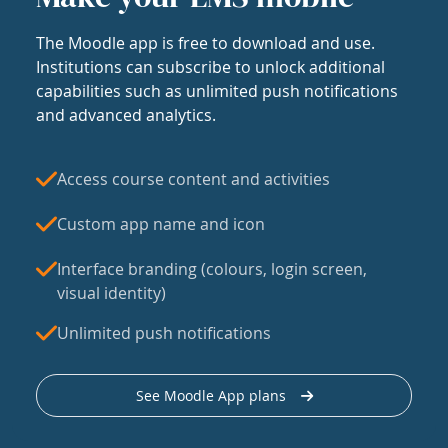
The Moodle app is free to download and use.
Institutions can subscribe to unlock additional
capabilities such as unlimited push notifications
and advanced analytics.
Access course content and activities
Custom app name and icon
Interface branding (colours, login screen,
visual identity)
Unlimited push notifications
See Moodle App plans