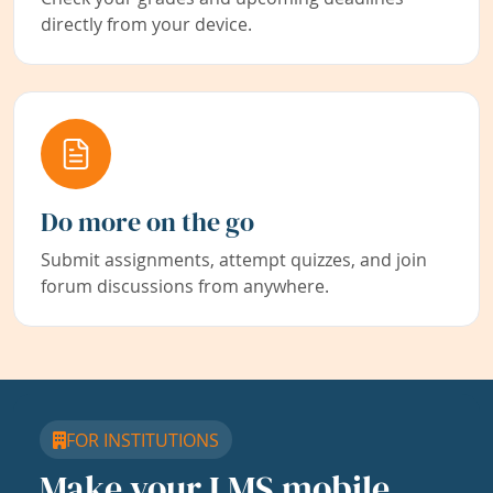
directly from your device.
Do more on the go
Submit assignments, attempt quizzes, and join
forum discussions from anywhere.
FOR INSTITUTIONS
Make your LMS mobile