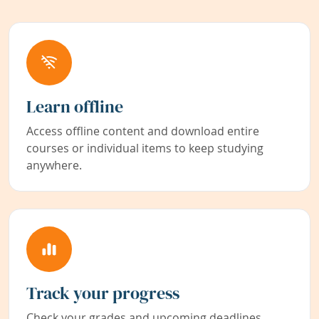
Learn offline
Access offline content and download entire
courses or individual items to keep studying
anywhere.
Track your progress
Check your grades and upcoming deadlines