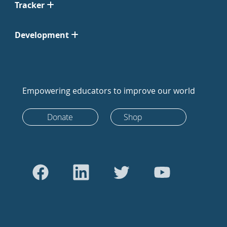
Tracker
Development
Empowering educators to improve our world
Donate
Shop