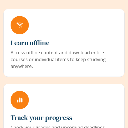
Learn offline
Access offline content and download entire
courses or individual items to keep studying
anywhere.
Track your progress
Check your grades and upcoming deadlines