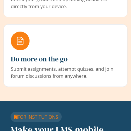
directly from your device.
Do more on the go
Submit assignments, attempt quizzes, and join
forum discussions from anywhere.
FOR INSTITUTIONS
Make your LMS mobile