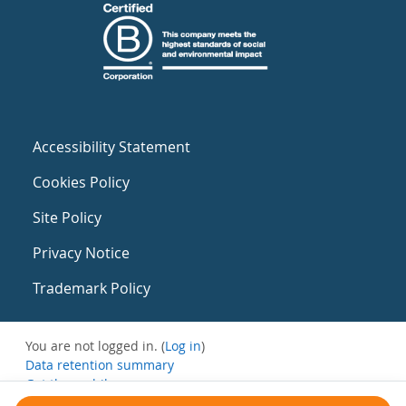
Accessibility Statement
Cookies Policy
Site Policy
Privacy Notice
Trademark Policy
You are not logged in. (
Log in
)
Data retention summary
Get the mobile app
Switch to the standard theme