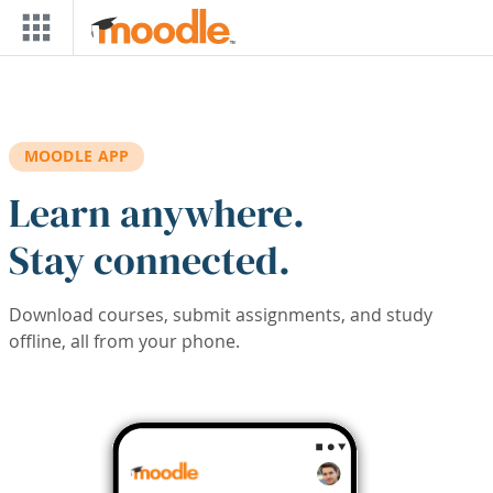
Skip to main content
MOODLE APP
Learn anywhere.
Stay connected.
Download courses, submit assignments, and study
offline, all from your phone.