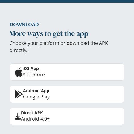
DOWNLOAD
More ways to get the app
Choose your platform or download the APK
directly.
iOS App
App Store
Android App
Google Play
Direct APK
Android 4.0+