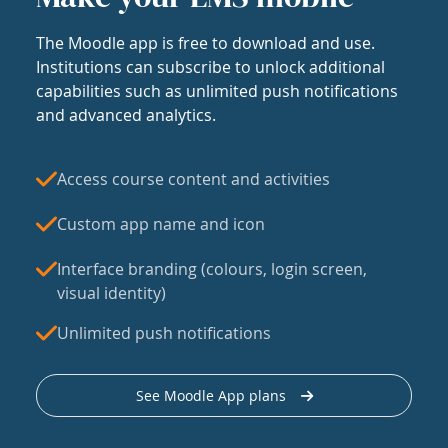
The Moodle app is free to download and use.
Institutions can subscribe to unlock additional
capabilities such as unlimited push notifications
and advanced analytics.
Access course content and activities
Custom app name and icon
Interface branding (colours, login screen,
visual identity)
Unlimited push notifications
See Moodle App plans