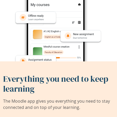
Everything you need to keep
learning
The Moodle app gives you everything you need to stay
connected and on top of your learning.