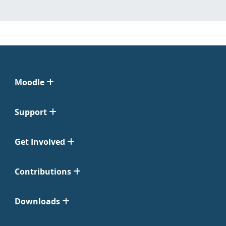
Moodle
Support
Get Involved
Contributions
Downloads