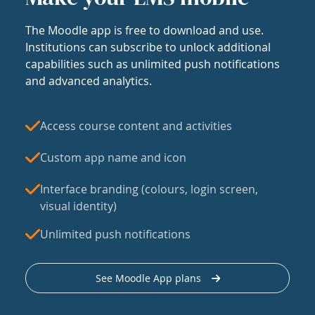
The Moodle app is free to download and use.
Institutions can subscribe to unlock additional
capabilities such as unlimited push notifications
and advanced analytics.
Access course content and activities
Custom app name and icon
Interface branding (colours, login screen,
visual identity)
Unlimited push notifications
See Moodle App plans