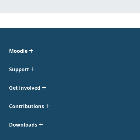
Moodle
Support
Get Involved
Contributions
Downloads