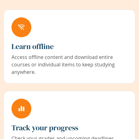
Learn offline
Access offline content and download entire
courses or individual items to keep studying
anywhere.
Track your progress
Check your grades and upcoming deadlines