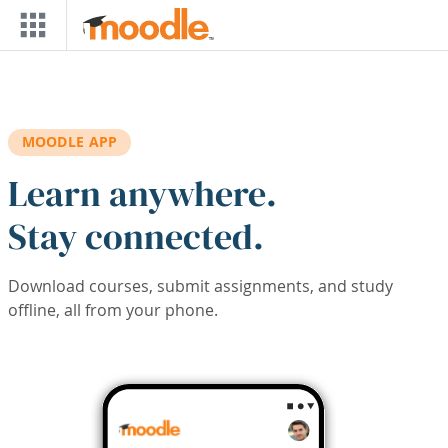
Skip to main content
MOODLE APP
Learn anywhere.
Stay connected.
Download courses, submit assignments, and study
offline, all from your phone.