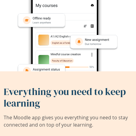
Everything you need to keep
learning
The Moodle app gives you everything you need to stay
connected and on top of your learning.