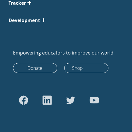
Tracker
Development
Empowering educators to improve our world
Donate
Shop