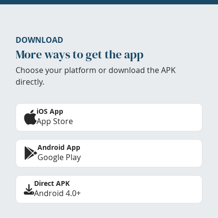
DOWNLOAD
More ways to get the app
Choose your platform or download the APK
directly.
iOS App
App Store
Android App
Google Play
Direct APK
Android 4.0+