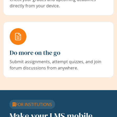
directly from your device.
Do more on the go
Submit assignments, attempt quizzes, and join
forum discussions from anywhere.
FOR INSTITUTIONS
Make your LMS mobile