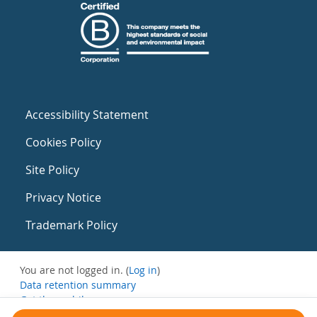
Accessibility Statement
Cookies Policy
Site Policy
Privacy Notice
Trademark Policy
You are not logged in. (
Log in
)
Data retention summary
Get the mobile app
Switch to the standard theme