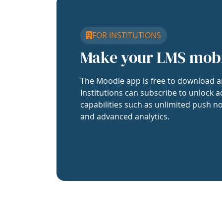
FOR INSTITUTIONS
Make your LMS mob
The Moodle app is free to download a
Institutions can subscribe to unlock a
capabilities such as unlimited push no
and advanced analytics.