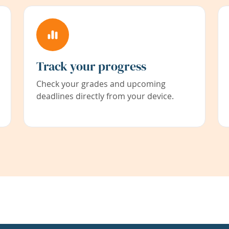
Track your progress
Check your grades and upcoming
deadlines directly from your device.