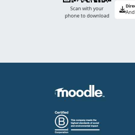
Dire
Scan with your
And
phone to download