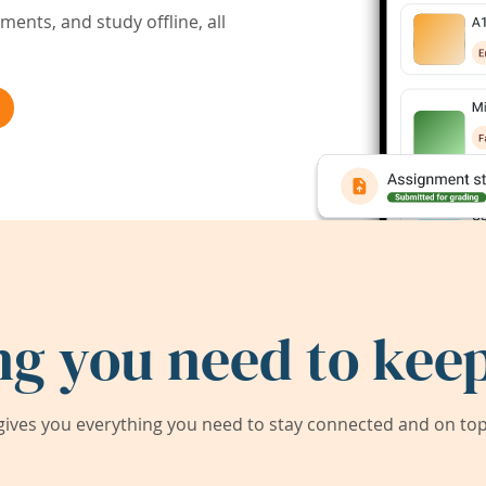
ents, and study offline, all
ng you need to keep
ives you everything you need to stay connected and on top 