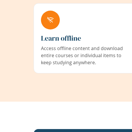
Learn offline
Access offline content and download
entire courses or individual items to
keep studying anywhere.