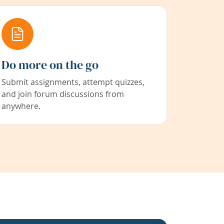
Do more on the go
Submit assignments, attempt quizzes,
and join forum discussions from
anywhere.