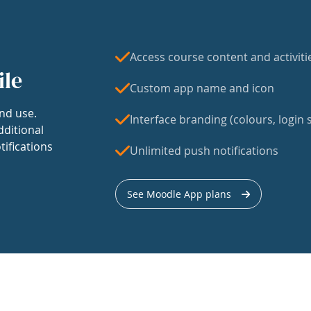
Access course content and activiti
ile
Custom app name and icon
nd use.
Interface branding (colours, login s
dditional
tifications
Unlimited push notifications
See Moodle App plans