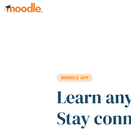
Skip to main content
MOODLE APP
Learn an
Stay con