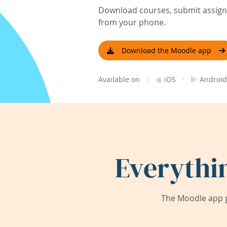
Download courses, submit assignm
from your phone.
Download the Moodle app
|
·
Available on
iOS
Android
Everythi
The Moodle app g