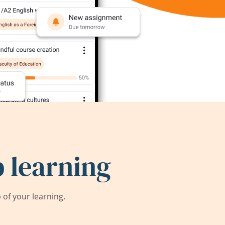
 learning
of your learning.