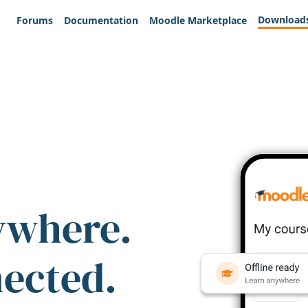
Download
Forums
Documentation
Moodle Marketplace
ywhere.
nected.