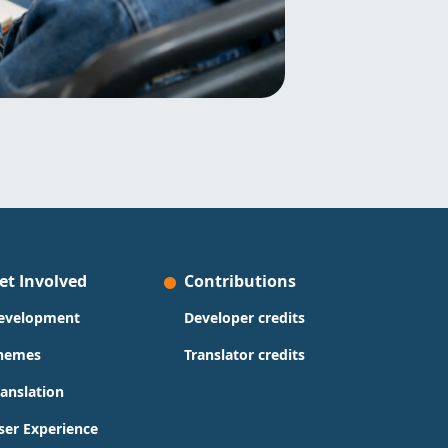
et Involved
Contributions
evelopment
Developer credits
hemes
Translator credits
ranslation
ser Experience