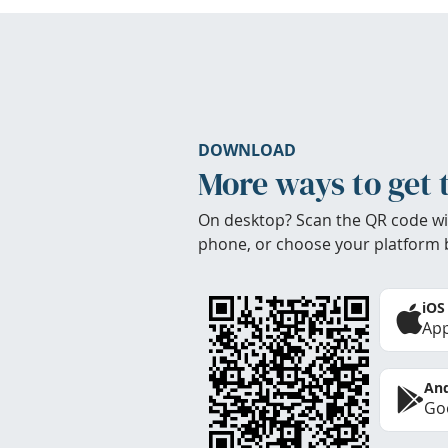
DOWNLOAD
More ways to get 
On desktop? Scan the QR code wi
phone, or choose your platform 
iOS
App
And
Goo