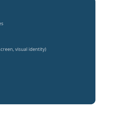
es
creen, visual identity)