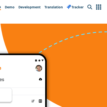
s
Demo
Development
Translation
Tracker
Search