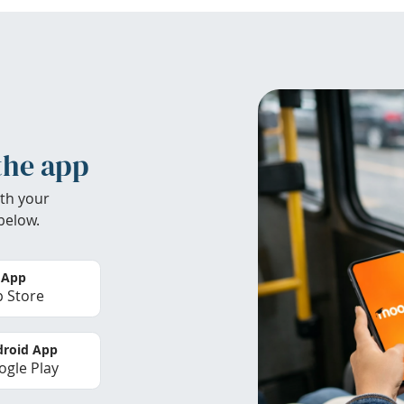
the app
th your
below.
 App
 Store
roid App
gle Play