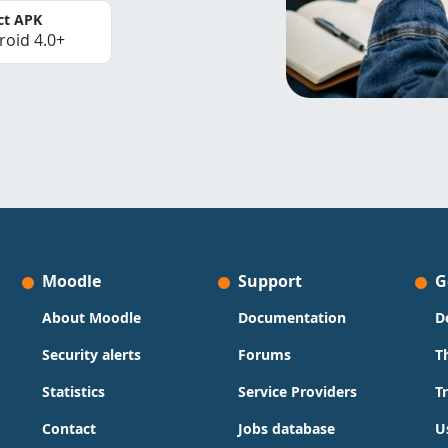
ct APK
roid 4.0+
Moodle
Support
G
About Moodle
Documentation
D
Security alerts
Forums
T
Statistics
Service Providers
T
Contact
Jobs database
U