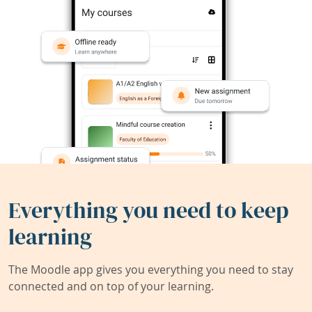
Everything you need to keep
learning
The Moodle app gives you everything you need to stay
connected and on top of your learning.