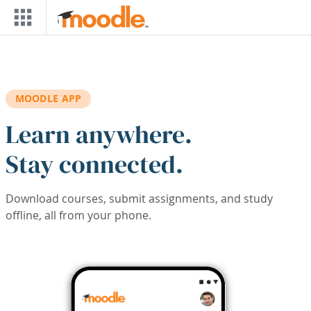
Skip to main content
MOODLE APP
Learn anywhere.
Stay connected.
Download courses, submit assignments, and study
offline, all from your phone.