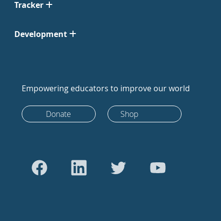
Tracker
Development
Empowering educators to improve our world
Donate
Shop