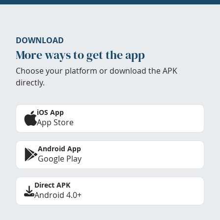
DOWNLOAD
More ways to get the app
Choose your platform or download the APK
directly.
iOS App
App Store
Android App
Google Play
Direct APK
Android 4.0+