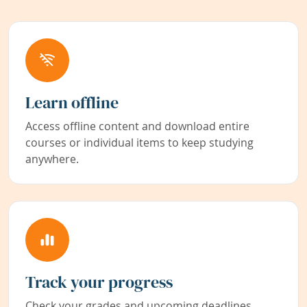
Learn offline
Access offline content and download entire
courses or individual items to keep studying
anywhere.
Track your progress
Check your grades and upcoming deadlines