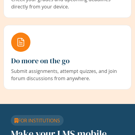
directly from your device.
Do more on the go
Submit assignments, attempt quizzes, and join
forum discussions from anywhere.
FOR INSTITUTIONS
Make your LMS mobile