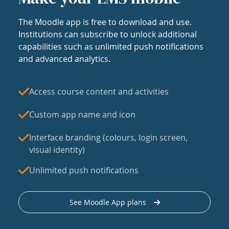
The Moodle app is free to download and use.
Institutions can subscribe to unlock additional
capabilities such as unlimited push notifications
and advanced analytics.
Access course content and activities
Custom app name and icon
Interface branding (colours, login screen,
visual identity)
Unlimited push notifications
See Moodle App plans