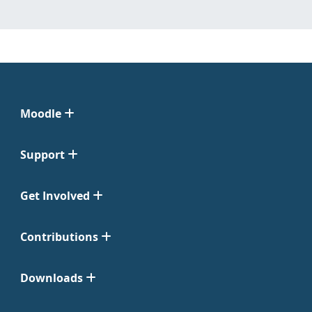
Moodle
Support
Get Involved
Contributions
Downloads