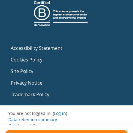
Accessibility Statement
Cookies Policy
Site Policy
Privacy Notice
Trademark Policy
You are not logged in. (
Log in
)
Data retention summary
Get the mobile app
Switch to the standard theme