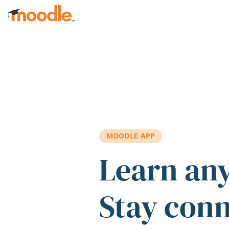
Skip to main content
MOODLE APP
Learn an
Stay con