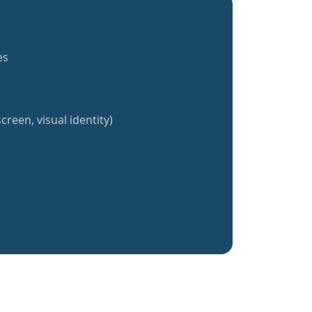
es
creen, visual identity)