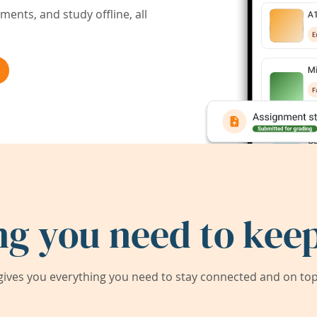
ents, and study offline, all
ng you need to keep
ives you everything you need to stay connected and on top 