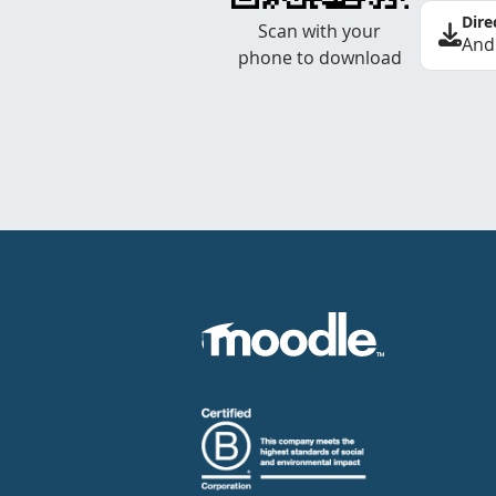
Dire
Scan with your
And
phone to download