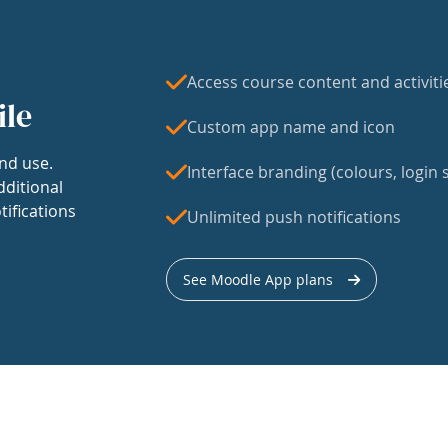
Access course content and activiti
ile
Custom app name and icon
nd use.
Interface branding (colours, login s
dditional
tifications
Unlimited push notifications
See Moodle App plans