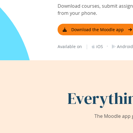
Download courses, submit assignm
from your phone.
Download the Moodle app
|
·
Available on
iOS
Android
Everythi
The Moodle app g