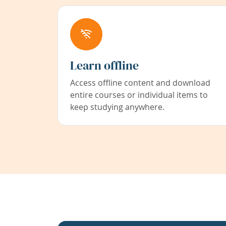
Learn offline
Access offline content and download
entire courses or individual items to
keep studying anywhere.