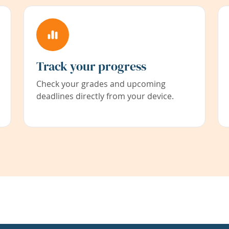
Track your progress
Check your grades and upcoming
deadlines directly from your device.