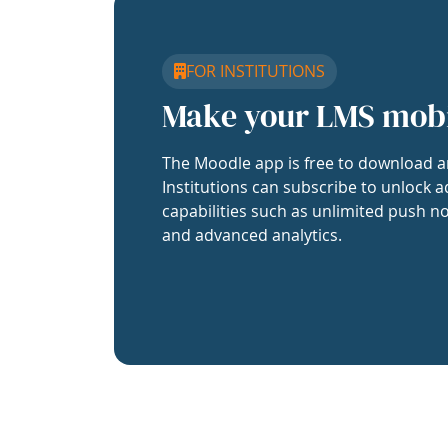
FOR INSTITUTIONS
Make your LMS mob
The Moodle app is free to download a
Institutions can subscribe to unlock a
capabilities such as unlimited push no
and advanced analytics.