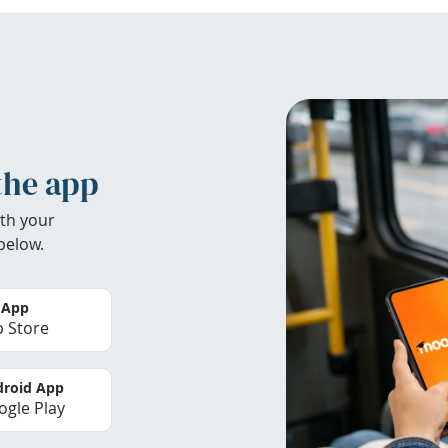
the app
th your
below.
 App
 Store
roid App
gle Play