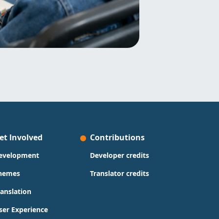
et Involved
Contributions
evelopment
Developer credits
hemes
Translator credits
ranslation
ser Experience