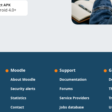
ct APK
roid 4.0+
Moodle
Support
G
About Moodle
Documentation
D
Security alerts
Forums
T
Statistics
Service Providers
T
Contact
Jobs database
U