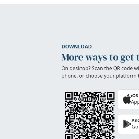
DOWNLOAD
More ways to get 
On desktop? Scan the QR code wi
phone, or choose your platform 
iOS
App
And
Goo