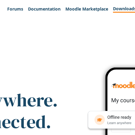
Download
Forums
Documentation
Moodle Marketplace
ywhere.
nected.