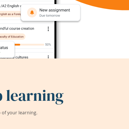
 learning
of your learning.