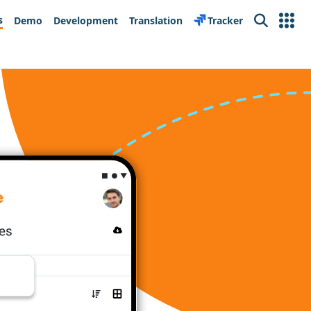
s
Demo
Development
Translation
Tracker
Search