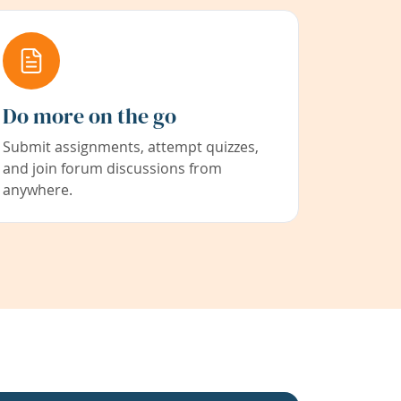
Do more on the go
Submit assignments, attempt quizzes,
and join forum discussions from
anywhere.