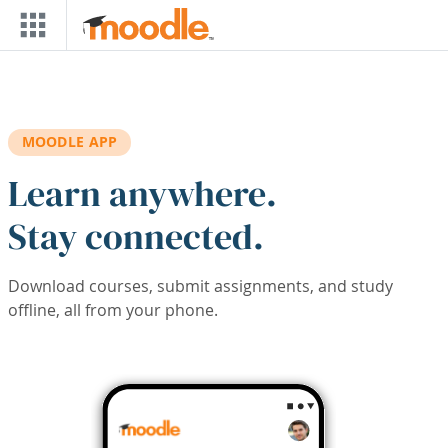
Skip to main content
MOODLE APP
Learn anywhere.
Stay connected.
Download courses, submit assignments, and study
offline, all from your phone.