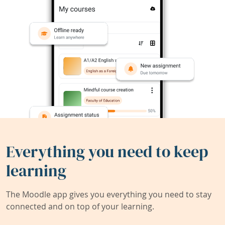
Everything you need to keep
learning
The Moodle app gives you everything you need to stay
connected and on top of your learning.