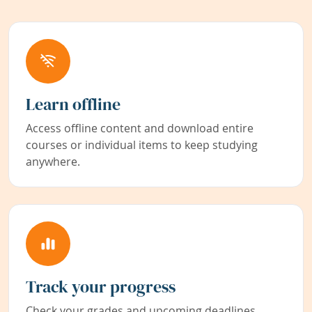
Learn offline
Access offline content and download entire
courses or individual items to keep studying
anywhere.
Track your progress
Check your grades and upcoming deadlines