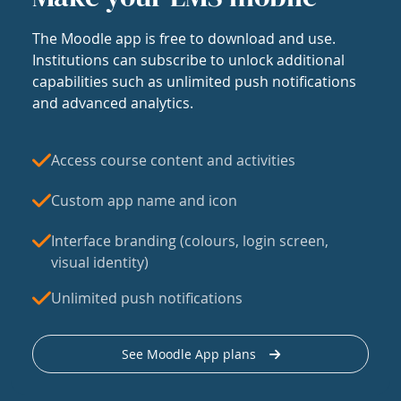
The Moodle app is free to download and use.
Institutions can subscribe to unlock additional
capabilities such as unlimited push notifications
and advanced analytics.
Access course content and activities
Custom app name and icon
Interface branding (colours, login screen,
visual identity)
Unlimited push notifications
See Moodle App plans