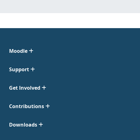
Moodle
Support
Get Involved
Contributions
Downloads