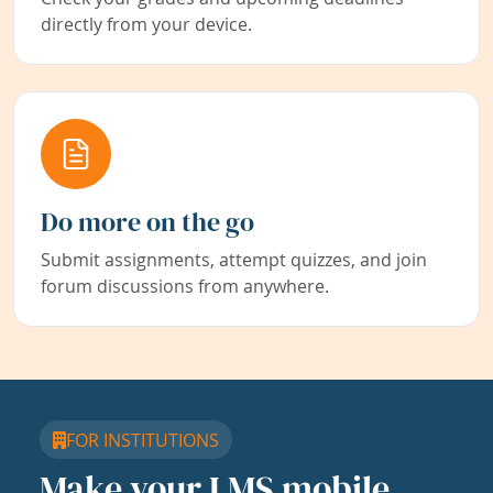
directly from your device.
Do more on the go
Submit assignments, attempt quizzes, and join
forum discussions from anywhere.
FOR INSTITUTIONS
Make your LMS mobile