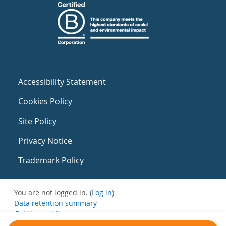
Accessibility Statement
Cookies Policy
Site Policy
Privacy Notice
Trademark Policy
You are not logged in. (
Log in
)
Data retention summary
Get the mobile app
Switch to the standard theme