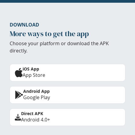
DOWNLOAD
More ways to get the app
Choose your platform or download the APK
directly.
iOS App
App Store
Android App
Google Play
Direct APK
Android 4.0+