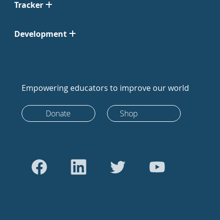
Tracker
Development
Empowering educators to improve our world
Donate
Shop