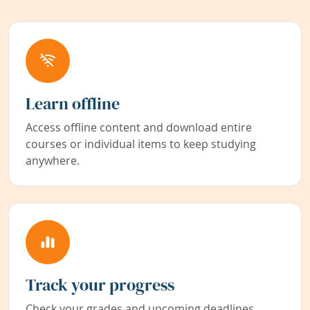
Learn offline
Access offline content and download entire
courses or individual items to keep studying
anywhere.
Track your progress
Check your grades and upcoming deadlines