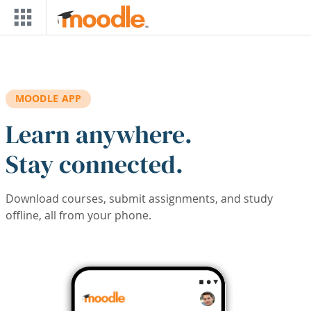
Skip to main content
MOODLE APP
Learn anywhere.
Stay connected.
Download courses, submit assignments, and study
offline, all from your phone.