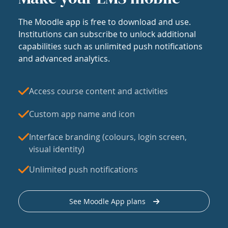
The Moodle app is free to download and use.
Institutions can subscribe to unlock additional
capabilities such as unlimited push notifications
and advanced analytics.
Access course content and activities
Custom app name and icon
Interface branding (colours, login screen,
visual identity)
Unlimited push notifications
See Moodle App plans