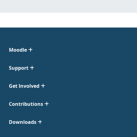
Moodle
Support
Get Involved
Contributions
Downloads