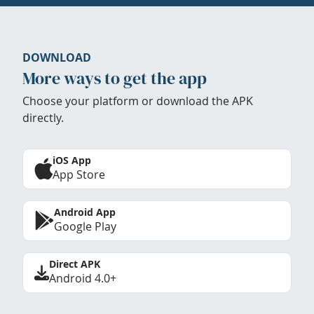
DOWNLOAD
More ways to get the app
Choose your platform or download the APK
directly.
iOS App
App Store
Android App
Google Play
Direct APK
Android 4.0+