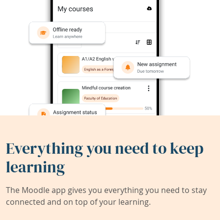
Everything you need to keep
learning
The Moodle app gives you everything you need to stay
connected and on top of your learning.