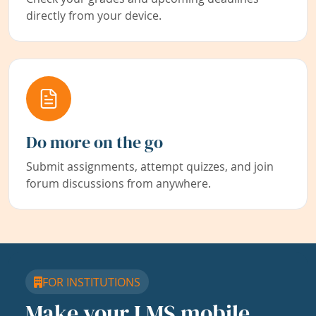
directly from your device.
Do more on the go
Submit assignments, attempt quizzes, and join
forum discussions from anywhere.
FOR INSTITUTIONS
Make your LMS mobile