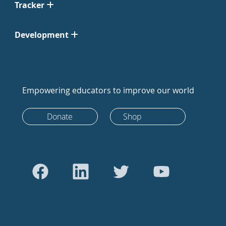
Tracker
Development
Empowering educators to improve our world
Donate
Shop