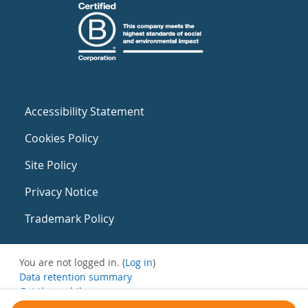
Accessibility Statement
Cookies Policy
Site Policy
Privacy Notice
Trademark Policy
You are not logged in. (
Log in
)
Data retention summary
Get the mobile app
Switch to the standard theme