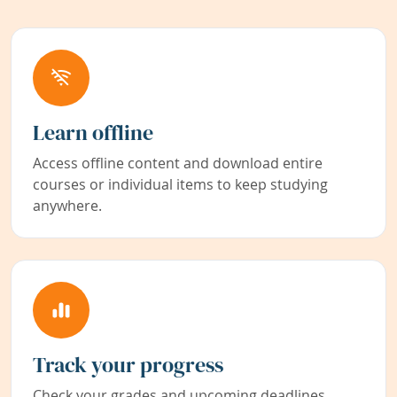
Learn offline
Access offline content and download entire
courses or individual items to keep studying
anywhere.
Track your progress
Check your grades and upcoming deadlines