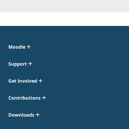
Moodle
Support
Get Involved
Contributions
Downloads