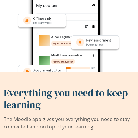
Everything you need to keep
learning
The Moodle app gives you everything you need to stay
connected and on top of your learning.