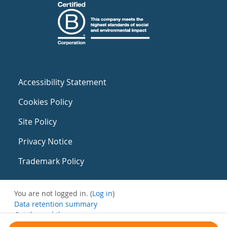
Accessibility Statement
Cookies Policy
Site Policy
Privacy Notice
Trademark Policy
You are not logged in. (
Log in
)
Data retention summary
Get the mobile app
Switch to the standard theme