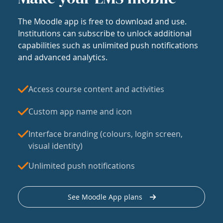
The Moodle app is free to download and use.
Institutions can subscribe to unlock additional
capabilities such as unlimited push notifications
and advanced analytics.
Access course content and activities
Custom app name and icon
Interface branding (colours, login screen,
visual identity)
Unlimited push notifications
See Moodle App plans