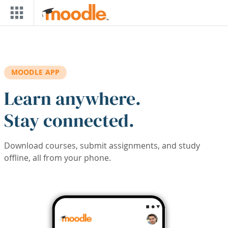
Skip to main content
MOODLE APP
Learn anywhere.
Stay connected.
Download courses, submit assignments, and study
offline, all from your phone.