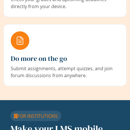
directly from your device.
Do more on the go
Submit assignments, attempt quizzes, and join
forum discussions from anywhere.
FOR INSTITUTIONS
Make your LMS mobile