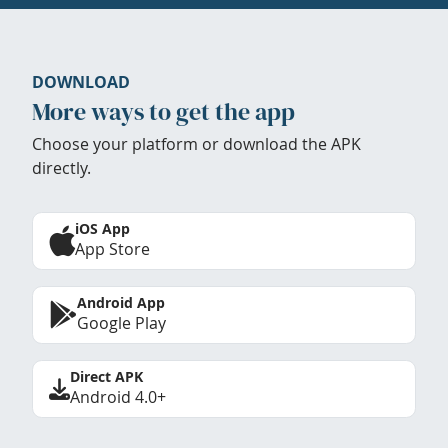
DOWNLOAD
More ways to get the app
Choose your platform or download the APK
directly.
iOS App
App Store
Android App
Google Play
Direct APK
Android 4.0+