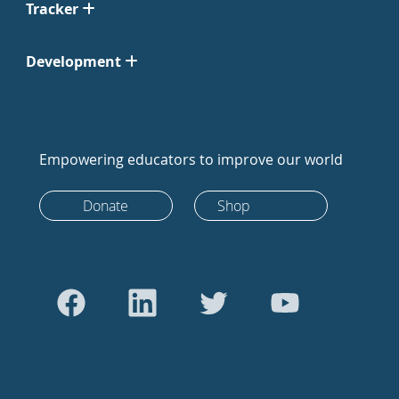
Tracker
Development
Empowering educators to improve our world
Donate
Shop