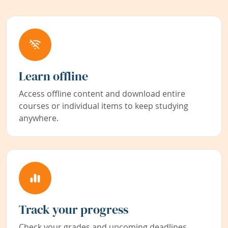
Learn offline
Access offline content and download entire
courses or individual items to keep studying
anywhere.
Track your progress
Check your grades and upcoming deadlines