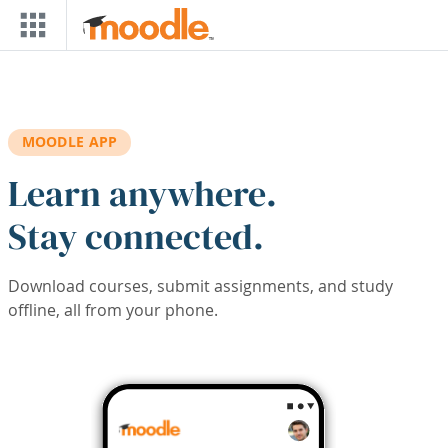
Skip to main content
MOODLE APP
Learn anywhere.
Stay connected.
Download courses, submit assignments, and study
offline, all from your phone.