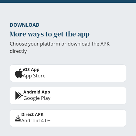
DOWNLOAD
More ways to get the app
Choose your platform or download the APK
directly.
iOS App
App Store
Android App
Google Play
Direct APK
Android 4.0+