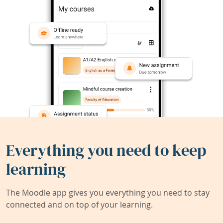
Everything you need to keep
learning
The Moodle app gives you everything you need to stay
connected and on top of your learning.