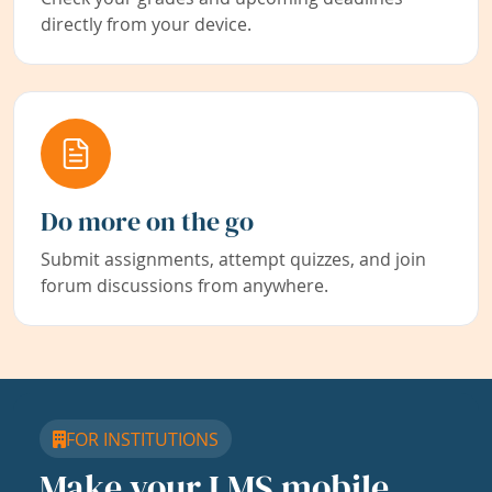
directly from your device.
Do more on the go
Submit assignments, attempt quizzes, and join
forum discussions from anywhere.
FOR INSTITUTIONS
Make your LMS mobile