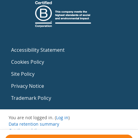
Accessibility Statement
Cookies Policy
Site Policy
Privacy Notice
Trademark Policy
You are not logged in. (
Log in
)
Data retention summary
Get the mobile app
Switch to the standard theme