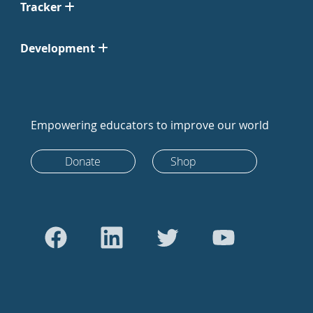
Tracker
Development
Empowering educators to improve our world
Donate
Shop