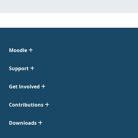
Moodle
Support
Get Involved
Contributions
Downloads