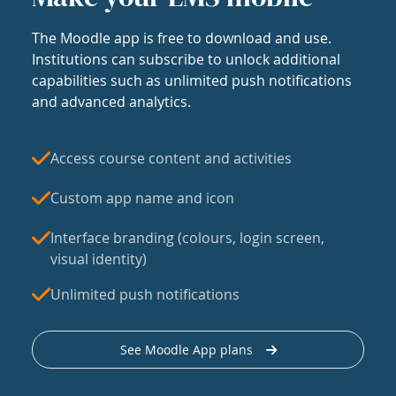
The Moodle app is free to download and use.
Institutions can subscribe to unlock additional
capabilities such as unlimited push notifications
and advanced analytics.
Access course content and activities
Custom app name and icon
Interface branding (colours, login screen,
visual identity)
Unlimited push notifications
See Moodle App plans