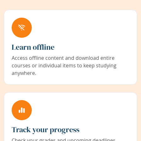
Learn offline
Access offline content and download entire
courses or individual items to keep studying
anywhere.
Track your progress
Check your grades and upcoming deadlines