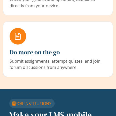
directly from your device.
Do more on the go
Submit assignments, attempt quizzes, and join
forum discussions from anywhere.
FOR INSTITUTIONS
Make your LMS mobile