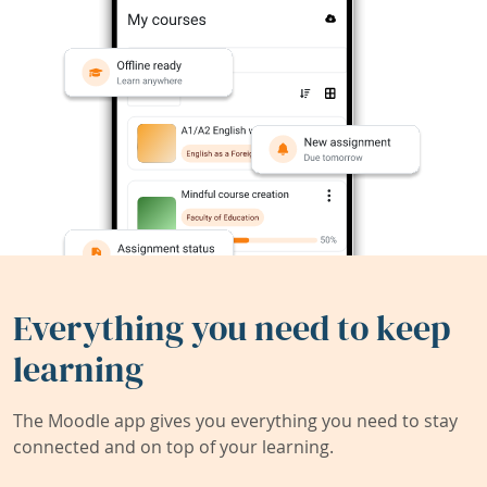
Everything you need to keep
learning
The Moodle app gives you everything you need to stay
connected and on top of your learning.