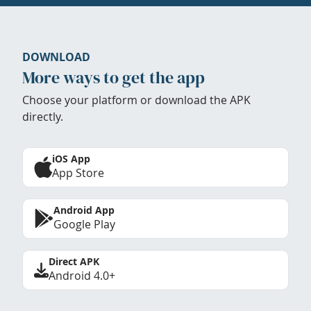
DOWNLOAD
More ways to get the app
Choose your platform or download the APK
directly.
iOS App
App Store
Android App
Google Play
Direct APK
Android 4.0+