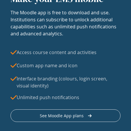
The Moodle app is free to download and use.
Institutions can subscribe to unlock additional
capabilities such as unlimited push notifications
and advanced analytics.
Access course content and activities
Custom app name and icon
Interface branding (colours, login screen,
visual identity)
Unlimited push notifications
See Moodle App plans