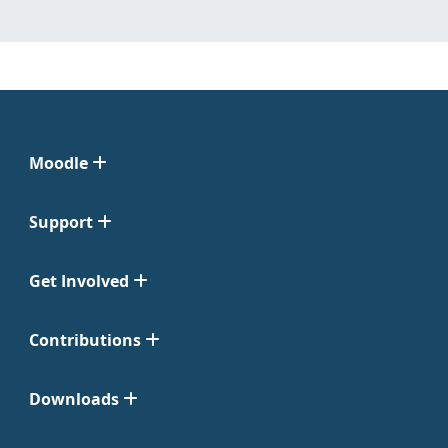
Moodle
Support
Get Involved
Contributions
Downloads