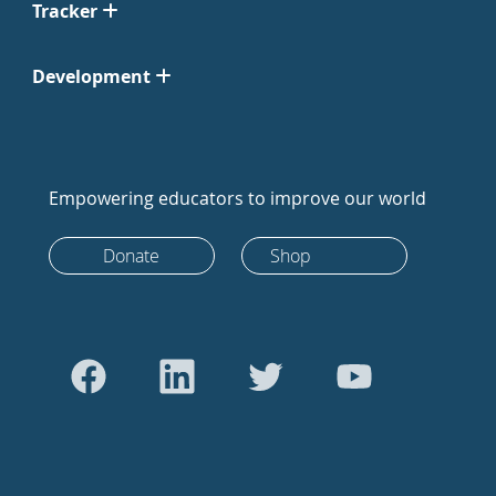
Tracker
Development
Empowering educators to improve our world
Donate
Shop