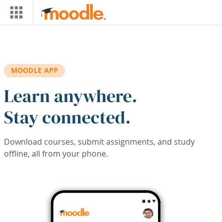
Skip to main content
MOODLE APP
Learn anywhere.
Stay connected.
Download courses, submit assignments, and study
offline, all from your phone.