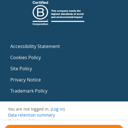
Accessibility Statement
Cookies Policy
Site Policy
Privacy Notice
Trademark Policy
You are not logged in. (
Log in
)
Data retention summary
Get the mobile app
Switch to the standard theme