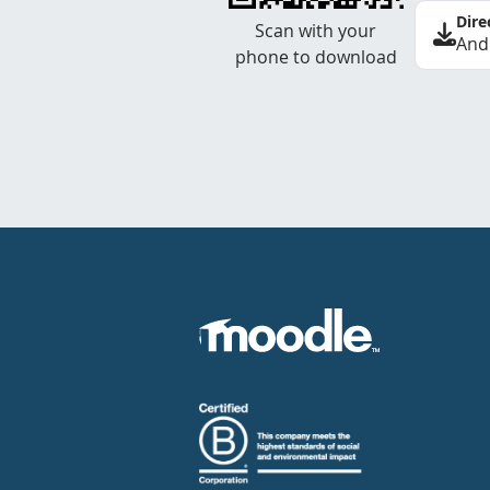
Dire
Scan with your
And
phone to download