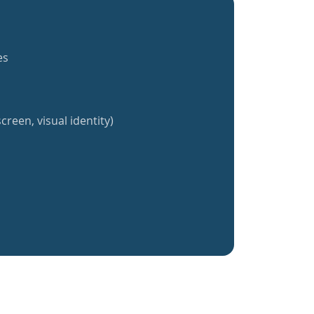
es
creen, visual identity)