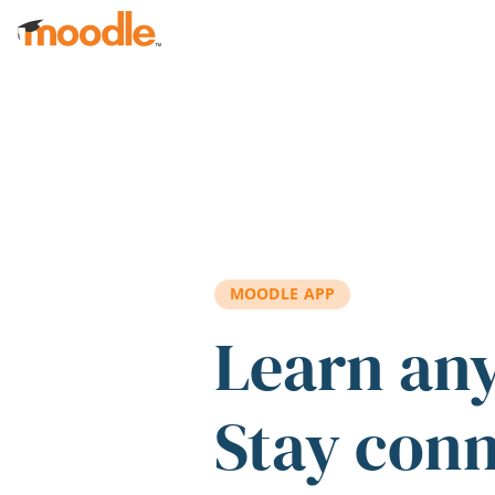
Skip to main content
MOODLE APP
Learn an
Stay con