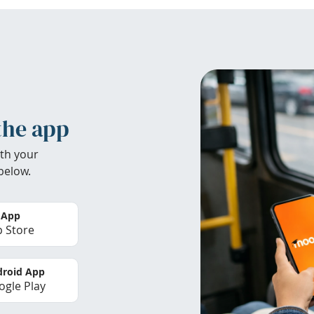
the app
th your
below.
 App
 Store
roid App
gle Play