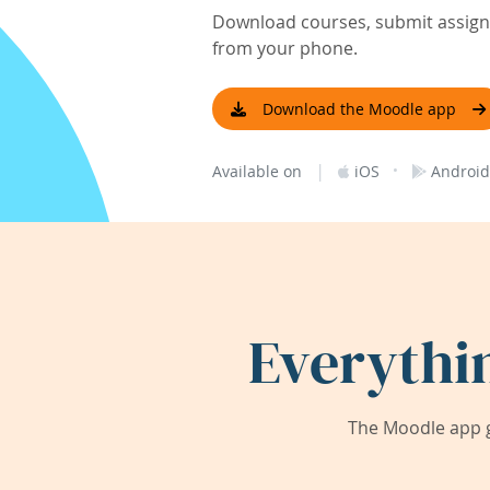
Download courses, submit assignm
from your phone.
Download the Moodle app
|
·
Available on
iOS
Android
Everythi
The Moodle app g