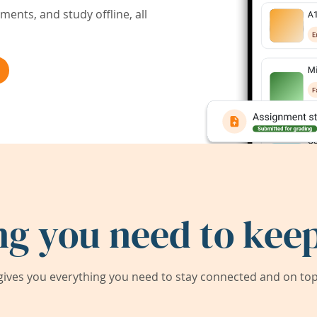
ents, and study offline, all
ng you need to keep
ives you everything you need to stay connected and on top 