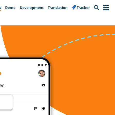
s
Demo
Development
Translation
Tracker
Search