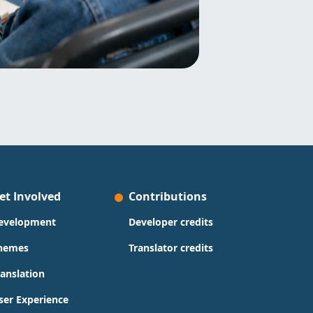
et Involved
Contributions
evelopment
Developer credits
hemes
Translator credits
ranslation
ser Experience