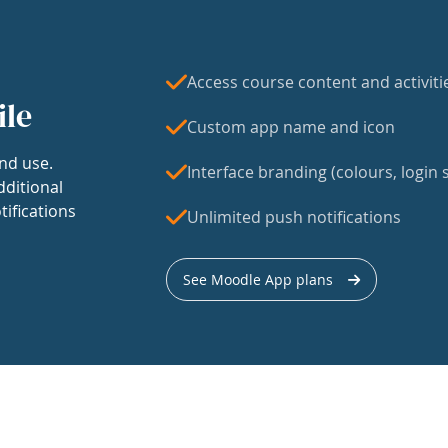
Access course content and activiti
ile
Custom app name and icon
nd use.
Interface branding (colours, login s
dditional
tifications
Unlimited push notifications
See Moodle App plans