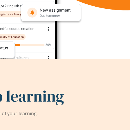
 learning
of your learning.