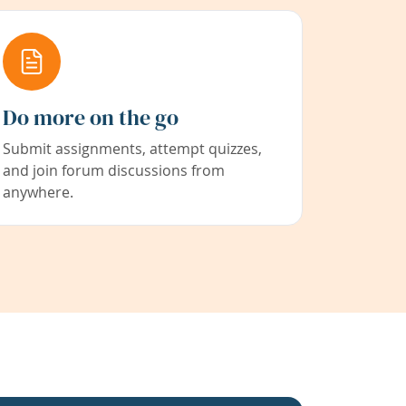
Do more on the go
Submit assignments, attempt quizzes,
and join forum discussions from
anywhere.