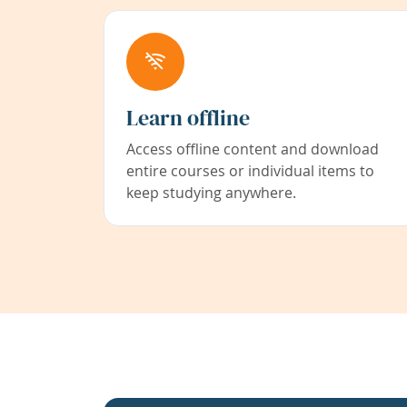
Learn offline
Access offline content and download
entire courses or individual items to
keep studying anywhere.