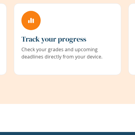
Track your progress
Check your grades and upcoming
deadlines directly from your device.