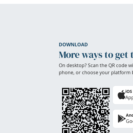
DOWNLOAD
More ways to get 
On desktop? Scan the QR code wi
phone, or choose your platform 
iOS
App
And
Goo