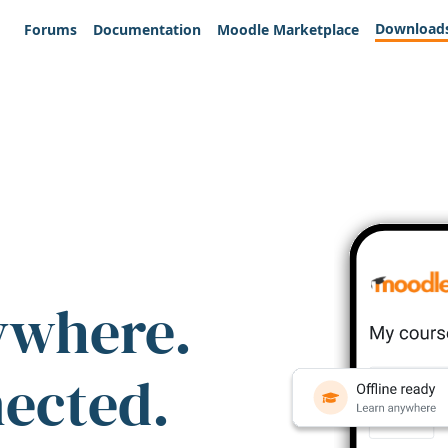
Download
Forums
Documentation
Moodle Marketplace
ywhere.
nected.