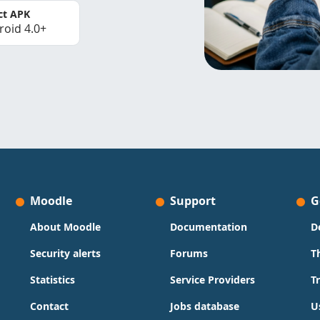
ct APK
roid 4.0+
Moodle
Support
G
About Moodle
Documentation
D
Security alerts
Forums
T
Statistics
Service Providers
T
Contact
Jobs database
U