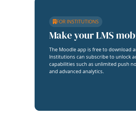
FOR INSTITUTIONS
Make your LMS mob
The Moodle app is free to download a
Institutions can subscribe to unlock a
capabilities such as unlimited push no
and advanced analytics.