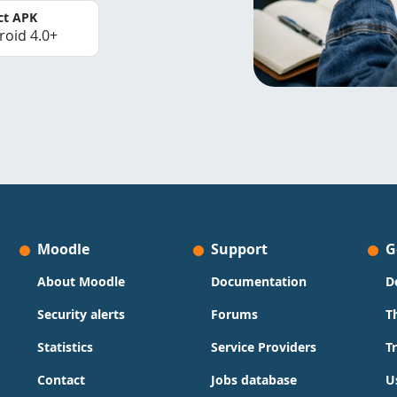
ct APK
roid 4.0+
Moodle
Support
G
About Moodle
Documentation
D
Security alerts
Forums
T
Statistics
Service Providers
T
Contact
Jobs database
U