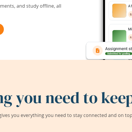
ents, and study offline, all
ng you need to keep
ives you everything you need to stay connected and on top 