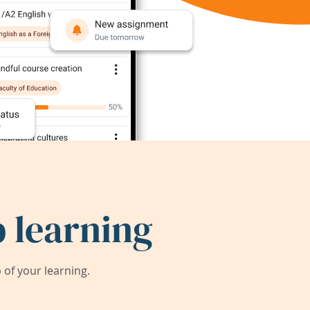
 learning
of your learning.