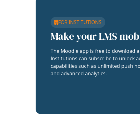
FOR INSTITUTIONS
Make your LMS mob
The Moodle app is free to download a
Institutions can subscribe to unlock a
capabilities such as unlimited push no
and advanced analytics.