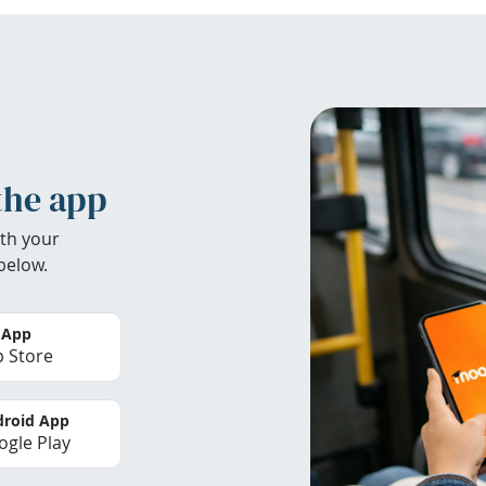
the app
th your
below.
 App
 Store
roid App
gle Play