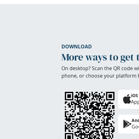
DOWNLOAD
More ways to get 
On desktop? Scan the QR code wi
phone, or choose your platform 
iOS
App
And
Goo