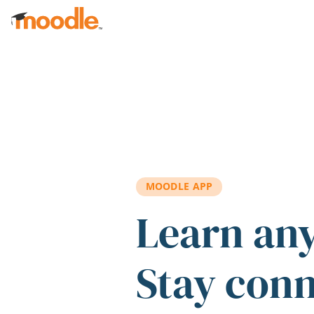
Skip to main content
MOODLE APP
Learn an
Stay con