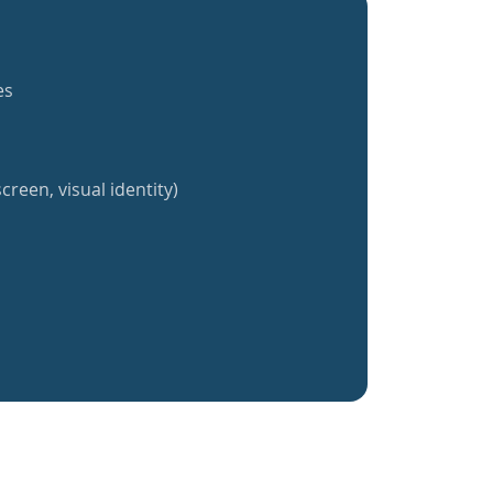
es
creen, visual identity)