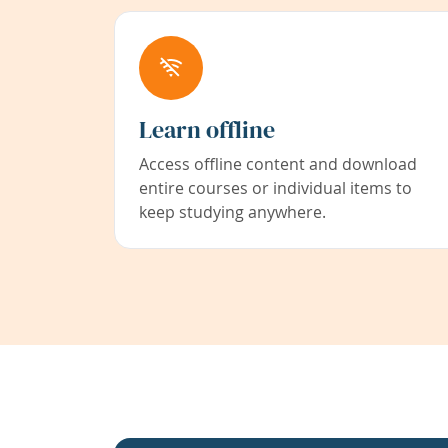
Learn offline
Access offline content and download
entire courses or individual items to
keep studying anywhere.