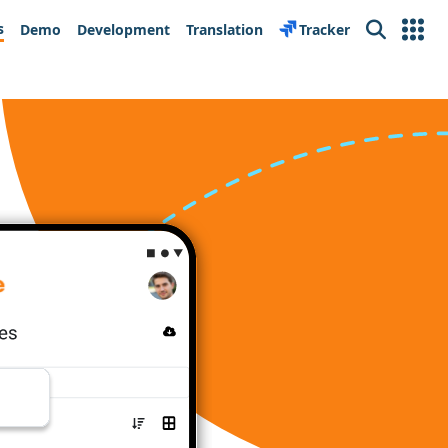
s
Demo
Development
Translation
Tracker
Search