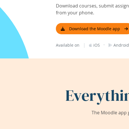
Download courses, submit assignm
from your phone.
Download the Moodle app
|
·
Available on
iOS
Android
Everythi
The Moodle app g