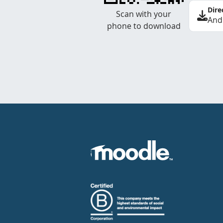
Dire
Scan with your
And
phone to download