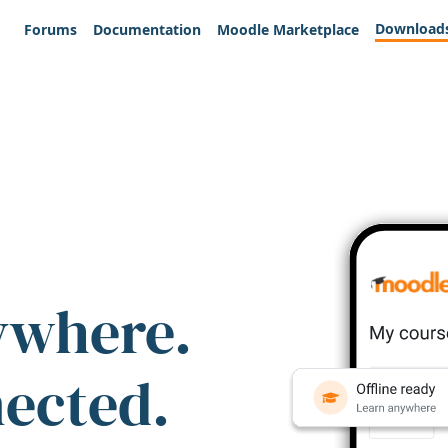
Download
Forums
Documentation
Moodle Marketplace
ywhere.
nected.