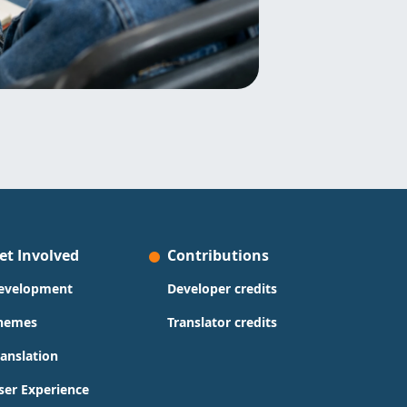
et Involved
Contributions
evelopment
Developer credits
hemes
Translator credits
ranslation
ser Experience