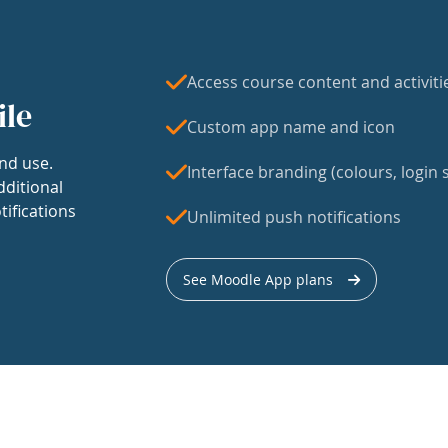
Access course content and activiti
ile
Custom app name and icon
nd use.
Interface branding (colours, login s
dditional
tifications
Unlimited push notifications
See Moodle App plans