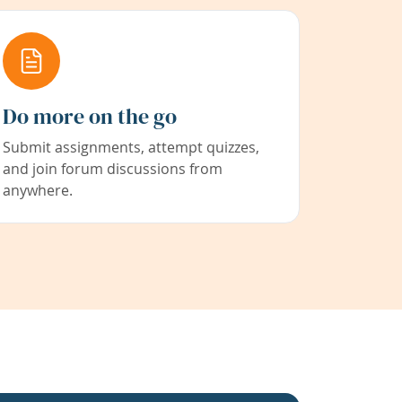
Do more on the go
Submit assignments, attempt quizzes,
and join forum discussions from
anywhere.