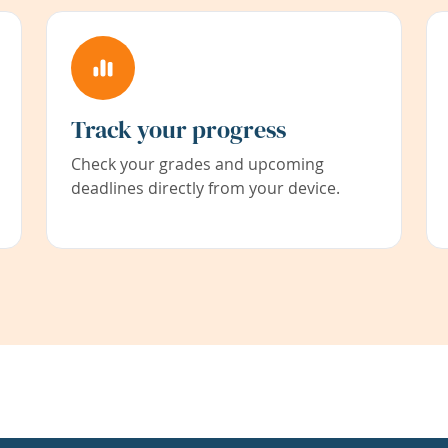
Track your progress
Check your grades and upcoming
deadlines directly from your device.