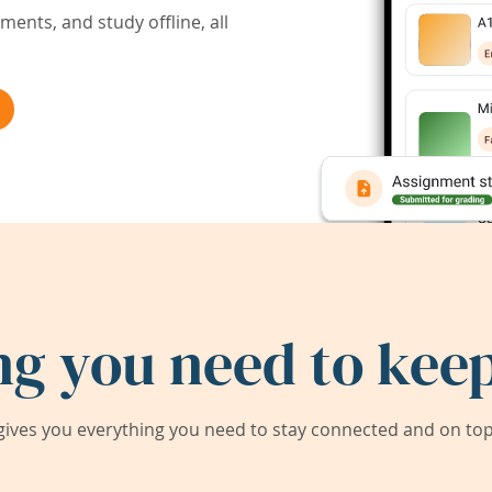
ents, and study offline, all
ng you need to keep
ives you everything you need to stay connected and on top 