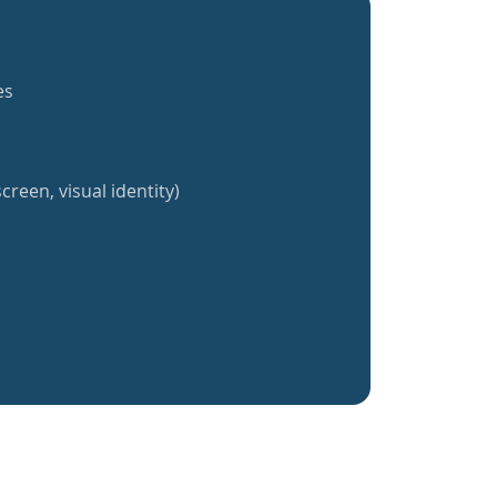
es
creen, visual identity)