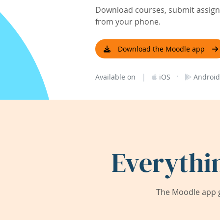
Download courses, submit assignm
from your phone.
Download the Moodle app
|
·
Available on
iOS
Android
Everythi
The Moodle app g