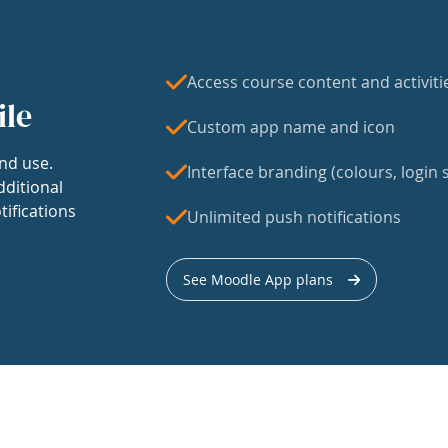
Access course content and activiti
ile
Custom app name and icon
nd use.
Interface branding (colours, login s
dditional
tifications
Unlimited push notifications
See Moodle App plans