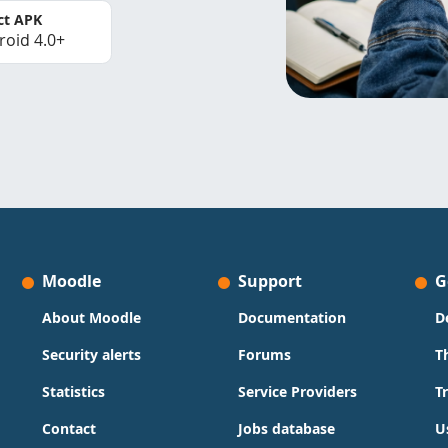
ct APK
roid 4.0+
Moodle
Support
G
About Moodle
Documentation
D
Security alerts
Forums
T
Statistics
Service Providers
T
Contact
Jobs database
U