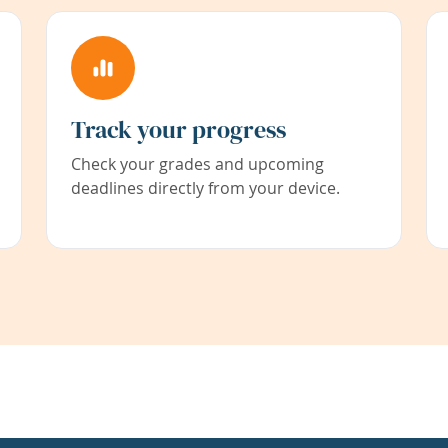
Track your progress
Check your grades and upcoming
deadlines directly from your device.