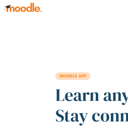
Skip to main content
MOODLE APP
Learn an
Stay con