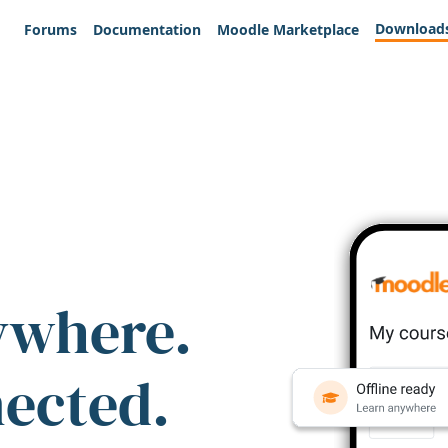
Download
Forums
Documentation
Moodle Marketplace
ywhere.
nected.