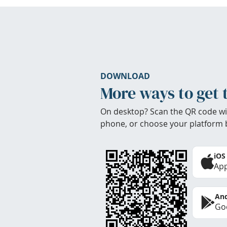
DOWNLOAD
More ways to get 
On desktop? Scan the QR code wi
phone, or choose your platform 
iOS
App
And
Goo