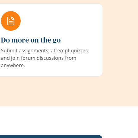
Do more on the go
Submit assignments, attempt quizzes,
and join forum discussions from
anywhere.