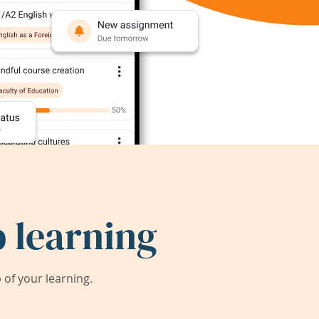
 learning
of your learning.