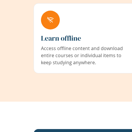
Learn offline
Access offline content and download
entire courses or individual items to
keep studying anywhere.