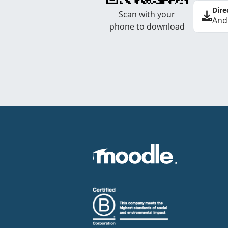
Dire
Scan with your
And
phone to download