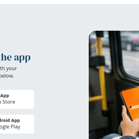
the app
th your
below.
 App
 Store
roid App
gle Play