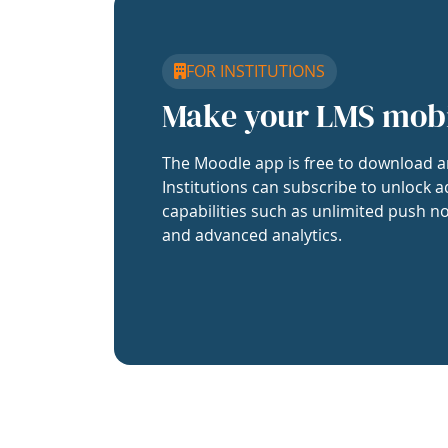
FOR INSTITUTIONS
Make your LMS mob
The Moodle app is free to download a
Institutions can subscribe to unlock a
capabilities such as unlimited push no
and advanced analytics.