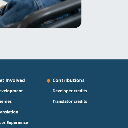
et Involved
Contributions
evelopment
Developer credits
hemes
Translator credits
ranslation
ser Experience