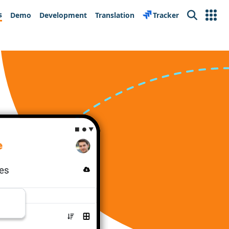
s
Demo
Development
Translation
Tracker
Search