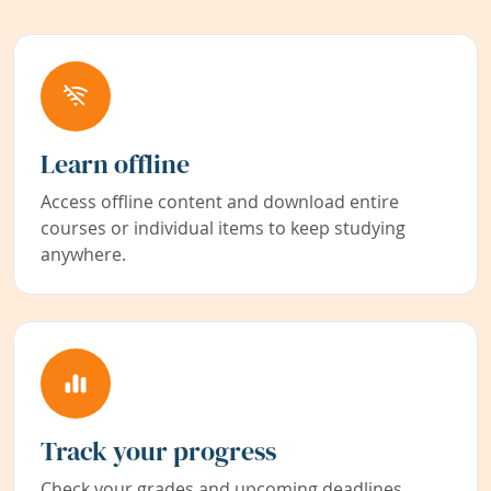
Learn offline
Access offline content and download entire
courses or individual items to keep studying
anywhere.
Track your progress
Check your grades and upcoming deadlines