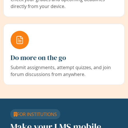
directly from your device.
Do more on the go
Submit assignments, attempt quizzes, and join
forum discussions from anywhere.
FOR INSTITUTIONS
Make your LMS mobile