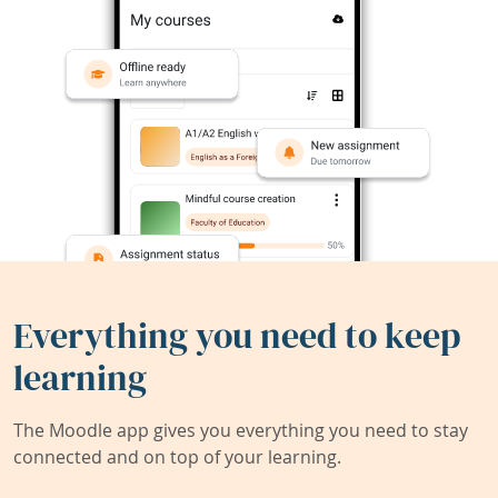
Everything you need to keep
learning
The Moodle app gives you everything you need to stay
connected and on top of your learning.