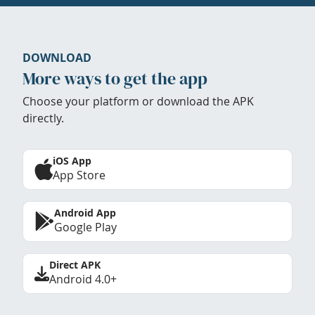
DOWNLOAD
More ways to get the app
Choose your platform or download the APK
directly.
iOS App
App Store
Android App
Google Play
Direct APK
Android 4.0+