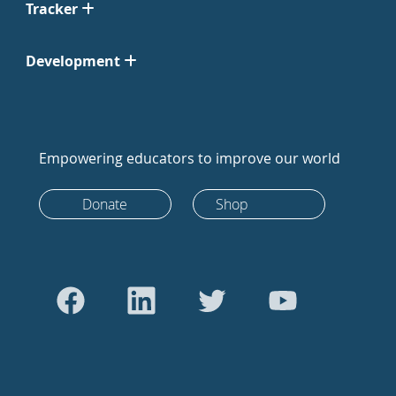
Tracker
Development
Empowering educators to improve our world
Donate
Shop