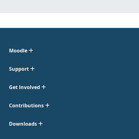
Moodle
Support
Get Involved
Contributions
Downloads