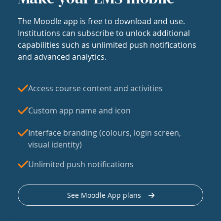
The Moodle app is free to download and use.
Institutions can subscribe to unlock additional
capabilities such as unlimited push notifications
and advanced analytics.
Access course content and activities
Custom app name and icon
Interface branding (colours, login screen,
visual identity)
Unlimited push notifications
See Moodle App plans