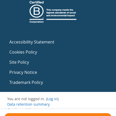
Accessibility Statement
Cookies Policy
Site Policy
Privacy Notice
Trademark Policy
You are not logged in. (
Log in
)
Data retention summary
Get the mobile app
Switch to the standard theme