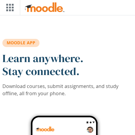
Skip to main content
MOODLE APP
Learn anywhere.
Stay connected.
Download courses, submit assignments, and study
offline, all from your phone.