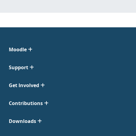
Moodle
Support
Get Involved
Contributions
Downloads