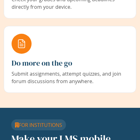
directly from your device.
Do more on the go
Submit assignments, attempt quizzes, and join
forum discussions from anywhere.
FOR INSTITUTIONS
Make your LMS mobile