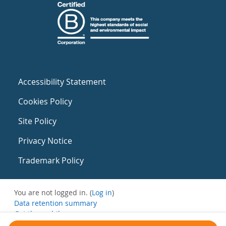
Accessibility Statement
Cookies Policy
Site Policy
Privacy Notice
Trademark Policy
You are not logged in. (
Log in
)
Data retention summary
Get the mobile app
Switch to the standard theme