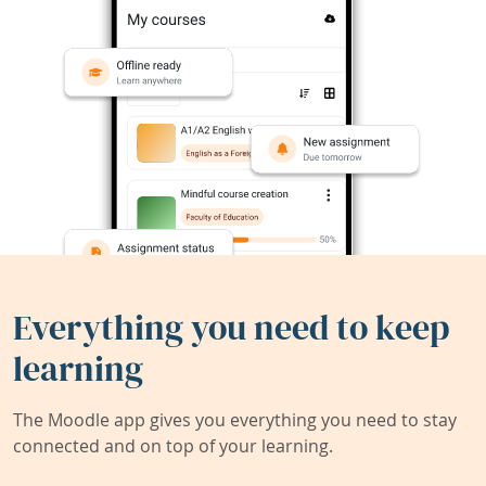
Everything you need to keep
learning
The Moodle app gives you everything you need to stay
connected and on top of your learning.