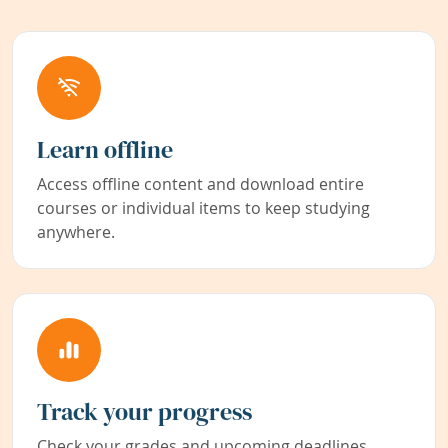
Learn offline
Access offline content and download entire
courses or individual items to keep studying
anywhere.
Track your progress
Check your grades and upcoming deadlines