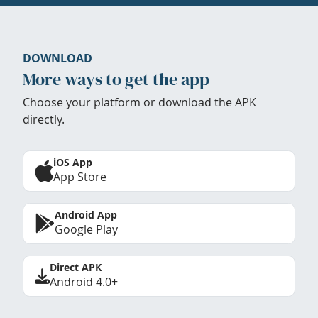
DOWNLOAD
More ways to get the app
Choose your platform or download the APK
directly.
iOS App
App Store
Android App
Google Play
Direct APK
Android 4.0+