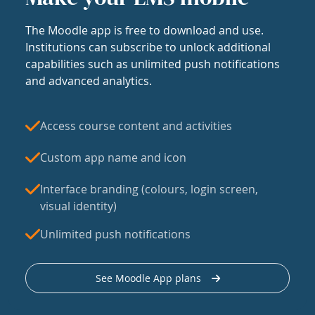
The Moodle app is free to download and use.
Institutions can subscribe to unlock additional
capabilities such as unlimited push notifications
and advanced analytics.
Access course content and activities
Custom app name and icon
Interface branding (colours, login screen,
visual identity)
Unlimited push notifications
See Moodle App plans