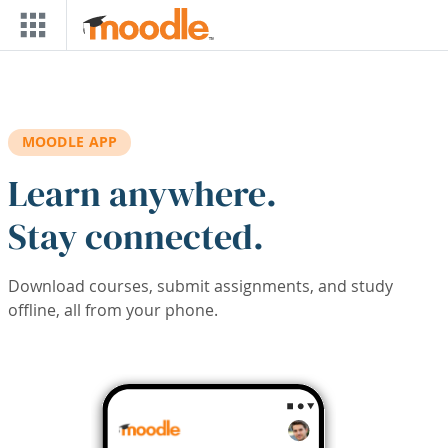
Skip to main content
MOODLE APP
Learn anywhere.
Stay connected.
Download courses, submit assignments, and study
offline, all from your phone.