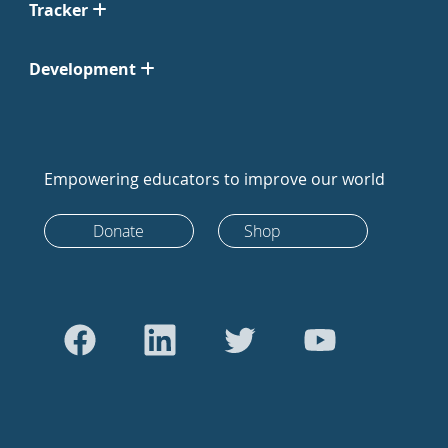
Tracker
Development
Empowering educators to improve our world
Donate
Shop