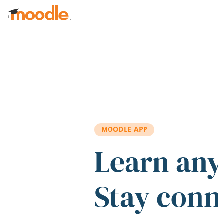
Skip to main content
MOODLE APP
Learn an
Stay con