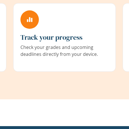
Track your progress
Check your grades and upcoming
deadlines directly from your device.