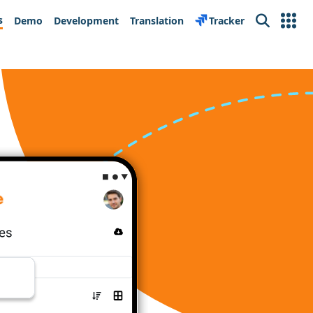
s
Demo
Development
Translation
Tracker
Search