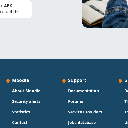
ct APK
roid 4.0+
Moodle
Support
G
About Moodle
Documentation
D
Security alerts
Forums
T
Statistics
Service Providers
T
Contact
Jobs database
U