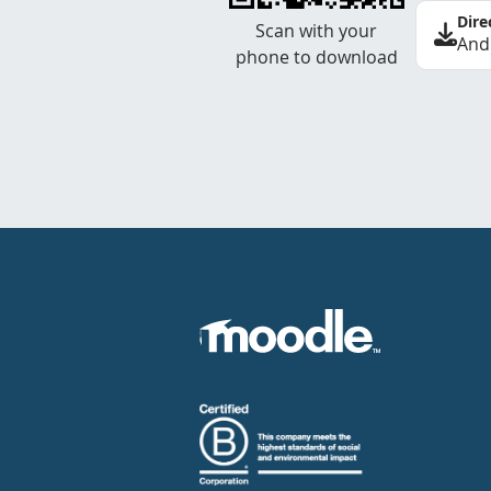
Dire
Scan with your
And
phone to download