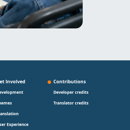
et Involved
Contributions
evelopment
Developer credits
hemes
Translator credits
ranslation
ser Experience