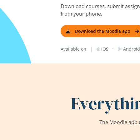
Download courses, submit assignm
from your phone.
Download the Moodle app
|
·
Available on
iOS
Android
Everythi
The Moodle app g