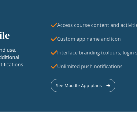
Access course content and activiti
ile
Custom app name and icon
nd use.
Interface branding (colours, login s
dditional
tifications
Unlimited push notifications
See Moodle App plans