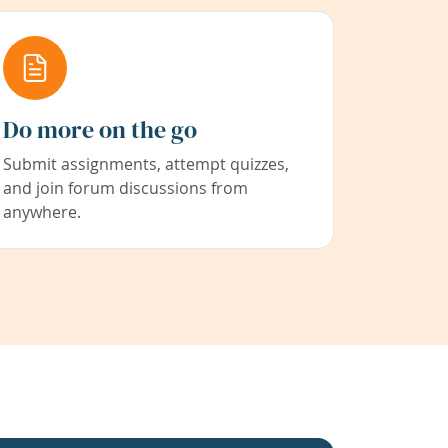
Do more on the go
Submit assignments, attempt quizzes,
and join forum discussions from
anywhere.