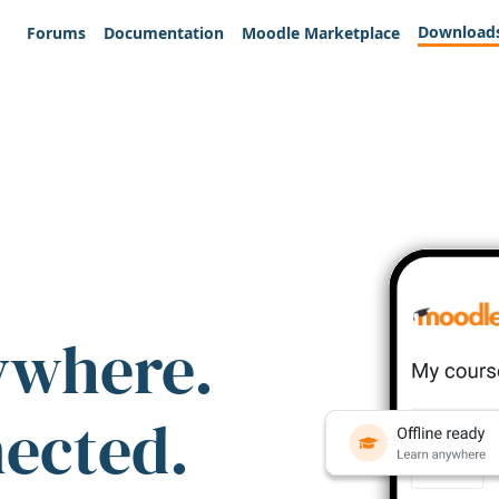
Download
Forums
Documentation
Moodle Marketplace
ywhere.
nected.