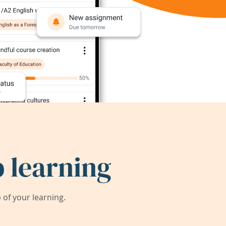
 learning
of your learning.