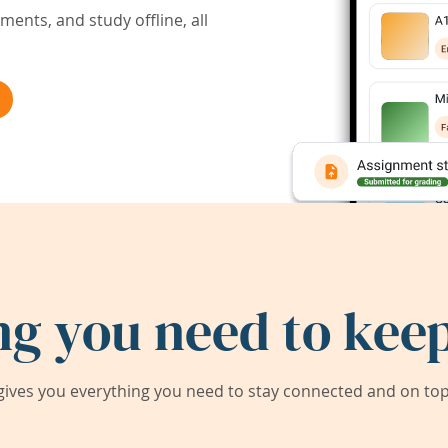
ents, and study offline, all
ng you need to keep
ives you everything you need to stay connected and on top 