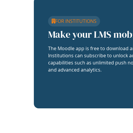
FOR INSTITUTIONS
Make your LMS mob
The Moodle app is free to download a
Institutions can subscribe to unlock a
capabilities such as unlimited push no
and advanced analytics.