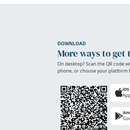
DOWNLOAD
More ways to get 
On desktop? Scan the QR code wi
phone, or choose your platform 
iOS
App
And
Goo