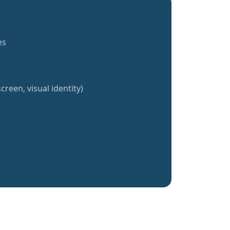
es
creen, visual identity)