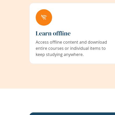
Learn offline
Access offline content and download
entire courses or individual items to
keep studying anywhere.