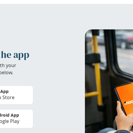
the app
th your
below.
 App
 Store
roid App
gle Play