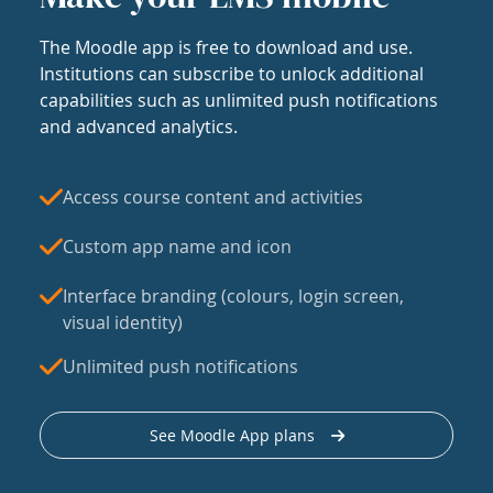
The Moodle app is free to download and use.
Institutions can subscribe to unlock additional
capabilities such as unlimited push notifications
and advanced analytics.
Access course content and activities
Custom app name and icon
Interface branding (colours, login screen,
visual identity)
Unlimited push notifications
See Moodle App plans