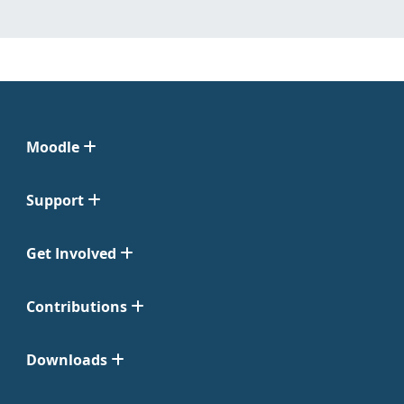
Moodle
Support
Get Involved
Contributions
Downloads