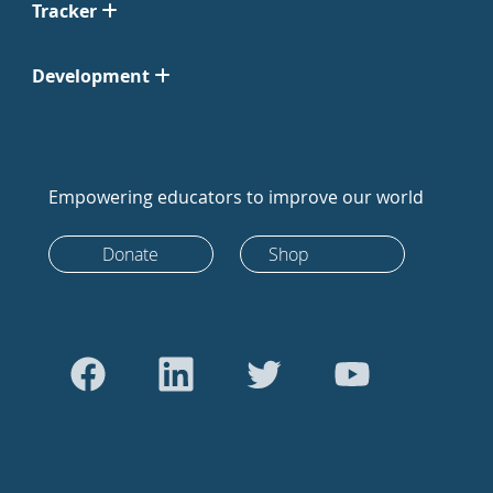
Tracker
Development
Empowering educators to improve our world
Donate
Shop