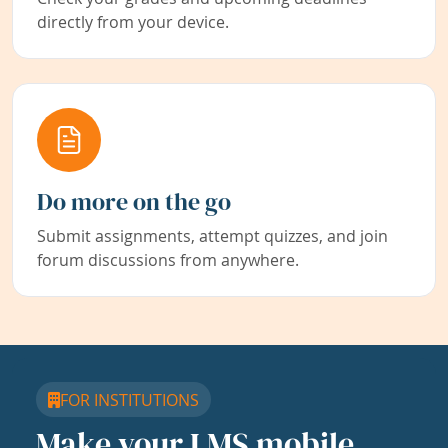
directly from your device.
Do more on the go
Submit assignments, attempt quizzes, and join
forum discussions from anywhere.
FOR INSTITUTIONS
Make your LMS mobile