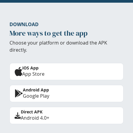
DOWNLOAD
More ways to get the app
Choose your platform or download the APK
directly.
iOS App
App Store
Android App
Google Play
Direct APK
Android 4.0+