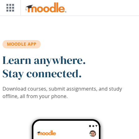
Skip to main content
MOODLE APP
Learn anywhere.
Stay connected.
Download courses, submit assignments, and study
offline, all from your phone.