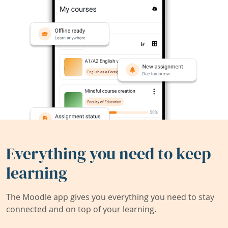
Everything you need to keep
learning
The Moodle app gives you everything you need to stay
connected and on top of your learning.