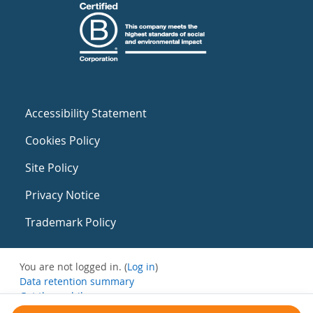
Accessibility Statement
Cookies Policy
Site Policy
Privacy Notice
Trademark Policy
You are not logged in. (
Log in
)
Data retention summary
Get the mobile app
Switch to the standard theme