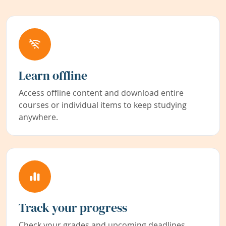
Learn offline
Access offline content and download entire
courses or individual items to keep studying
anywhere.
Track your progress
Check your grades and upcoming deadlines