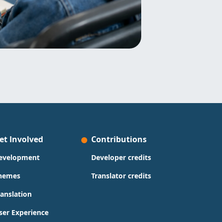
et Involved
Contributions
evelopment
Developer credits
hemes
Translator credits
ranslation
ser Experience