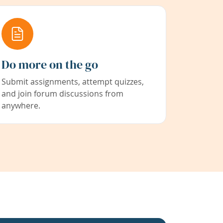
Do more on the go
Submit assignments, attempt quizzes,
and join forum discussions from
anywhere.