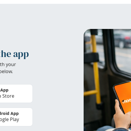
the app
th your
below.
 App
 Store
roid App
gle Play