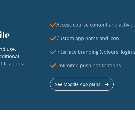
Access course content and activiti
ile
Custom app name and icon
nd use.
Interface branding (colours, login s
dditional
tifications
Unlimited push notifications
See Moodle App plans