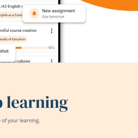
 learning
of your learning.