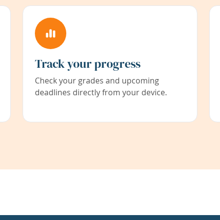
Track your progress
Check your grades and upcoming
deadlines directly from your device.