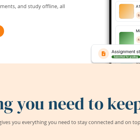
ents, and study offline, all
ng you need to keep
ives you everything you need to stay connected and on top 