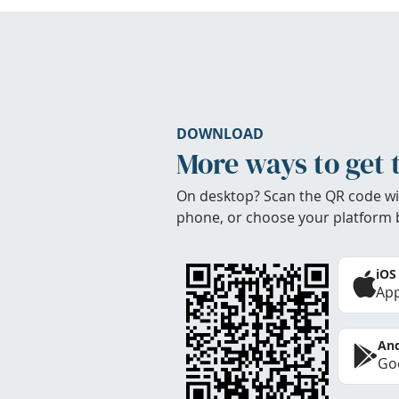
DOWNLOAD
More ways to get 
On desktop? Scan the QR code wi
phone, or choose your platform 
iOS
App
And
Goo