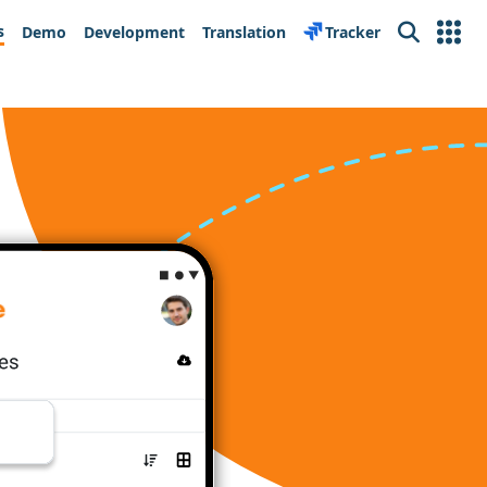
s
Demo
Development
Translation
Tracker
Search