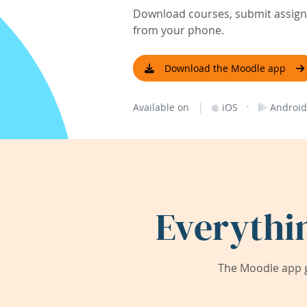
Download courses, submit assignm
from your phone.
Download the Moodle app
|
·
Available on
iOS
Android
Everythi
The Moodle app g