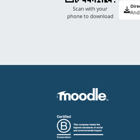
Dire
Scan with your
And
phone to download