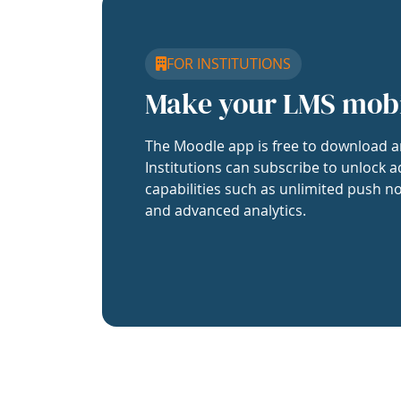
FOR INSTITUTIONS
Make your LMS mob
The Moodle app is free to download a
Institutions can subscribe to unlock a
capabilities such as unlimited push no
and advanced analytics.