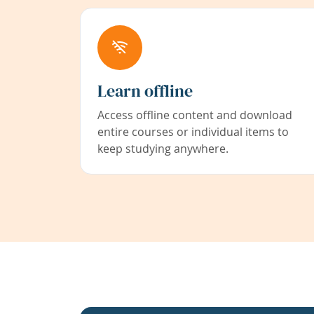
Learn offline
Access offline content and download
entire courses or individual items to
keep studying anywhere.