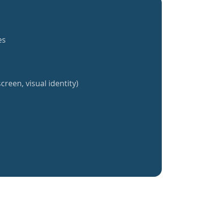
es
creen, visual identity)