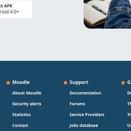
ct APK
roid 4.0+
Moodle
Support
G
About Moodle
Documentation
D
Security alerts
Forums
T
Statistics
Service Providers
T
Contact
Jobs database
U