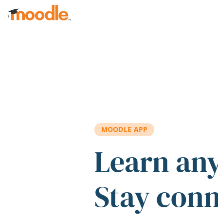
Skip to main content
MOODLE APP
Learn an
Stay con