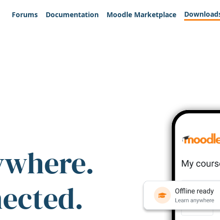
Download
Forums
Documentation
Moodle Marketplace
ywhere.
nected.