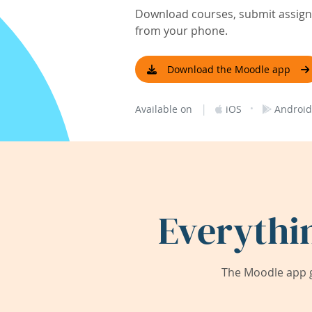
Download courses, submit assignm
from your phone.
Download the Moodle app
|
·
Available on
iOS
Android
Everythi
The Moodle app g