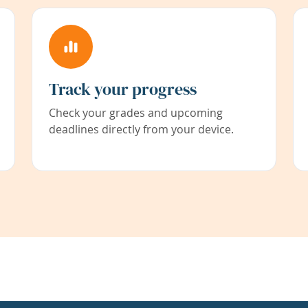
Track your progress
Check your grades and upcoming
deadlines directly from your device.