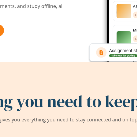
ents, and study offline, all
ng you need to keep
ives you everything you need to stay connected and on top 