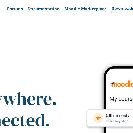
Download
Forums
Documentation
Moodle Marketplace
ywhere.
nected.