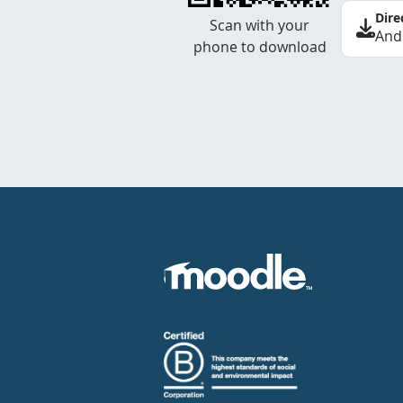
Dire
Scan with your
And
phone to download