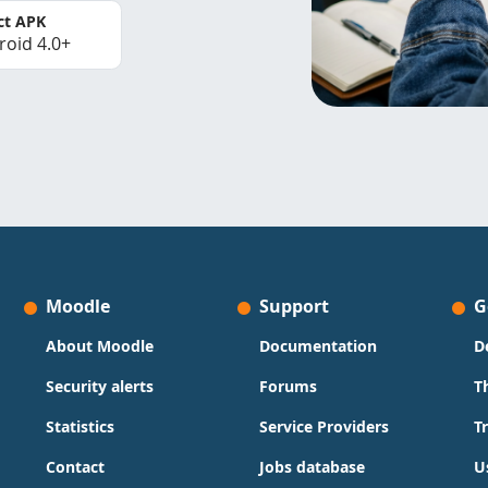
ct APK
roid 4.0+
Moodle
Support
G
About Moodle
Documentation
D
Security alerts
Forums
T
Statistics
Service Providers
T
Contact
Jobs database
U