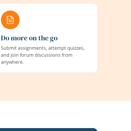
Do more on the go
Submit assignments, attempt quizzes,
and join forum discussions from
anywhere.