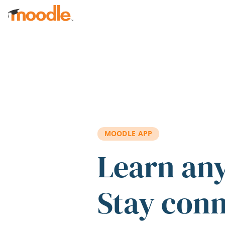
Skip to main content
MOODLE APP
Learn an
Stay con