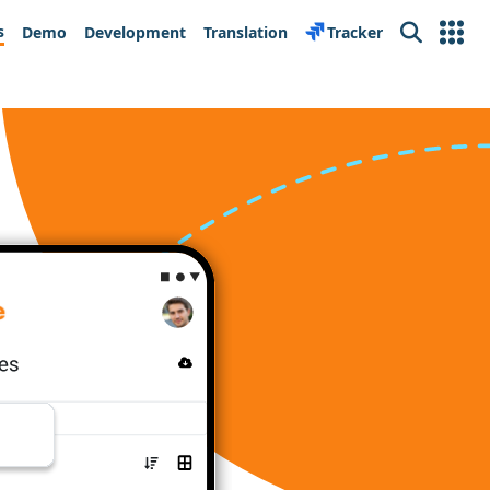
s
Demo
Development
Translation
Tracker
Search