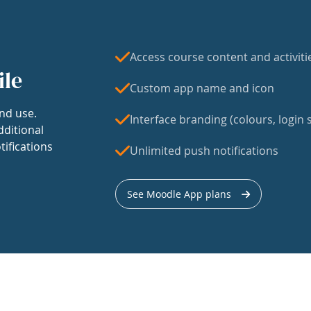
Access course content and activiti
ile
Custom app name and icon
nd use.
Interface branding (colours, login s
dditional
tifications
Unlimited push notifications
See Moodle App plans