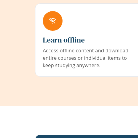
Learn offline
Access offline content and download
entire courses or individual items to
keep studying anywhere.