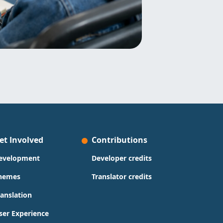
et Involved
Contributions
evelopment
Developer credits
hemes
Translator credits
ranslation
ser Experience