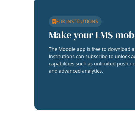
FOR INSTITUTIONS
Make your LMS mob
The Moodle app is free to download a
Institutions can subscribe to unlock a
capabilities such as unlimited push no
and advanced analytics.