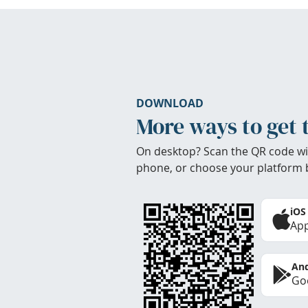
DOWNLOAD
More ways to get 
On desktop? Scan the QR code wi
phone, or choose your platform 
iOS
App
And
Goo