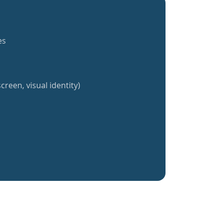
es
creen, visual identity)