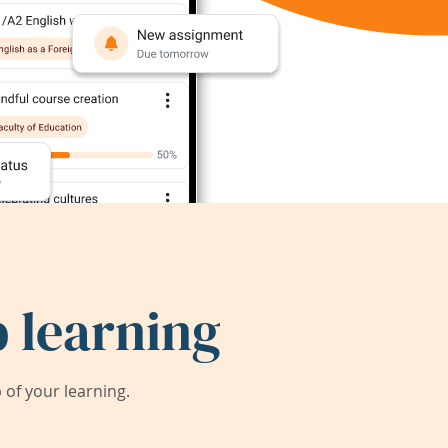
 learning
of your learning.