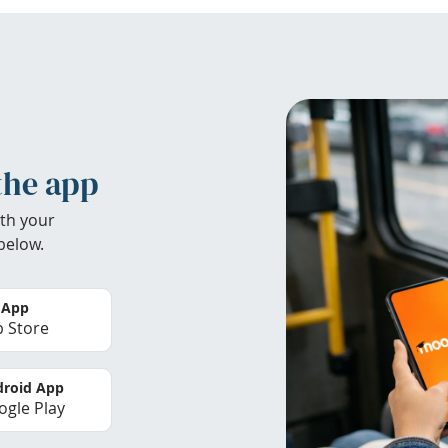
the app
th your
below.
 App
 Store
roid App
gle Play