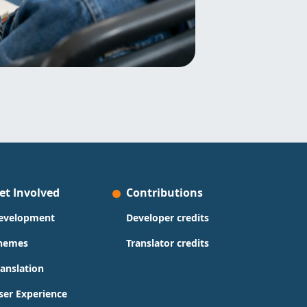
et Involved
Contributions
evelopment
Developer credits
hemes
Translator credits
ranslation
ser Experience