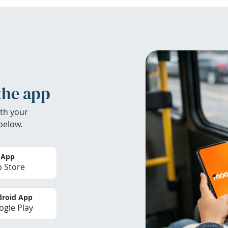
the app
th your
below.
 App
 Store
roid App
gle Play