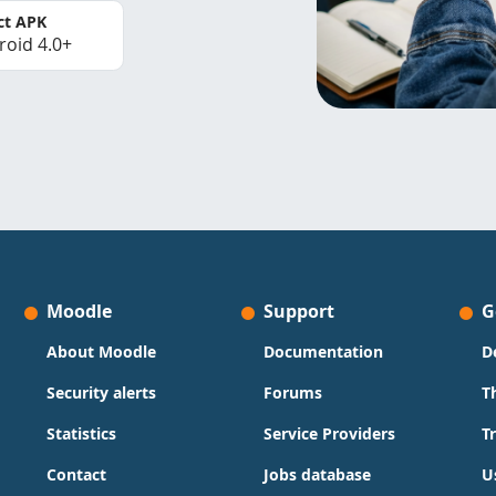
ct APK
roid 4.0+
Moodle
Support
G
About Moodle
Documentation
D
Security alerts
Forums
T
Statistics
Service Providers
T
Contact
Jobs database
U