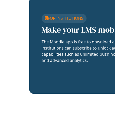
FOR INSTITUTIONS
Make your LMS mob
The Moodle app is free to download a
Institutions can subscribe to unlock a
capabilities such as unlimited push no
and advanced analytics.