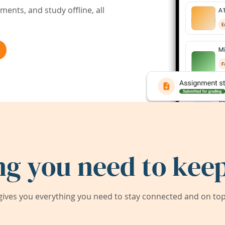
ents, and study offline, all
ng you need to keep
ives you everything you need to stay connected and on top 