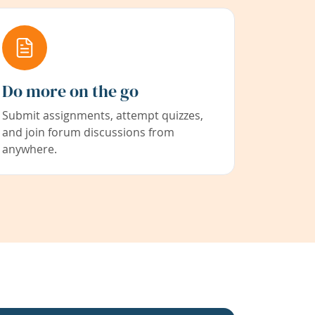
Do more on the go
Submit assignments, attempt quizzes,
and join forum discussions from
anywhere.