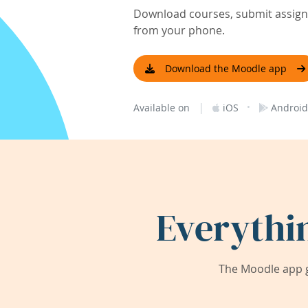
Download courses, submit assignm
from your phone.
Download the Moodle app
|
·
Available on
iOS
Android
Everythi
The Moodle app g