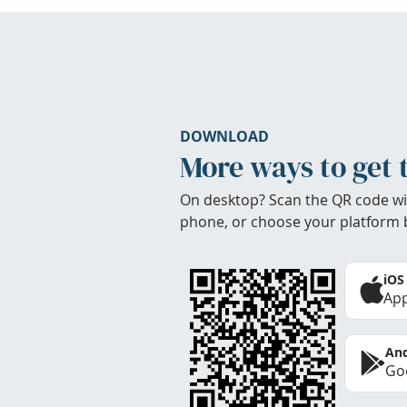
DOWNLOAD
More ways to get 
On desktop? Scan the QR code wi
phone, or choose your platform 
iOS
App
And
Goo