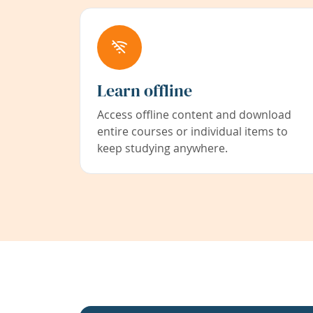
Learn offline
Access offline content and download
entire courses or individual items to
keep studying anywhere.