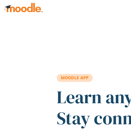
Skip to main content
MOODLE APP
Learn an
Stay con