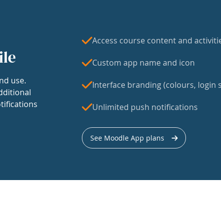
Access course content and activiti
ile
Custom app name and icon
nd use.
Interface branding (colours, login s
dditional
tifications
Unlimited push notifications
See Moodle App plans