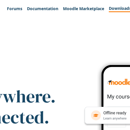
Download
Forums
Documentation
Moodle Marketplace
ywhere.
nected.