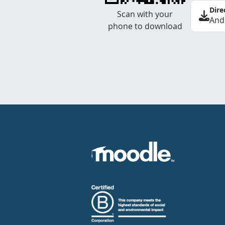
Dire
Scan with your
And
phone to download