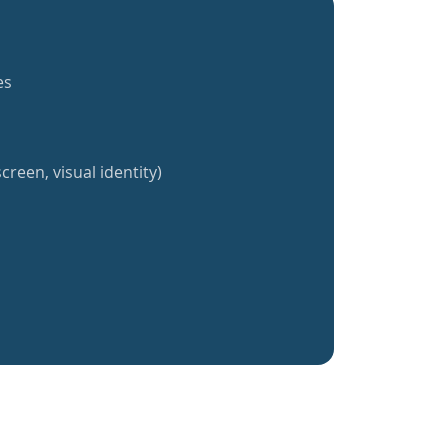
es
creen, visual identity)