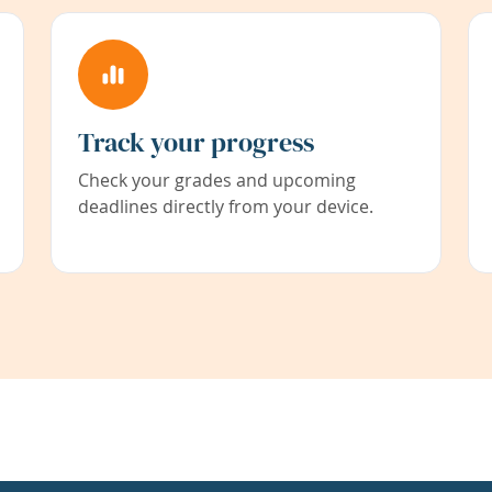
Track your progress
Check your grades and upcoming
deadlines directly from your device.