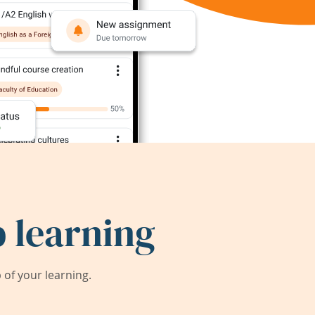
 learning
of your learning.