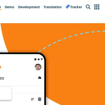
s
Demo
Development
Translation
Tracker
Search