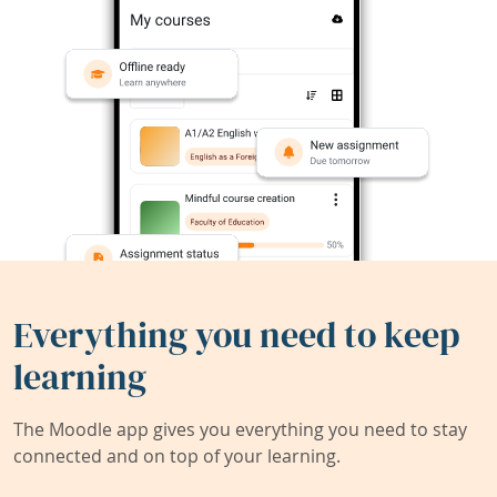
Everything you need to keep
learning
The Moodle app gives you everything you need to stay
connected and on top of your learning.