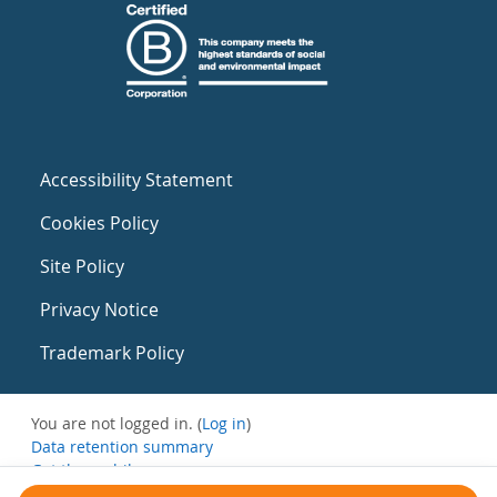
Accessibility Statement
Cookies Policy
Site Policy
Privacy Notice
Trademark Policy
You are not logged in. (
Log in
)
Data retention summary
Get the mobile app
Switch to the standard theme