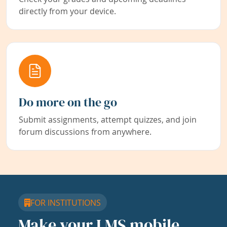
directly from your device.
Do more on the go
Submit assignments, attempt quizzes, and join
forum discussions from anywhere.
FOR INSTITUTIONS
Make your LMS mobile