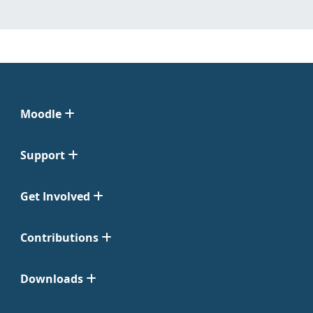
Moodle
Support
Get Involved
Contributions
Downloads