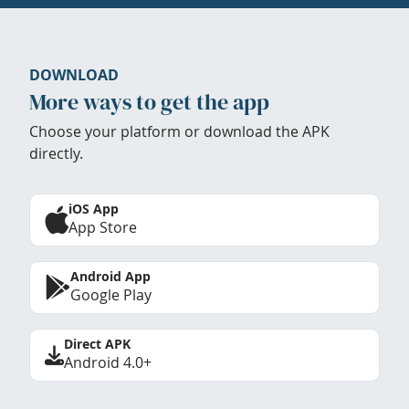
DOWNLOAD
More ways to get the app
Choose your platform or download the APK
directly.
iOS App
App Store
Android App
Google Play
Direct APK
Android 4.0+