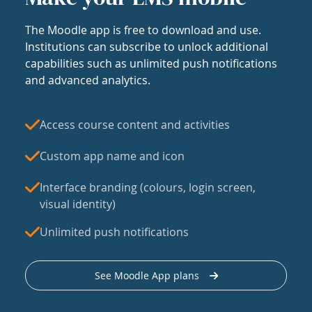
The Moodle app is free to download and use.
Institutions can subscribe to unlock additional
capabilities such as unlimited push notifications
and advanced analytics.
Access course content and activities
Custom app name and icon
Interface branding (colours, login screen,
visual identity)
Unlimited push notifications
See Moodle App plans