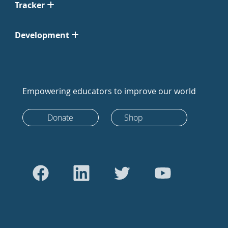
Tracker
Development
Empowering educators to improve our world
Donate
Shop