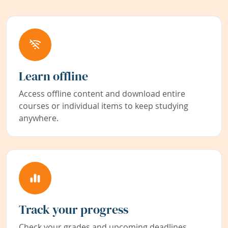
Learn offline
Access offline content and download entire
courses or individual items to keep studying
anywhere.
Track your progress
Check your grades and upcoming deadlines