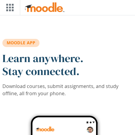
Skip to main content
MOODLE APP
Learn anywhere.
Stay connected.
Download courses, submit assignments, and study
offline, all from your phone.