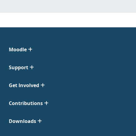
Moodle
Support
Get Involved
Contributions
Downloads