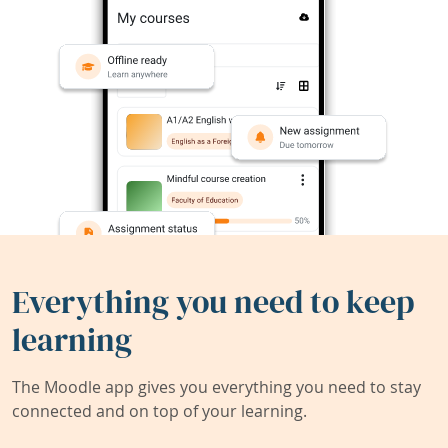
Everything you need to keep
learning
The Moodle app gives you everything you need to stay
connected and on top of your learning.