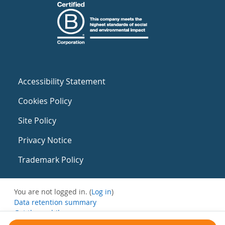
Accessibility Statement
Cookies Policy
Site Policy
Privacy Notice
Trademark Policy
You are not logged in. (
Log in
)
Data retention summary
Get the mobile app
Switch to the standard theme