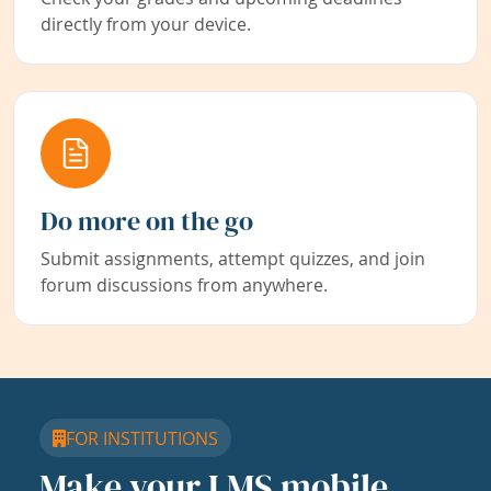
directly from your device.
Do more on the go
Submit assignments, attempt quizzes, and join
forum discussions from anywhere.
FOR INSTITUTIONS
Make your LMS mobile