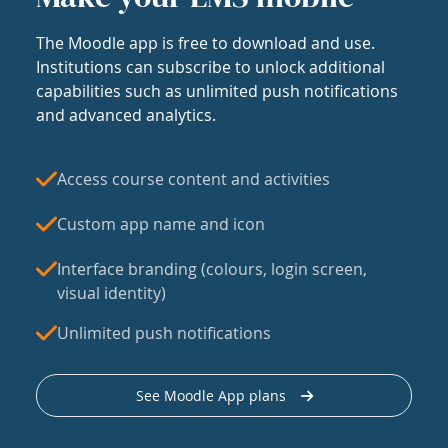
The Moodle app is free to download and use.
Institutions can subscribe to unlock additional
capabilities such as unlimited push notifications
and advanced analytics.
Access course content and activities
Custom app name and icon
Interface branding (colours, login screen,
visual identity)
Unlimited push notifications
See Moodle App plans