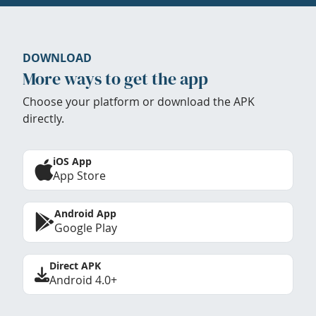
DOWNLOAD
More ways to get the app
Choose your platform or download the APK
directly.
iOS App
App Store
Android App
Google Play
Direct APK
Android 4.0+