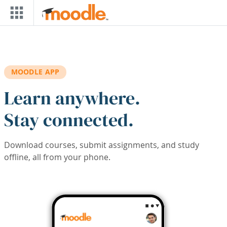
Skip to main content
MOODLE APP
Learn anywhere.
Stay connected.
Download courses, submit assignments, and study
offline, all from your phone.