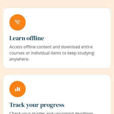
Learn offline
Access offline content and download entire
courses or individual items to keep studying
anywhere.
Track your progress
Check your grades and upcoming deadlines