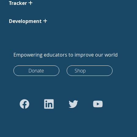
Tracker
Development
Empowering educators to improve our world
Donate
Shop