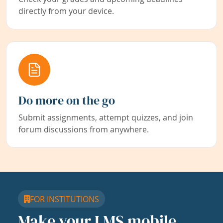
directly from your device.
Do more on the go
Submit assignments, attempt quizzes, and join
forum discussions from anywhere.
FOR INSTITUTIONS
Make your LMS mobile