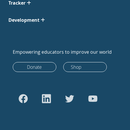
Tracker
Development
Empowering educators to improve our world
Donate
Shop