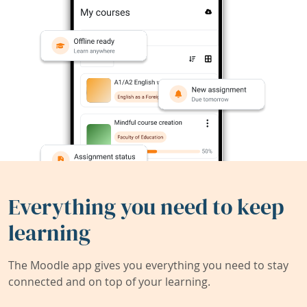
Everything you need to keep
learning
The Moodle app gives you everything you need to stay
connected and on top of your learning.