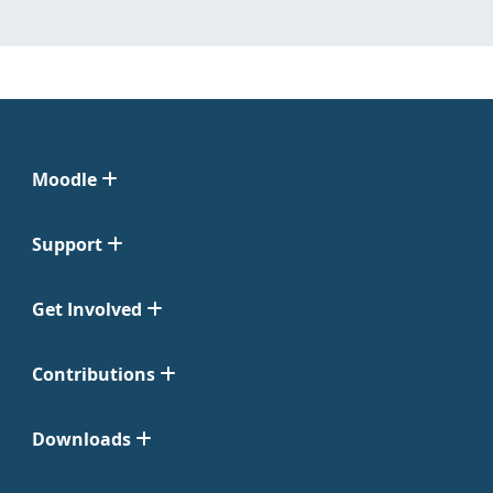
Moodle
Support
Get Involved
Contributions
Downloads