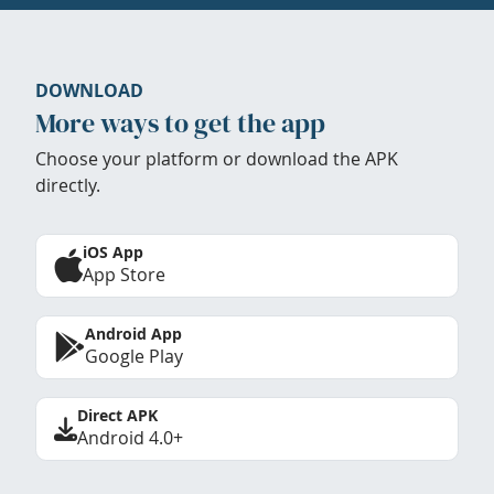
DOWNLOAD
More ways to get the app
Choose your platform or download the APK
directly.
iOS App
App Store
Android App
Google Play
Direct APK
Android 4.0+