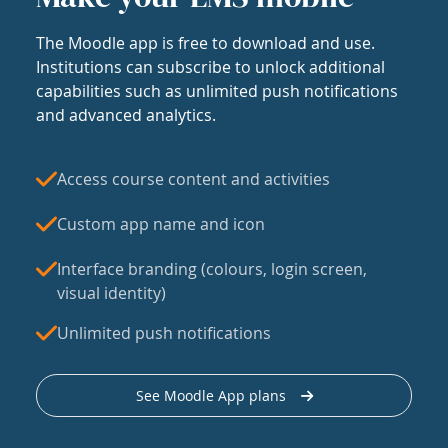
The Moodle app is free to download and use.
Institutions can subscribe to unlock additional
capabilities such as unlimited push notifications
and advanced analytics.
Access course content and activities
Custom app name and icon
Interface branding (colours, login screen,
visual identity)
Unlimited push notifications
See Moodle App plans