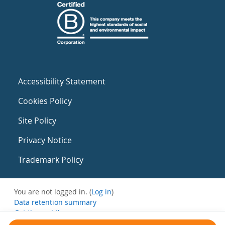
Accessibility Statement
Cookies Policy
Site Policy
Privacy Notice
Trademark Policy
You are not logged in. (
Log in
)
Data retention summary
Get the mobile app
Switch to the standard theme