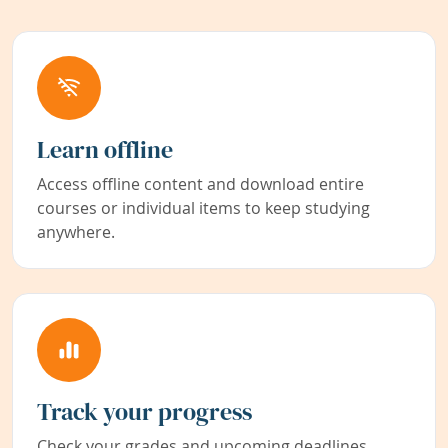
Learn offline
Access offline content and download entire
courses or individual items to keep studying
anywhere.
Track your progress
Check your grades and upcoming deadlines