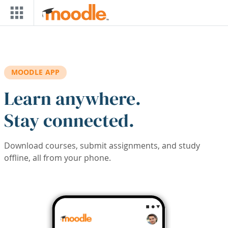
Skip to main content
MOODLE APP
Learn anywhere.
Stay connected.
Download courses, submit assignments, and study
offline, all from your phone.