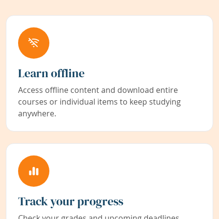
Learn offline
Access offline content and download entire
courses or individual items to keep studying
anywhere.
Track your progress
Check your grades and upcoming deadlines