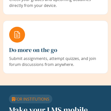
directly from your device.
Do more on the go
Submit assignments, attempt quizzes, and join
forum discussions from anywhere.
FOR INSTITUTIONS
Make your LMS mobile