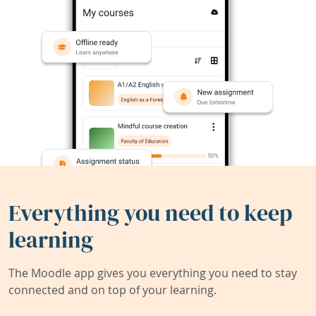
Everything you need to keep
learning
The Moodle app gives you everything you need to stay
connected and on top of your learning.