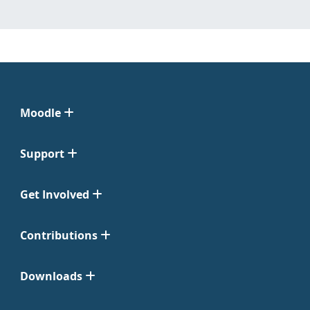
Moodle
Support
Get Involved
Contributions
Downloads