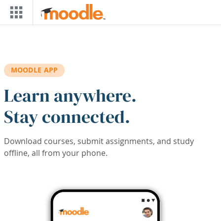
Skip to main content
MOODLE APP
Learn anywhere.
Stay connected.
Download courses, submit assignments, and study
offline, all from your phone.