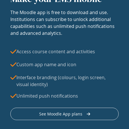
The Moodle app is free to download and use.
Institutions can subscribe to unlock additional
capabilities such as unlimited push notifications
and advanced analytics.
Access course content and activities
Custom app name and icon
Interface branding (colours, login screen,
visual identity)
Unlimited push notifications
See Moodle App plans