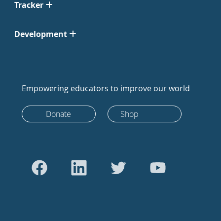
Tracker
Development
Empowering educators to improve our world
Donate
Shop