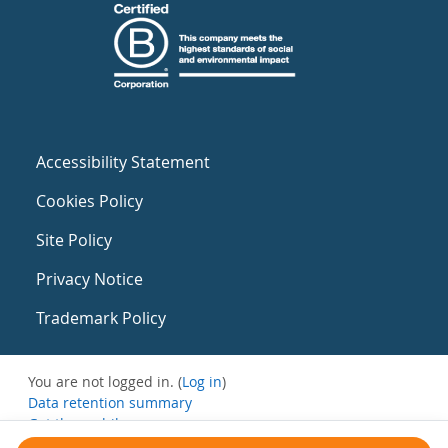
Accessibility Statement
Cookies Policy
Site Policy
Privacy Notice
Trademark Policy
You are not logged in. (
Log in
)
Data retention summary
Get the mobile app
Switch to the standard theme