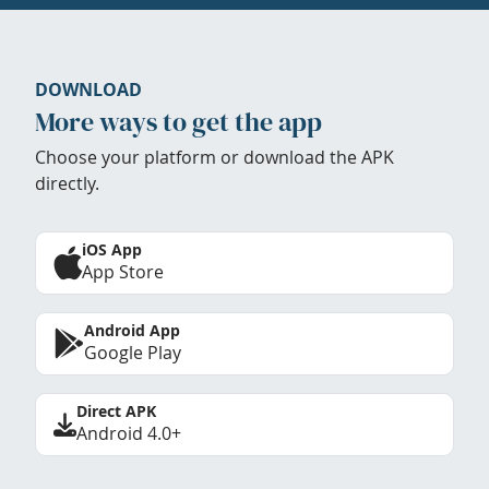
DOWNLOAD
More ways to get the app
Choose your platform or download the APK
directly.
iOS App
App Store
Android App
Google Play
Direct APK
Android 4.0+