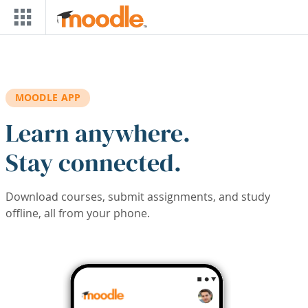
Skip to main content
MOODLE APP
Learn anywhere.
Stay connected.
Download courses, submit assignments, and study
offline, all from your phone.