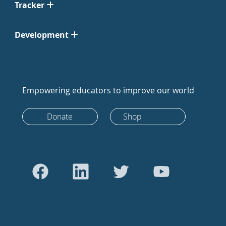
Tracker
Development
Empowering educators to improve our world
Donate
Shop