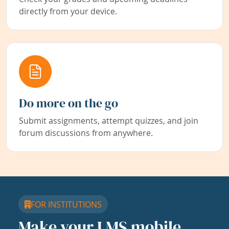
directly from your device.
Do more on the go
Submit assignments, attempt quizzes, and join
forum discussions from anywhere.
FOR INSTITUTIONS
Make your LMS mobile