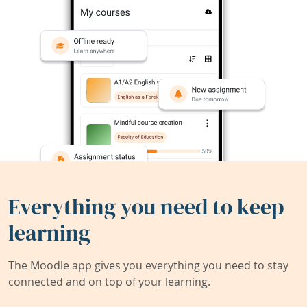
Everything you need to keep
learning
The Moodle app gives you everything you need to stay
connected and on top of your learning.