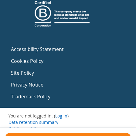
Accessibility Statement
Cookies Policy
Site Policy
Privacy Notice
Trademark Policy
You are not logged in. (
Log in
)
Data retention summary
Get the mobile app
Switch to the standard theme