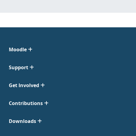
Moodle
Support
Get Involved
Contributions
Downloads