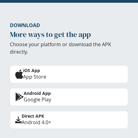
DOWNLOAD
More ways to get the app
Choose your platform or download the APK
directly.
iOS App
App Store
Android App
Google Play
Direct APK
Android 4.0+