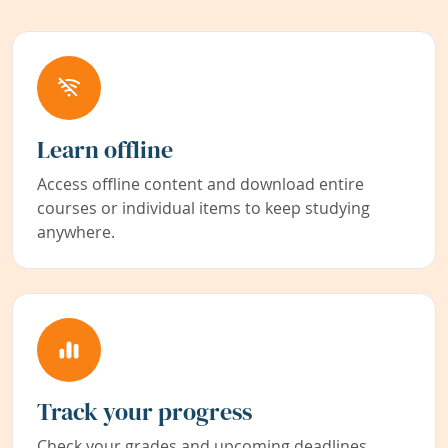
Learn offline
Access offline content and download entire
courses or individual items to keep studying
anywhere.
Track your progress
Check your grades and upcoming deadlines