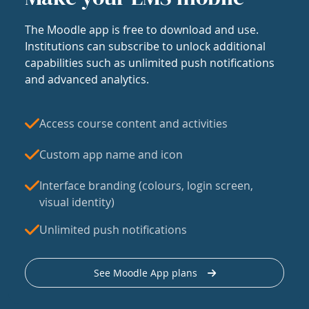
The Moodle app is free to download and use.
Institutions can subscribe to unlock additional
capabilities such as unlimited push notifications
and advanced analytics.
Access course content and activities
Custom app name and icon
Interface branding (colours, login screen,
visual identity)
Unlimited push notifications
See Moodle App plans