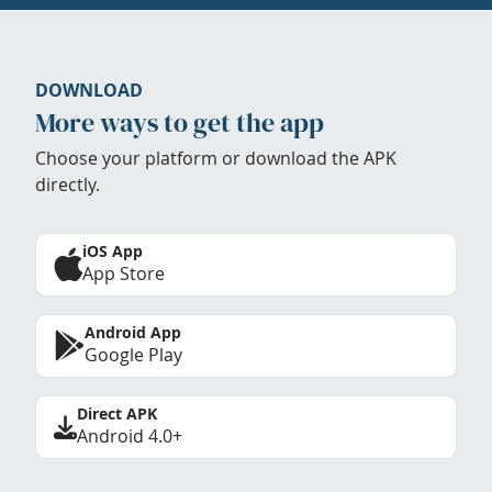
DOWNLOAD
More ways to get the app
Choose your platform or download the APK
directly.
iOS App
App Store
Android App
Google Play
Direct APK
Android 4.0+