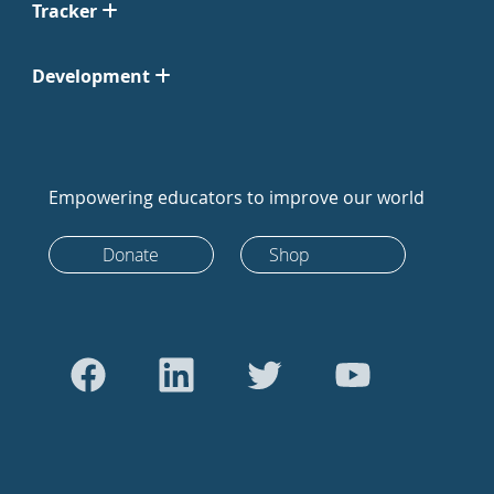
Tracker
Development
Empowering educators to improve our world
Donate
Shop