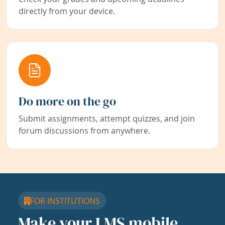
directly from your device.
Do more on the go
Submit assignments, attempt quizzes, and join
forum discussions from anywhere.
FOR INSTITUTIONS
Make your LMS mobile