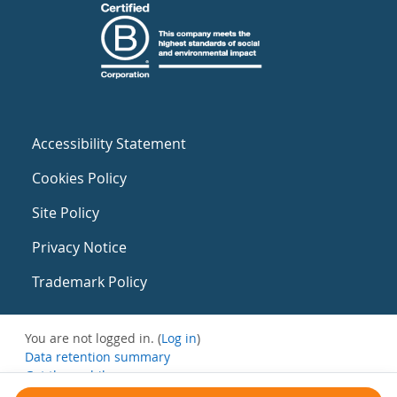
Accessibility Statement
Cookies Policy
Site Policy
Privacy Notice
Trademark Policy
You are not logged in. (
Log in
)
Data retention summary
Get the mobile app
Switch to the standard theme