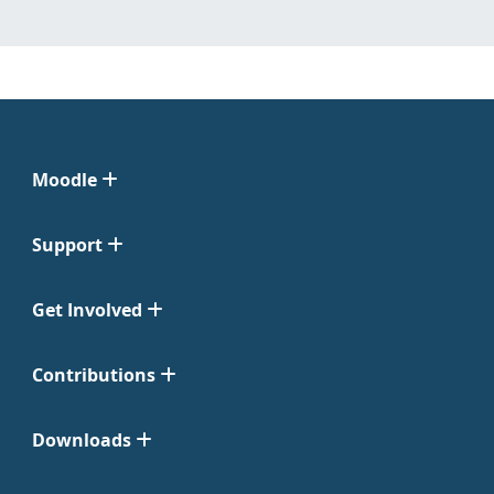
Moodle
Support
Get Involved
Contributions
Downloads