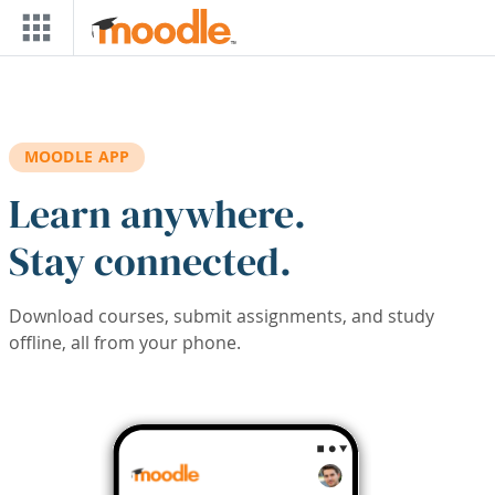
Skip to main content
MOODLE APP
Learn anywhere.
Stay connected.
Download courses, submit assignments, and study
offline, all from your phone.