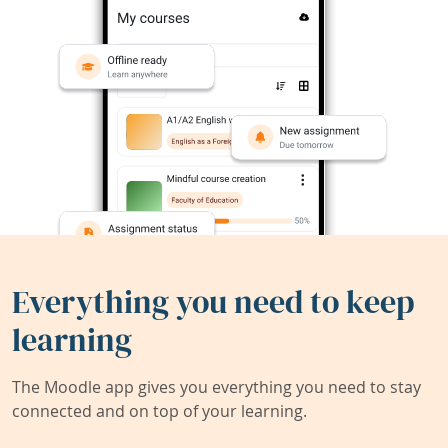
Everything you need to keep
learning
The Moodle app gives you everything you need to stay
connected and on top of your learning.