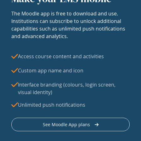
The Moodle app is free to download and use.
Institutions can subscribe to unlock additional
capabilities such as unlimited push notifications
and advanced analytics.
Access course content and activities
Custom app name and icon
Interface branding (colours, login screen,
visual identity)
Unlimited push notifications
See Moodle App plans