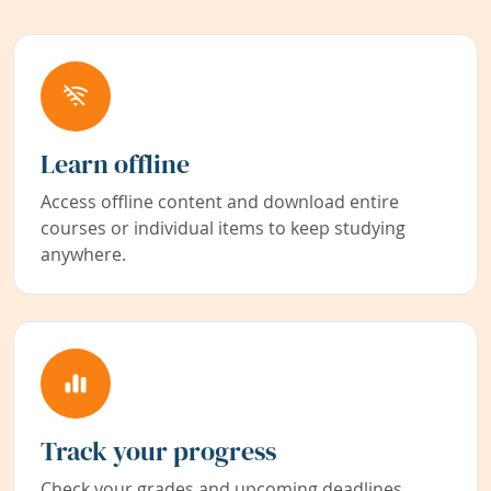
Learn offline
Access offline content and download entire
courses or individual items to keep studying
anywhere.
Track your progress
Check your grades and upcoming deadlines