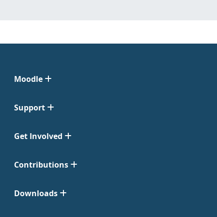
Moodle
Support
Get Involved
Contributions
Downloads