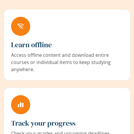
Learn offline
Access offline content and download entire
courses or individual items to keep studying
anywhere.
Track your progress
Check your grades and upcoming deadlines