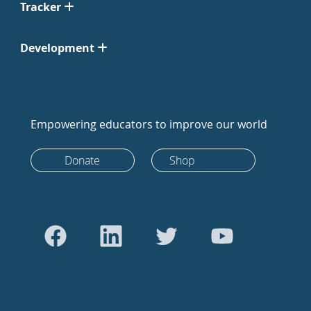
Tracker
Development
Empowering educators to improve our world
Donate
Shop