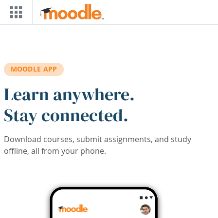
Skip to main content
MOODLE APP
Learn anywhere.
Stay connected.
Download courses, submit assignments, and study
offline, all from your phone.