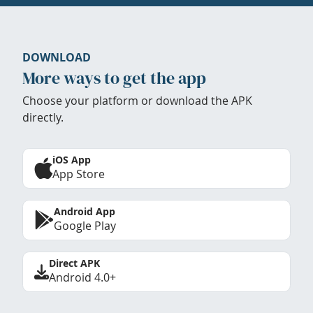
DOWNLOAD
More ways to get the app
Choose your platform or download the APK
directly.
iOS App
App Store
Android App
Google Play
Direct APK
Android 4.0+