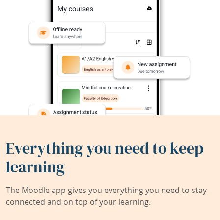
Everything you need to keep
learning
The Moodle app gives you everything you need to stay
connected and on top of your learning.