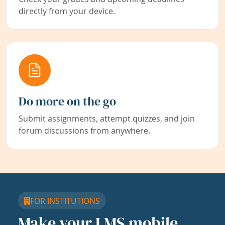
directly from your device.
Do more on the go
Submit assignments, attempt quizzes, and join
forum discussions from anywhere.
FOR INSTITUTIONS
Make your LMS mobile