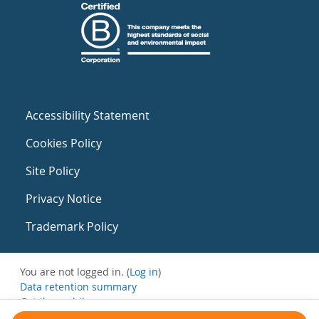
Accessibility Statement
Cookies Policy
Site Policy
Privacy Notice
Trademark Policy
You are not logged in. (
Log in
)
Data retention summary
Get the mobile app
Switch to the standard theme