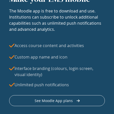
The Moodle app is free to download and use.
Institutions can subscribe to unlock additional
capabilities such as unlimited push notifications
and advanced analytics.
Access course content and activities
Custom app name and icon
Interface branding (colours, login screen,
visual identity)
Unlimited push notifications
See Moodle App plans