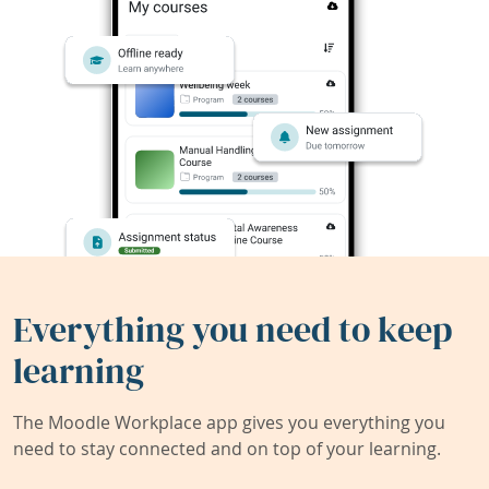
Everything you need to keep
learning
The Moodle Workplace app gives you everything you
need to stay connected and on top of your learning.