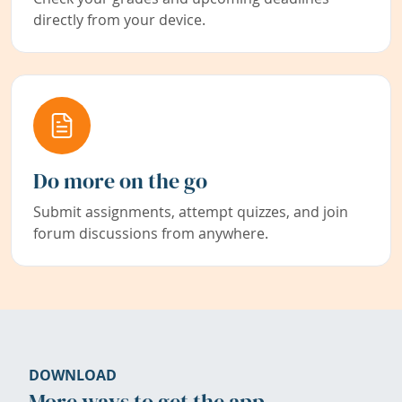
directly from your device.
Do more on the go
Submit assignments, attempt quizzes, and join
forum discussions from anywhere.
DOWNLOAD
More ways to get the app