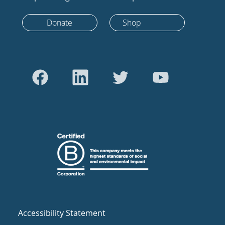
Donate
Shop
Accessibility Statement