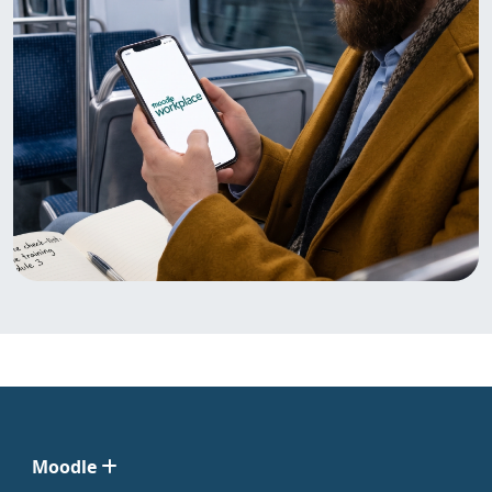
Moodle