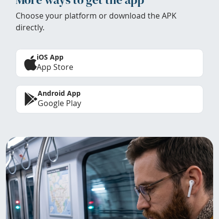
Choose your platform or download the APK
directly.
iOS App
App Store
Android App
Google Play