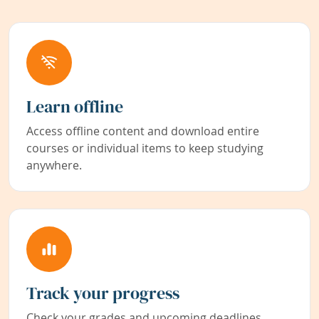
Learn offline
Access offline content and download entire
courses or individual items to keep studying
anywhere.
Track your progress
Check your grades and upcoming deadlines