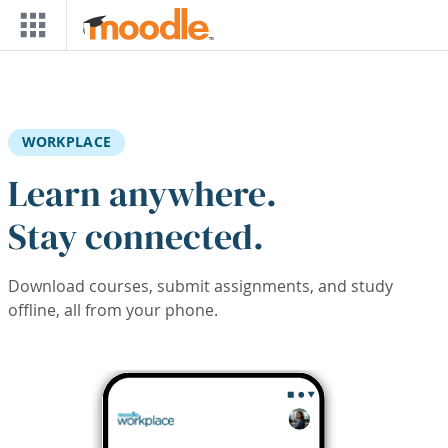
Skip to main content
WORKPLACE
Learn anywhere.
Stay connected.
Download courses, submit assignments, and study
offline, all from your phone.