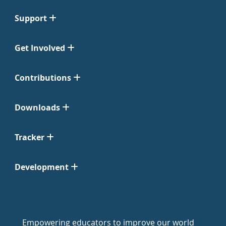
Support
Get Involved
Contributions
Downloads
Tracker
Development
Empowering educators to improve our world