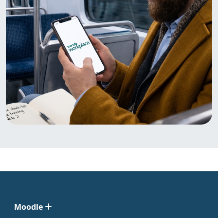
Moodle