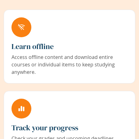
Learn offline
Access offline content and download entire
courses or individual items to keep studying
anywhere.
Track your progress
Check your grades and upcoming deadlines