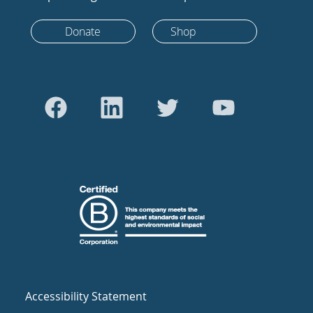
Donate
Shop
Accessibility Statement