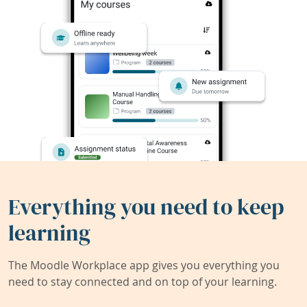
Everything you need to keep
learning
The Moodle Workplace app gives you everything you
need to stay connected and on top of your learning.