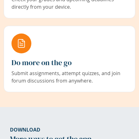
directly from your device.
Do more on the go
Submit assignments, attempt quizzes, and join
forum discussions from anywhere.
DOWNLOAD
More ways to get the app