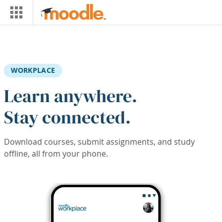
Skip to main content
WORKPLACE
Learn anywhere.
Stay connected.
Download courses, submit assignments, and study
offline, all from your phone.