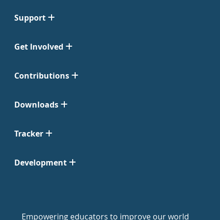
Support
Get Involved
Contributions
Downloads
Tracker
Development
Empowering educators to improve our world