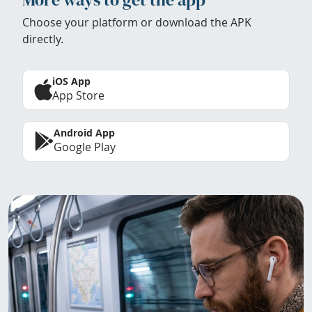
Choose your platform or download the APK
directly.
iOS App
App Store
Android App
Google Play