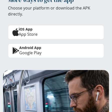
Choose your platform or download the APK
directly.
iOS App
App Store
Android App
Google Play