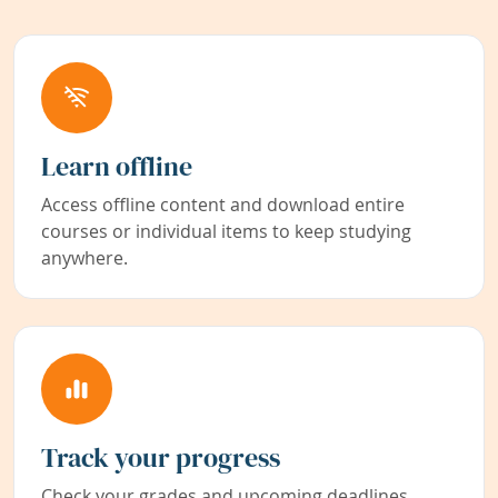
Learn offline
Access offline content and download entire
courses or individual items to keep studying
anywhere.
Track your progress
Check your grades and upcoming deadlines