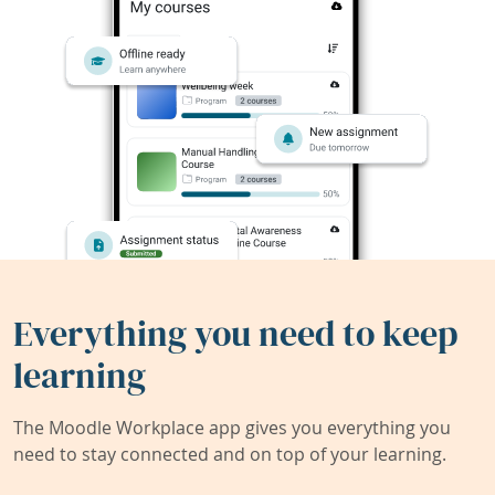
Everything you need to keep
learning
The Moodle Workplace app gives you everything you
need to stay connected and on top of your learning.