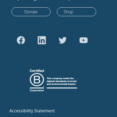
Donate
Shop
Accessibility Statement