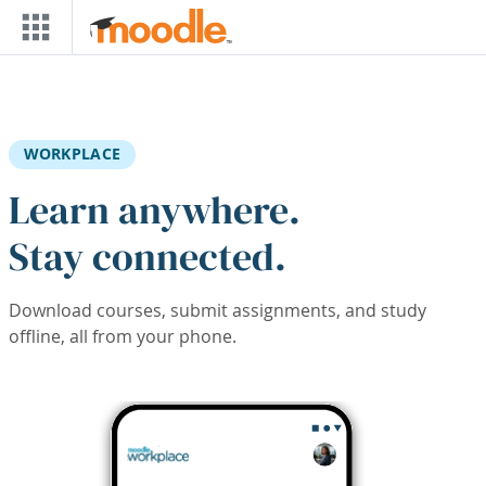
Skip to main content
WORKPLACE
Learn anywhere.
Stay connected.
Download courses, submit assignments, and study
offline, all from your phone.