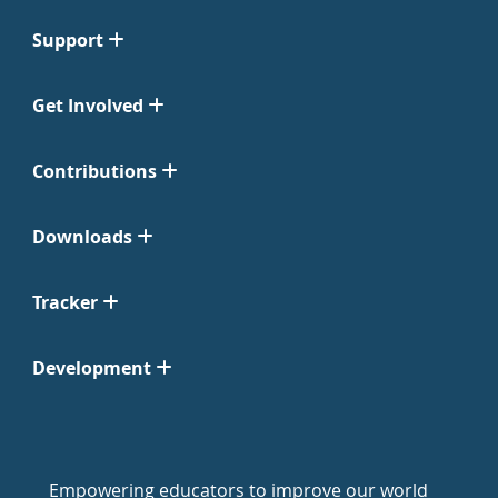
Support
Get Involved
Contributions
Downloads
Tracker
Development
Empowering educators to improve our world