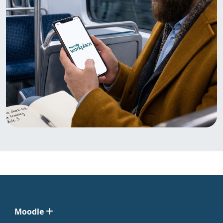
Moodle