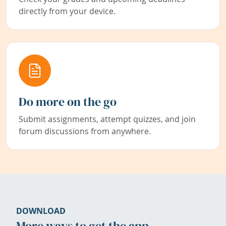
directly from your device.
Do more on the go
Submit assignments, attempt quizzes, and join
forum discussions from anywhere.
DOWNLOAD
More ways to get the app