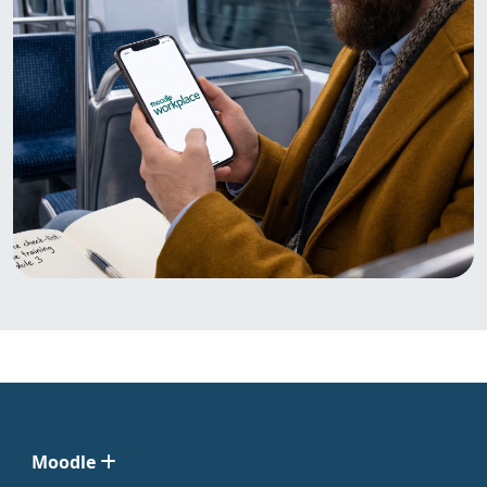
Moodle