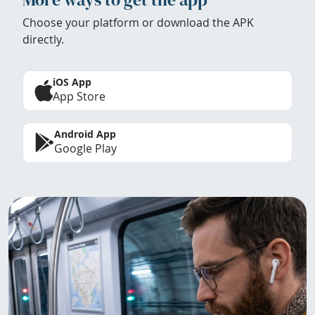
Choose your platform or download the APK
directly.
iOS App
App Store
Android App
Google Play