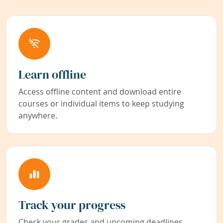
Learn offline
Access offline content and download entire
courses or individual items to keep studying
anywhere.
Track your progress
Check your grades and upcoming deadlines