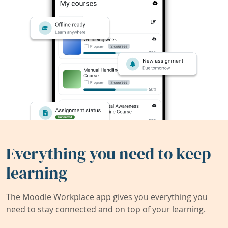
Everything you need to keep
learning
The Moodle Workplace app gives you everything you
need to stay connected and on top of your learning.