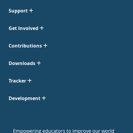
Support
Get Involved
Contributions
Downloads
Tracker
Development
Empowering educators to improve our world