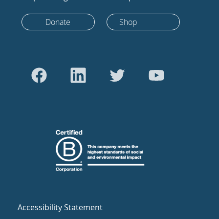
Donate
Shop
Accessibility Statement