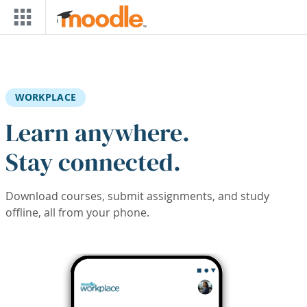
Skip to main content
WORKPLACE
Learn anywhere.
Stay connected.
Download courses, submit assignments, and study
offline, all from your phone.