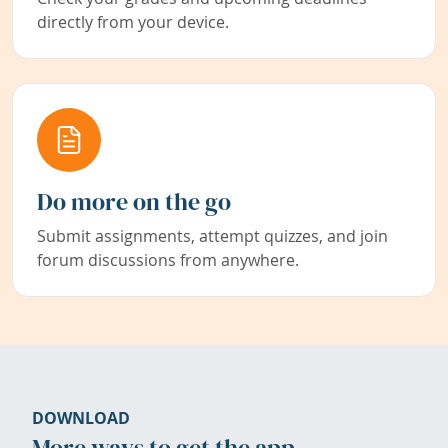
directly from your device.
Do more on the go
Submit assignments, attempt quizzes, and join
forum discussions from anywhere.
DOWNLOAD
More ways to get the app