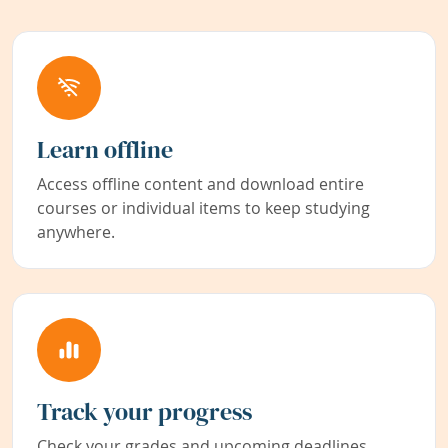
Learn offline
Access offline content and download entire
courses or individual items to keep studying
anywhere.
Track your progress
Check your grades and upcoming deadlines