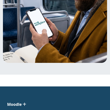
Moodle