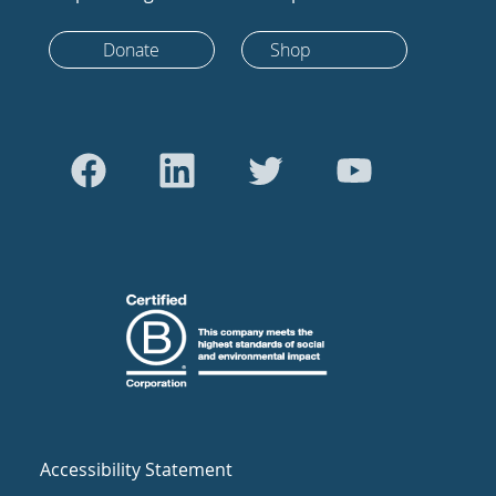
Donate
Shop
Accessibility Statement