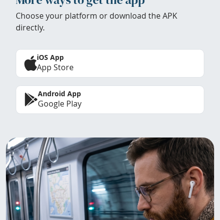
Choose your platform or download the APK
directly.
iOS App
App Store
Android App
Google Play