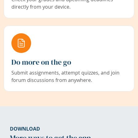
directly from your device.
Do more on the go
Submit assignments, attempt quizzes, and join
forum discussions from anywhere.
DOWNLOAD
More ways to get the app