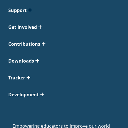
Support
Get Involved
Contributions
Downloads
Tracker
Development
Empowering educators to improve our world