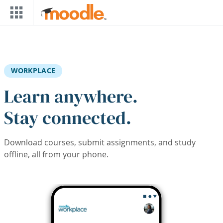
Skip to main content
WORKPLACE
Learn anywhere.
Stay connected.
Download courses, submit assignments, and study
offline, all from your phone.