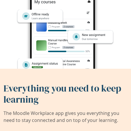
Everything you need to keep
learning
The Moodle Workplace app gives you everything you
need to stay connected and on top of your learning.