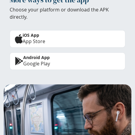
Choose your platform or download the APK
directly.
iOS App
App Store
Android App
Google Play