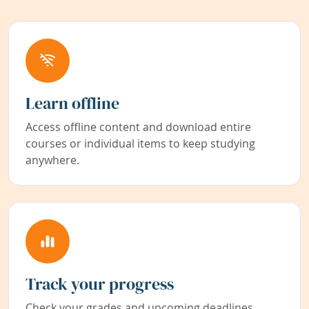
Learn offline
Access offline content and download entire
courses or individual items to keep studying
anywhere.
Track your progress
Check your grades and upcoming deadlines