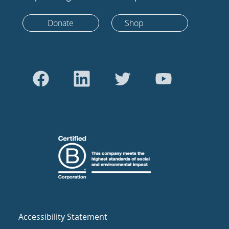
Donate
Shop
Accessibility Statement