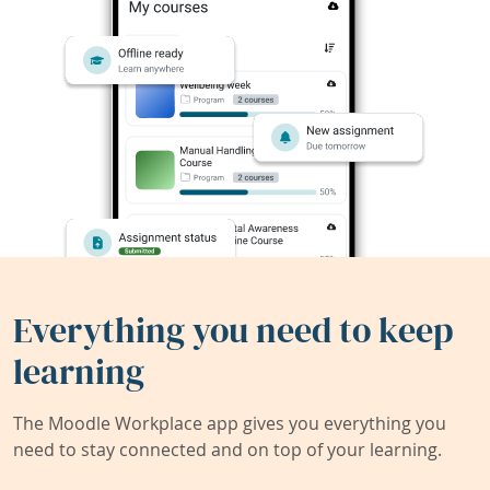
Everything you need to keep
learning
The Moodle Workplace app gives you everything you
need to stay connected and on top of your learning.