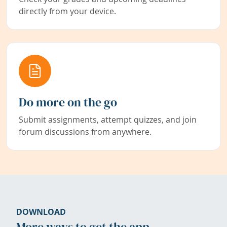
directly from your device.
Do more on the go
Submit assignments, attempt quizzes, and join
forum discussions from anywhere.
DOWNLOAD
More ways to get the app