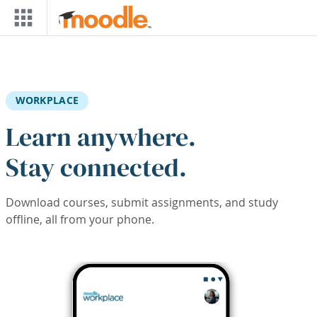
Skip to main content
WORKPLACE
Learn anywhere.
Stay connected.
Download courses, submit assignments, and study
offline, all from your phone.