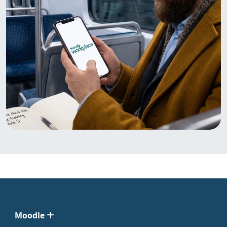
Moodle