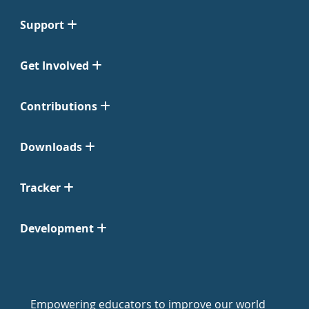
Support
Get Involved
Contributions
Downloads
Tracker
Development
Empowering educators to improve our world