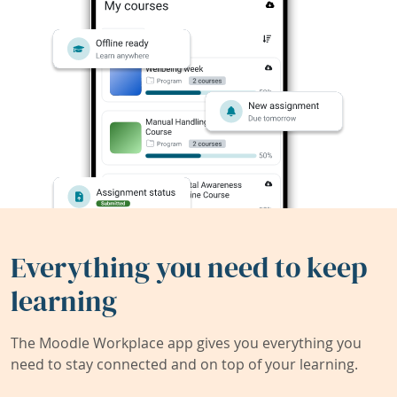
Everything you need to keep
learning
The Moodle Workplace app gives you everything you
need to stay connected and on top of your learning.