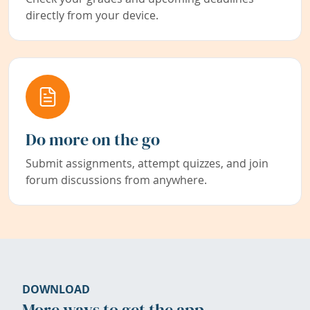
directly from your device.
Do more on the go
Submit assignments, attempt quizzes, and join
forum discussions from anywhere.
DOWNLOAD
More ways to get the app