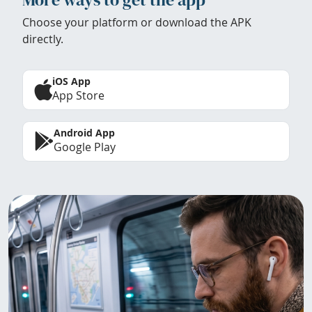
Choose your platform or download the APK
directly.
iOS App
App Store
Android App
Google Play