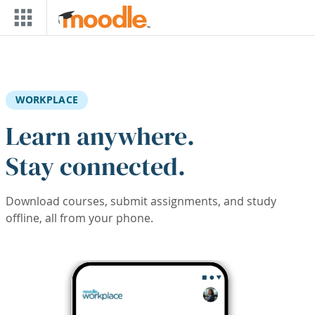
Skip to main content
WORKPLACE
Learn anywhere.
Stay connected.
Download courses, submit assignments, and study
offline, all from your phone.