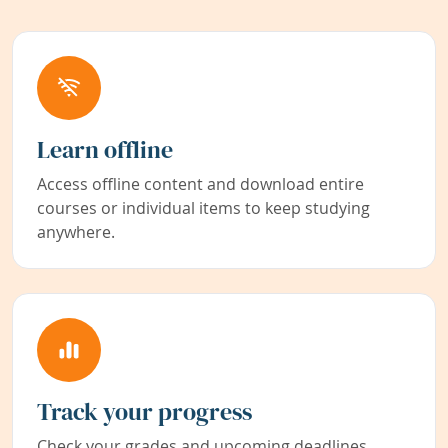
Learn offline
Access offline content and download entire
courses or individual items to keep studying
anywhere.
Track your progress
Check your grades and upcoming deadlines