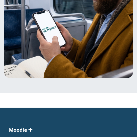
Moodle