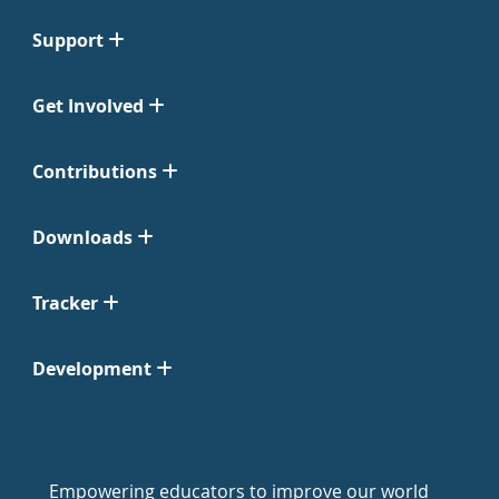
Support
Get Involved
Contributions
Downloads
Tracker
Development
Empowering educators to improve our world