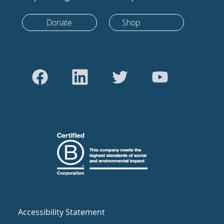
Donate
Shop
Accessibility Statement