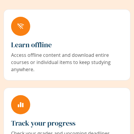
Learn offline
Access offline content and download entire
courses or individual items to keep studying
anywhere.
Track your progress
Check your grades and upcoming deadlines