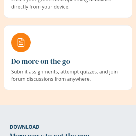
directly from your device.
Do more on the go
Submit assignments, attempt quizzes, and join
forum discussions from anywhere.
DOWNLOAD
More ways to get the app