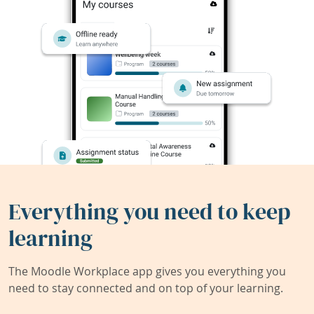
Everything you need to keep
learning
The Moodle Workplace app gives you everything you
need to stay connected and on top of your learning.