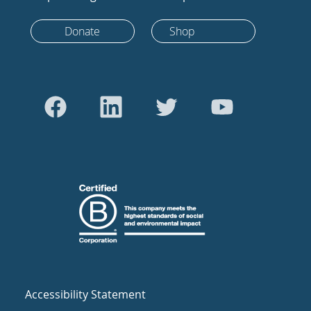
Donate
Shop
Accessibility Statement