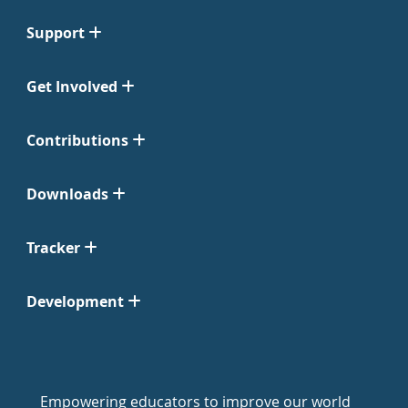
Support
Get Involved
Contributions
Downloads
Tracker
Development
Empowering educators to improve our world