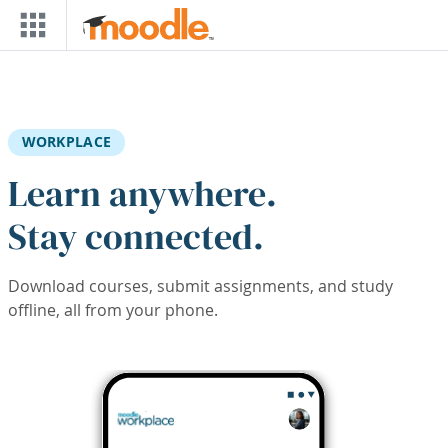
Skip to main content
WORKPLACE
Learn anywhere.
Stay connected.
Download courses, submit assignments, and study
offline, all from your phone.