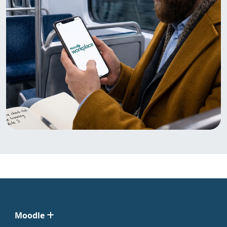
Moodle