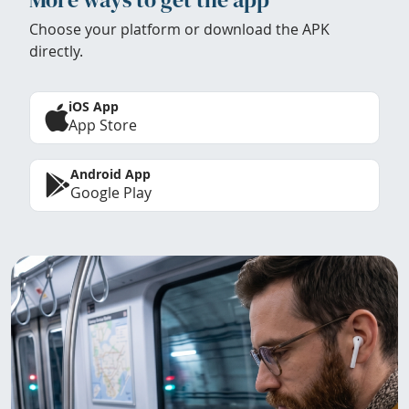
Choose your platform or download the APK
directly.
iOS App
App Store
Android App
Google Play