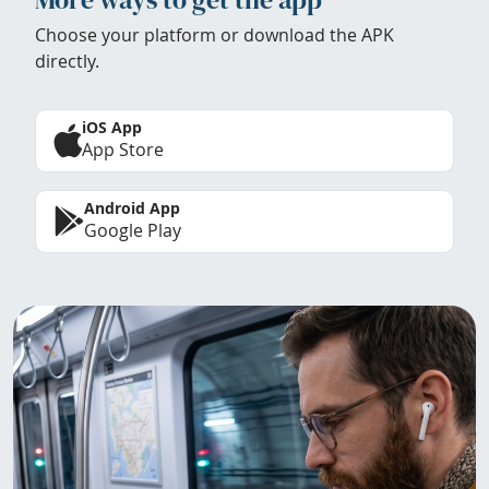
Choose your platform or download the APK
directly.
iOS App
App Store
Android App
Google Play