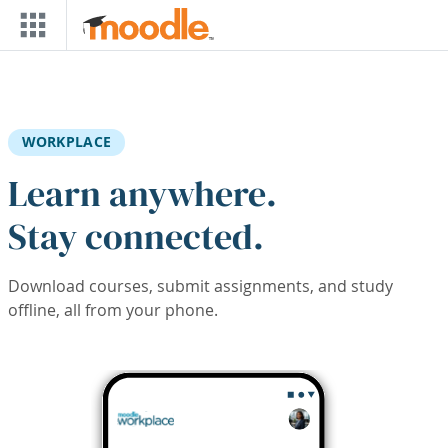
Skip to main content
WORKPLACE
Learn anywhere.
Stay connected.
Download courses, submit assignments, and study
offline, all from your phone.