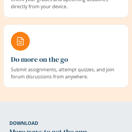
directly from your device.
Do more on the go
Submit assignments, attempt quizzes, and join
forum discussions from anywhere.
DOWNLOAD
More ways to get the app