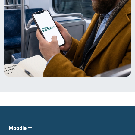
Moodle