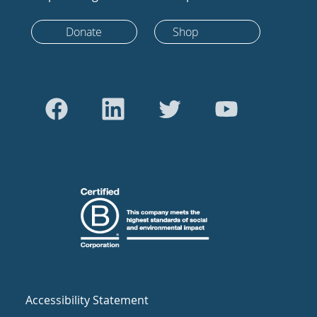
Donate
Shop
Accessibility Statement