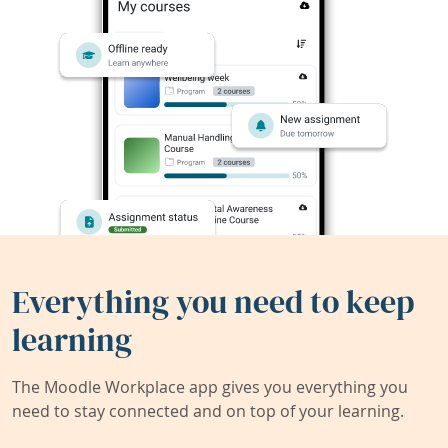
Everything you need to keep
learning
The Moodle Workplace app gives you everything you
need to stay connected and on top of your learning.