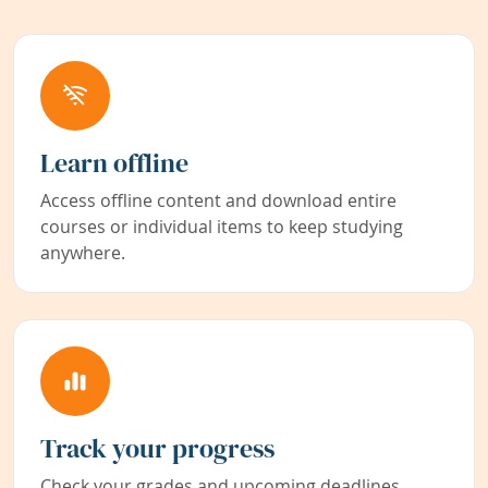
Learn offline
Access offline content and download entire
courses or individual items to keep studying
anywhere.
Track your progress
Check your grades and upcoming deadlines