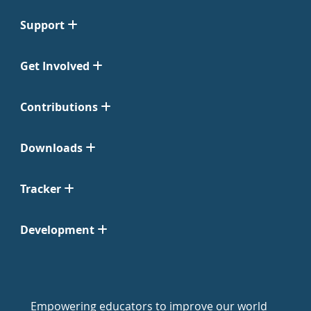
Support
Get Involved
Contributions
Downloads
Tracker
Development
Empowering educators to improve our world